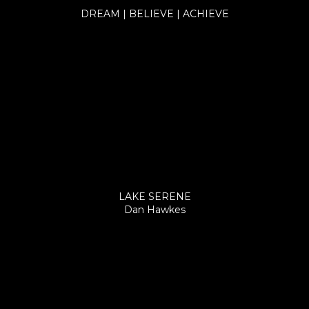
DREAM | BELIEVE | ACHIEVE
LAKE SERENE
Dan Hawkes