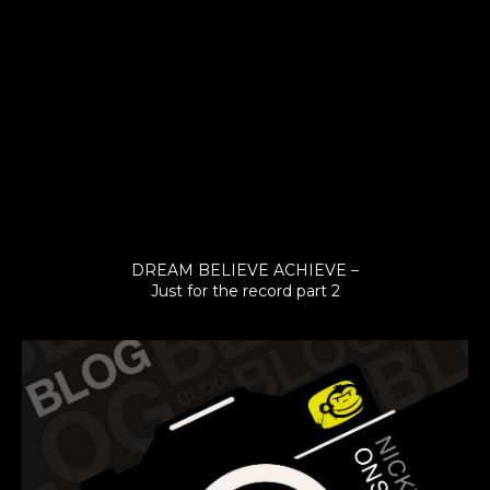
DREAM BELIEVE ACHIEVE –
Just for the record part 2