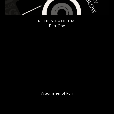
IN THE NICK OF TIME!
Part One
A Summer of Fun