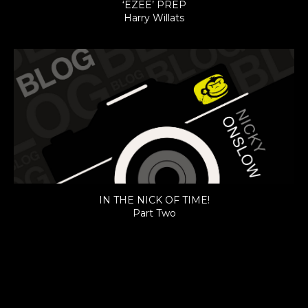
‘EZEE’ PREP
Harry Willats
IN THE NICK OF TIME!
Part Two