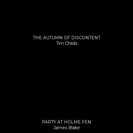
THE AUTUMN OF DISCONTENT
Tim Childs
PARTY AT HOLME FEN
James Blake