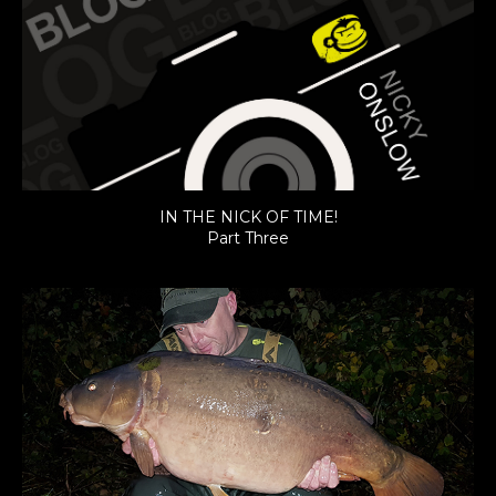
IN THE NICK OF TIME!
Part Three