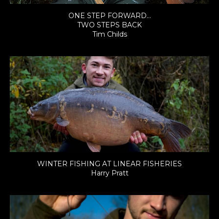
ONE STEP FORWARD…
TWO STEPS BACK
Tim Childs
WINTER FISHING AT LINEAR FISHERIES
Harry Pratt