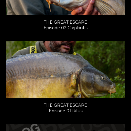
THE GREAT ESCAPE
Episode 02 Carplantis
THE GREAT ESCAPE
Episode 01 Iktus