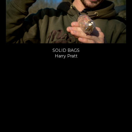
SOLID BAGS
Harry Pratt