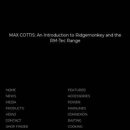
MAX COTTIS: An Introduction to Ridgemonkey and the
RM-Tec Range
HOME
FEATURED
NEWS
ACCESSORIES
MEDIA
POWER
PRODUCTS
MAINLINES
HOW2
CONNEXION
CONTACT
BAITING
SHOP FINDER
COOKING