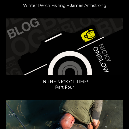
Winter Perch Fishing – James Armstrong
IN THE NICK OF TIME!
Part Four