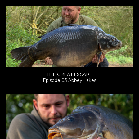
THE GREAT ESCAPE
Episode 03 Abbey Lakes