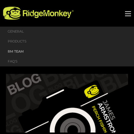
GENERAL
PRODUCTS
RM TEAM
FAQ’S