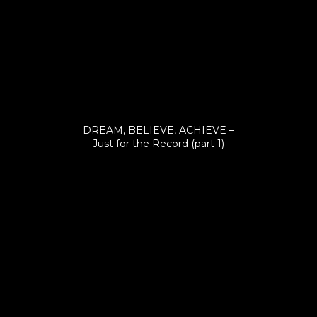
DREAM, BELIEVE, ACHIEVE –
Just for the Record (part 1)