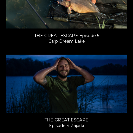
THE GREAT ESCAPE Episode 5
Carp Dream Lake
THE GREAT ESCAPE
Episode 4 Zajarki