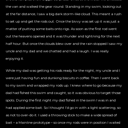
the van and walked the gear round. Standing in my swim, looking out
at the far distance, I saw a big dark storm-like cloud. This meant a rush
to set up and get the rods out. Once the bivvy was set up it was just a
matter of putting some baits onto rigs. As soon as the first rod went
out the heavens opened and it was thunder and lightning for the next
half hour. But once the clouds blew over and the rain stopped I saw my
uncle and my dad and we chatted and had a laugh. I was really
enjoying it.
While my dad was getting his rods ready for the night, my uncle and I
were just having fun and dunking biscuits in coffee. Then I went back
to my swim and wrapped my rods up. I knew where to go because my
dad had fished this swim and caught, so it was obvious to target those
spots. During the first night my dad fished in the swim I was in and
had applied some bait. So I thought I’d go in with a light scattering, so
as not to over-do it. I used a throwing stick to make a wide spread of
bait – a Mainline prototype – so once my rods were in position I waited