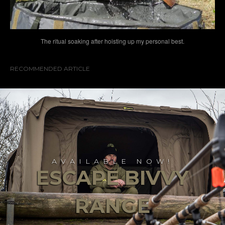
The ritual soaking after hoisting up my personal best.
RECOMMENDED ARTICLE
AVAILABLE NOW!
ESCAPE BIVVY
RANGE