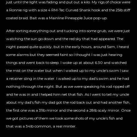
just until the light was fading and put out a kilo. My rigs of choice were
a Ronnie rig with a size 4 RM-Tec Curved Shank hook and the 25lb stiff
coated braid. Bait was a Mainline Pineapple Juice pop-up.
After sorting everything out and tucking into some grub, we were just
watching the sun go down and the red sky that had appeared. The
night passed quite quickly, but in the early hours, around 5am, I heard
some alarms but they seemed faint so I thought I was just hearing
things and went back to sleep. I woke up at about 6:30 and watched
the mist on the water but when I walked up to my uncle’s swim I saw
a retainer sling in the water. I walked up to my dad’s swim and he had
nothing through the night. But as we were speaking his rod ripped off
and he was in and I helped him net that fish. As I went to tell my uncle
about my dad’s fish my dad got the rod back out and had another fish,
the first one was a 31lb mirror and the second a 28lb scaly mirror. Once
we got pictures of them we took some shots of my uncle’s fish and
that was a 34lb common, a real minter.