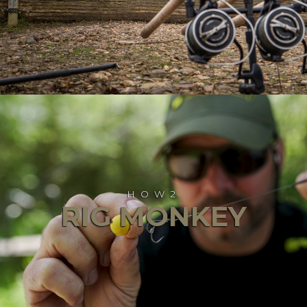
HOW2
RIG MONKEY