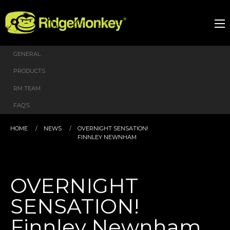
GENERAL
PRODUCTS
RM TEAM
FAQ’S
HOME
NEWS
OVERNIGHT SENSATION!
FINNLEY NEWNHAM
OVERNIGHT
SENSATION!
Finnley Newnham