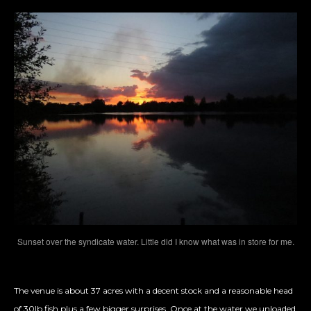
Sunset over the syndicate water. Little did I know what was in store for me.
The venue is about 37 acres with a decent stock and a reasonable head
of 30lb fish plus a few bigger surprises. Once at the water we unloaded