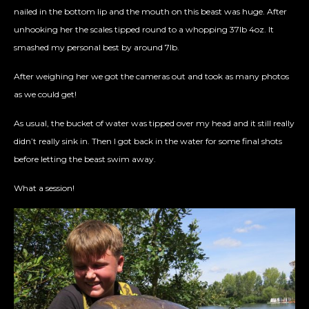
nailed in the bottom lip and the mouth on this beast was huge. After
unhooking her the scales tipped round to a whopping 37lb 4oz. It
smashed my personal best by around 7lb.
After weighing her we got the cameras out and took as many photos
as we could get!
As usual, the bucket of water was tipped over my head and it still really
didn’t really sink in. Then I got back in the water for some final shots
before letting the beast swim away.
What a session!