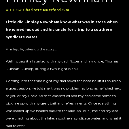
AUTHOR:
Charlotte Nutsford-Sim
Little did Finnley Newnham know what was in store when
he joined his dad and his uncle for a trip to a southern
syndicate water.
Finnley, 14, takes up the story…
Well, I guess it all started with my dad, Roger and my uncle, Thomas
Duncan-Dunlop, during a two-night blank.
Coming into the third night my dad asked the head bailiff if I could do
a guest session. He told me it was no problem as long as he fished next
to you or my uncle. So that was settled and my dad came home to
pick me up with my gear, bait and refreshments. Once everything
was loaded up we headed back to the lake. As usual, me and my dad
were chatting about the lake, a southern syndicate water, and what it
had to offer.