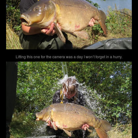
Lifting this one for the camera was a day I won’t forget in a hurry.