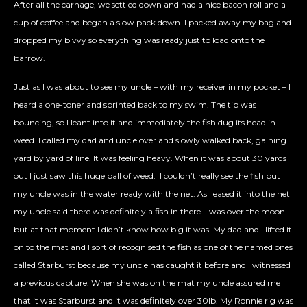
After all the carnage, we settled down and had a nice bacon roll and a
cup of coffee and began a slow pack down. I packed away my bag and
dropped my bivvy so everything was ready just to load onto the
barrow.
Just as I was about to see my uncle – with my receiver in my pocket – I
heard a one-toner and sprinted back to my swim. The tip was
bouncing, so I leant into it and immediately the fish dug its head in
weed. I called my dad and uncle over and slowly walked back, gaining
yard by yard of line. It was feeling heavy. When it was about 30 yards
out I just saw this huge ball of weed.
I couldn’t really see the fish but
my uncle was in the water ready with the net. As I eased it into the net
my uncle said there was definitely a fish in there. I was over the moon
but at that moment I didn’t know how big it was. My dad and I lifted it
on to the mat and I sort of recognised the fish as one of the named ones
called Starburst because my uncle has caught it before and I witnessed
a previous capture. When she was on the mat my uncle assured me
that it was Starburst and it was definitely over 30lb. My Ronnie rig was