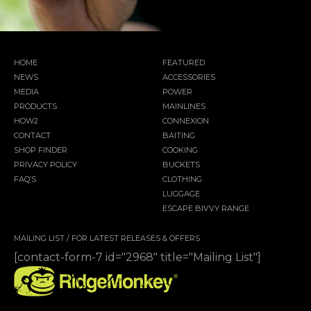
HOME
FEATURED
NEWS
ACCESSORIES
MEDIA
POWER
PRODUCTS
MAINLINES
HOW2
CONNEXION
CONTACT
BAITING
SHOP FINDER
COOKING
PRIVACY POLICY
BUCKETS
FAQ’S
CLOTHING
LUGGAGE
ESCAPE BIVVY RANGE
MAILING LIST / FOR LATEST RELEASES & OFFERS
[contact-form-7 id="2968" title="Mailing List"]