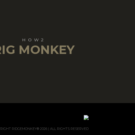
HOW2
RIG MONKEY
RIGHT RIDGEMONKEY® 2026 | ALL RIGHTS RESERVED