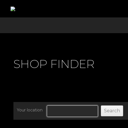
SHOP FINDER
Your location