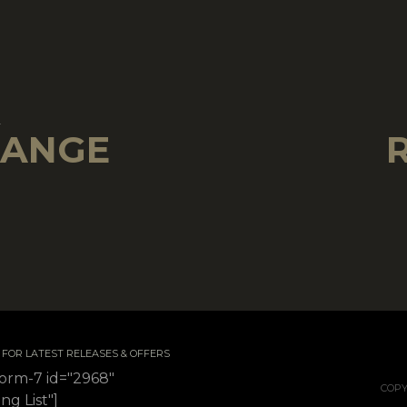
!
RANGE
 / FOR LATEST RELEASES & OFFERS
form-7 id="2968"
COPY
ing List"]