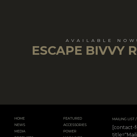
AVAILABLE NOW
ESCAPE BIVVY 
HOME
FEATURED
MAILING LIST
NEWS
ACCESSORIES
[contact-
MEDIA
POWER
title="Mail