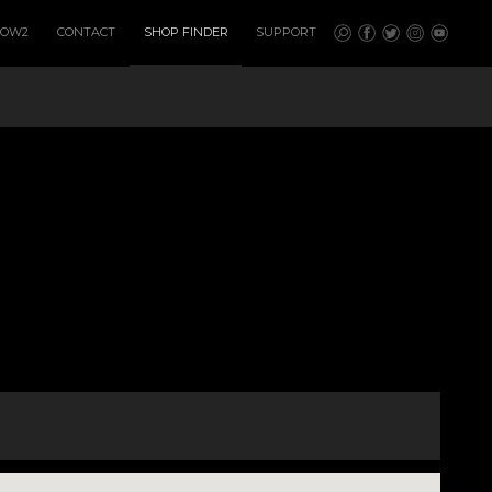
HOW2
CONTACT
SHOP FINDER
SUPPORT