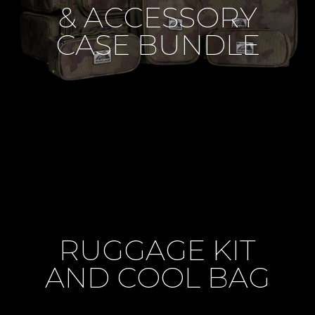
& ACCESSORY
CASE BUNDLE
RUGGAGE KIT
AND COOL BAG