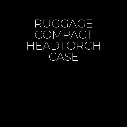
RUGGAGE
COMPACT
HEADTORCH
CASE