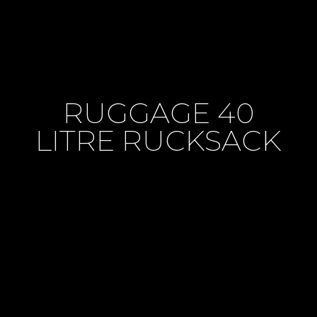
RUGGAGE 40
LITRE RUCKSACK