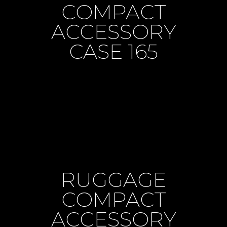
COMPACT
ACCESSORY
CASE 165
RUGGAGE
COMPACT
ACCESSORY