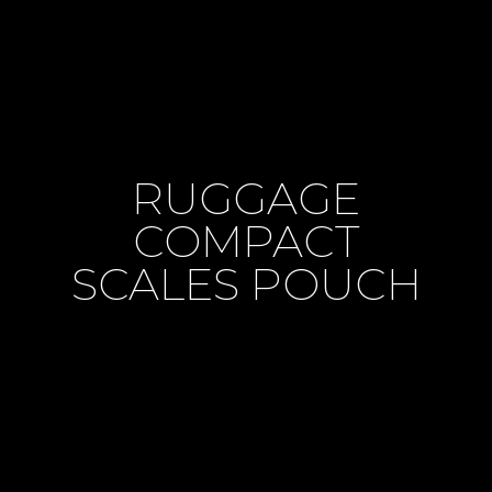
RUGGAGE
COMPACT
SCALES POUCH