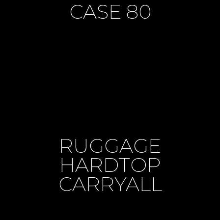
CASE 80
RUGGAGE
HARDTOP
CARRYALL