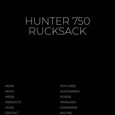
HUNTER 750
RUCKSACK
HOME
FEATURED
NEWS
ACCESSORIES
MEDIA
POWER
PRODUCTS
MAINLINES
HOW2
CONNEXION
CONTACT
BAITING