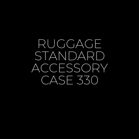
RUGGAGE
STANDARD
ACCESSORY
CASE 330