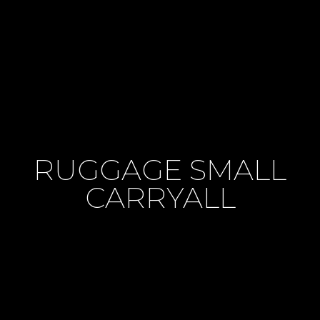
RUGGAGE SMALL
CARRYALL