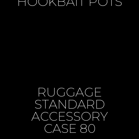
HOOKBAIT POTS
RUGGAGE
STANDARD
ACCESSORY
CASE 80