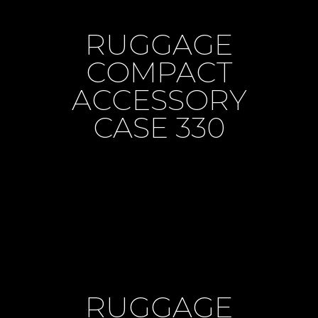
RUGGAGE
COMPACT
ACCESSORY
CASE 330
RUGGAGE