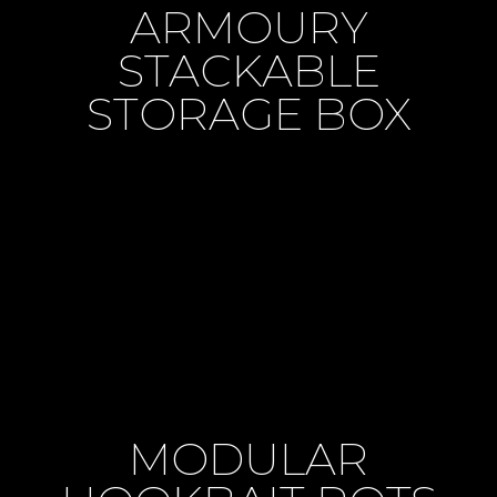
ARMOURY
STACKABLE
STORAGE BOX
MODULAR