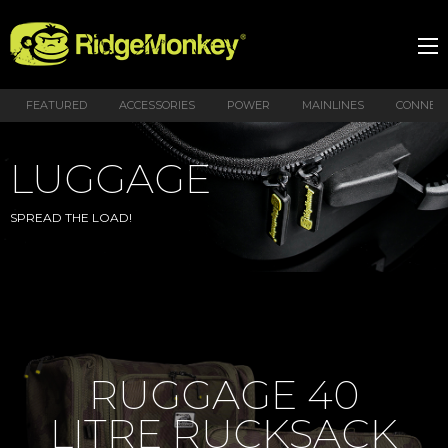
FEATURED
ACCESSORIES
POWER
MAINLINES
CONNEX
LUGGAGE
SPREAD THE LOAD!
RUGGAGE 40
LITRE RUCKSACK