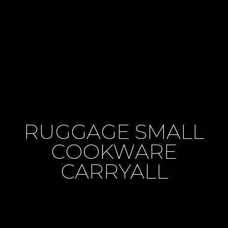
RUGGAGE SMALL
COOKWARE
CARRYALL