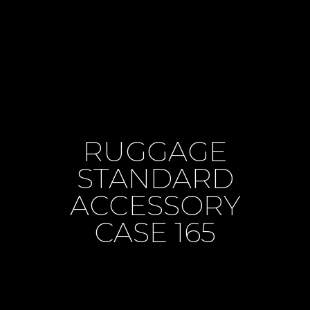
RUGGAGE
STANDARD
ACCESSORY
CASE 165