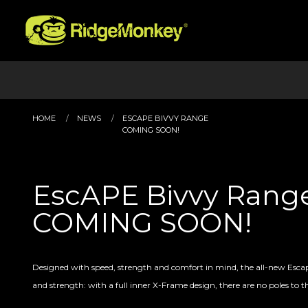
HOME
NEWS
ESCAPE BIVVY RANGE
COMING SOON!
EscAPE Bivvy Rang
COMING SOON!
Designed with speed, strength and comfort in mind, the all-new Esca
and strength: with a full inner X-Frame design, there are no poles to t