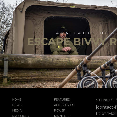
AVAILABLE NOW
ESCAPE BIVVY 
HOME
FEATURED
MAILING LIST
NEWS
ACCESSORIES
[contact-
MEDIA
POWER
title="Mail
PRODUCTS
MAINLINES