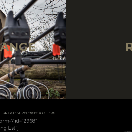
!
RANGE
 / FOR LATEST RELEASES & OFFERS
form-7 id="2968"
ing List"]