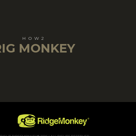
HOW2
RIG MONKEY