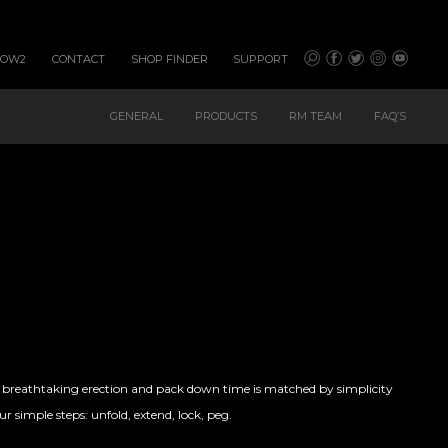
HOW2
CONTACT
SHOP FINDER
SUPPORT
GENERAL
PRODUCTS
RM TEAM
FAQ’S
e breathtaking erection and pack down time is matched by simplicity
r simple steps: unfold, extend, lock, peg.