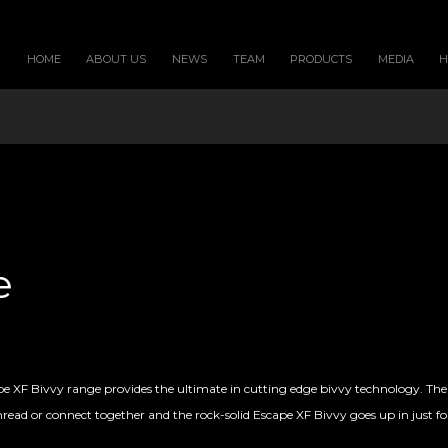
HOME
ABOUT US
NEWS
TEAM
PRODUCTS
MEDIA
e
pe XF Bivvy range provides the ultimate in cutting edge bivvy technology. Th
hread or connect together and the rock-solid Escape XF Bivvy goes up in just fou