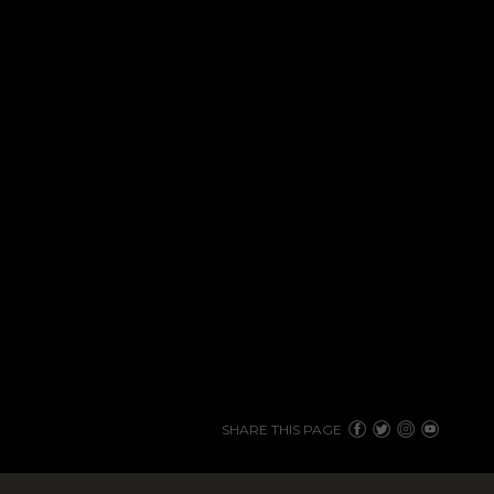
SHARE THIS PAGE