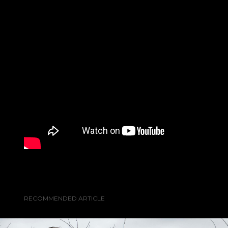
RECOMMENDED ARTICLE