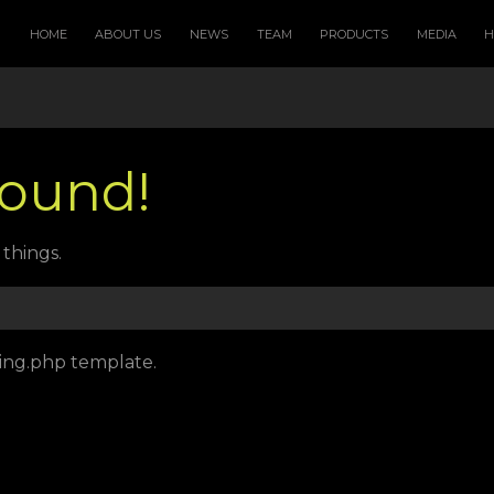
HOME
ABOUT US
NEWS
TEAM
PRODUCTS
MEDIA
Found!
things.
sing.php template.