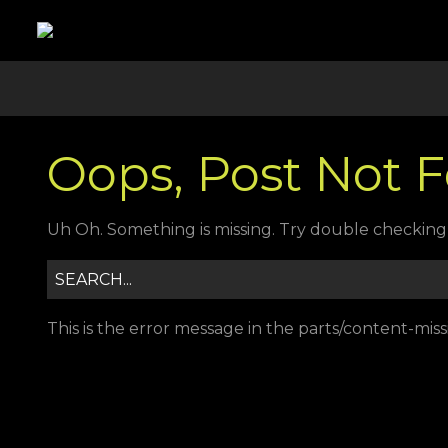
Oops, Post Not 
Uh Oh. Something is missing. Try double checking 
This is the error message in the parts/content-mis