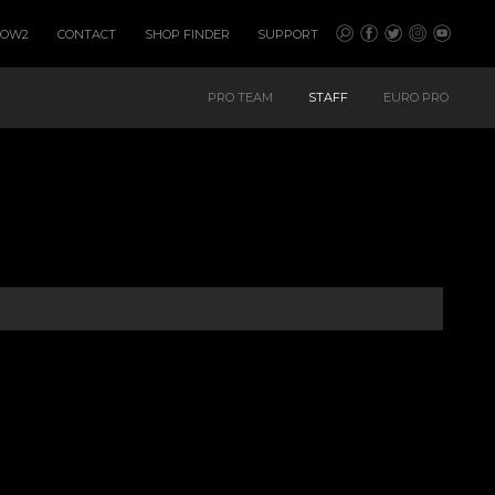
HOW2
CONTACT
SHOP FINDER
SUPPORT
PRO TEAM
STAFF
EURO PRO