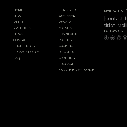
HOME
FEATURED
MAILING LIST
NEWS
ACCESSORIES
[contact-
MEDIA
POWER
title="Mail
PRODUCTS
MAINLINES
FOLLOW US
HOW2
CONNEXION
CONTACT
BAITING
SHOP FINDER
COOKING
PRIVACY POLICY
BUCKETS
FAQ’S
CLOTHING
LUGGAGE
ESCAPE BIVVY RANGE