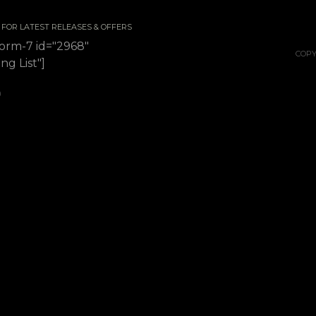
 / FOR LATEST RELEASES & OFFERS
form-7 id="2968"
COPY
ing List"]