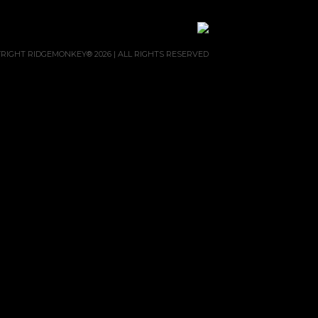
RIGHT RIDGEMONKEY® 2026 | ALL RIGHTS RESERVED