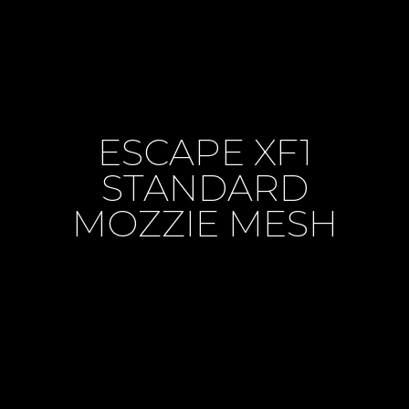
ESCAPE XF1
STANDARD
MOZZIE MESH