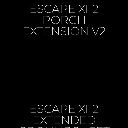
ESCAPE XF2
PORCH
EXTENSION V2
ESCAPE XF2
EXTENDED