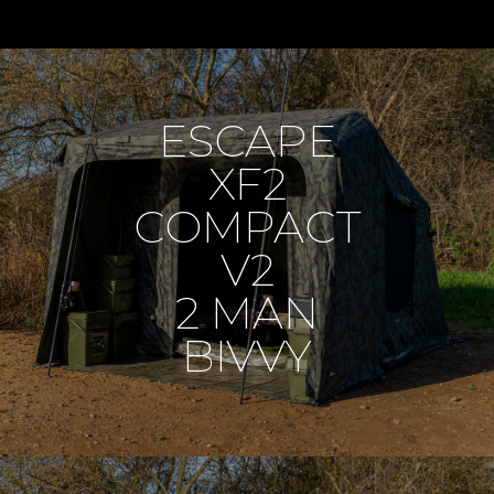
ESCAPE
XF2
COMPACT
V2
2 MAN
BIVVY