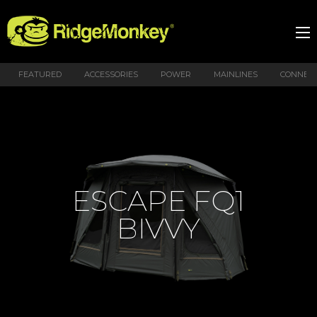
FEATURED
ACCESSORIES
POWER
MAINLINES
CONNEX
ESCAPE FQ1
BIVVY