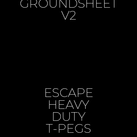
GROUNDSHEET
V2
ESCAPE
HEAVY
DUTY
T-PEGS