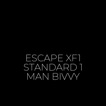
ESCAPE XF1
STANDARD 1
MAN BIVVY