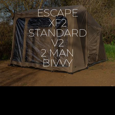
ESCAPE
XF2
STANDARD
V2
2 MAN
BIVVY