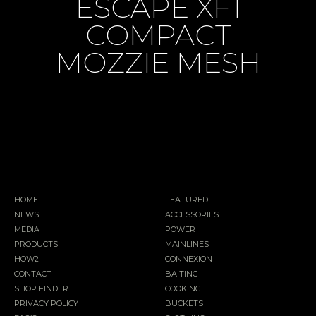
ESCAPE XF1
COMPACT
MOZZIE MESH
HOME
FEATURED
NEWS
ACCESSORIES
MEDIA
POWER
PRODUCTS
MAINLINES
HOW2
CONNEXION
CONTACT
BAITING
SHOP FINDER
COOKING
PRIVACY POLICY
BUCKETS