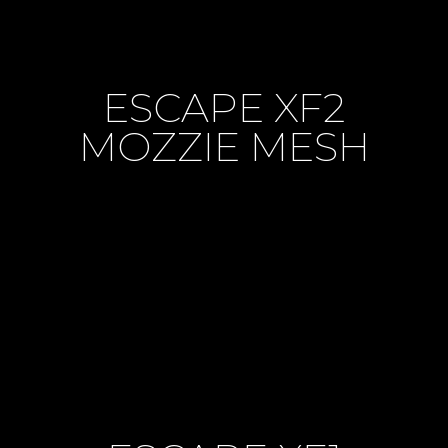
ESCAPE XF2
MOZZIE MESH