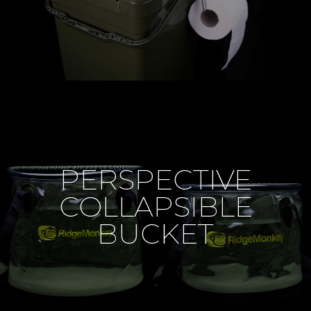
PERSPECTIVE
COLLAPSIBLE
BUCKET