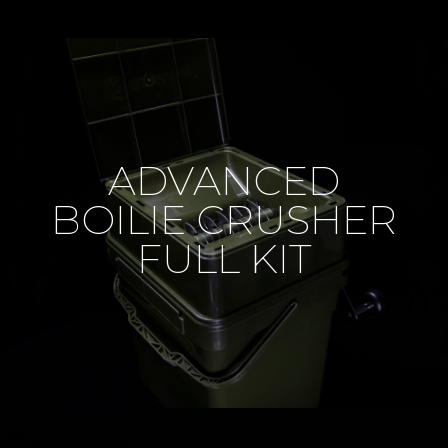
ADVANCED
BOILIE CRUSHER
FULL KIT