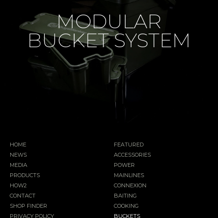
MODULAR
BUCKET SYSTEM
HOME
FEATURED
NEWS
ACCESSORIES
MEDIA
POWER
PRODUCTS
MAINLINES
HOW2
CONNEXION
CONTACT
BAITING
SHOP FINDER
COOKING
PRIVACY POLICY
BUCKETS