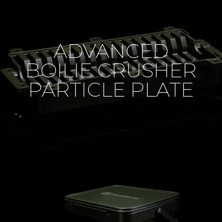
ADVANCED
BOILIE CRUSHER
PARTICLE PLATE