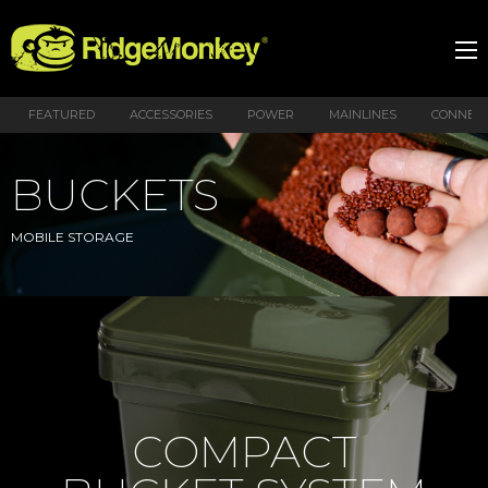
FEATURED
ACCESSORIES
POWER
MAINLINES
CONNEX
BUCKETS
MOBILE STORAGE
COMPACT