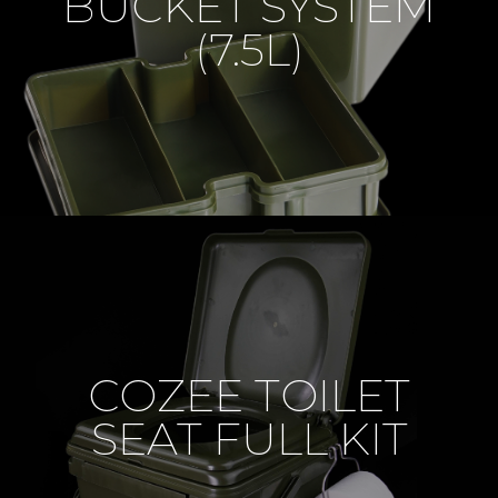
BUCKET SYSTEM
(7.5L)
COZEE TOILET
SEAT FULL KIT