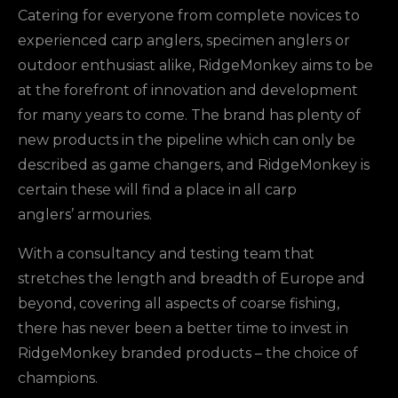
Catering for everyone from complete novices to
experienced carp anglers, specimen anglers or
outdoor enthusiast alike, RidgeMonkey aims to be
at the forefront of innovation and development
for many years to come. The brand has plenty of
new products in the pipeline which can only be
described as game changers, and RidgeMonkey is
certain these will find a place in all carp
anglers’ armouries.
With a consultancy and testing team that
stretches the length and breadth of Europe and
beyond, covering all aspects of coarse fishing,
there has never been a better time to invest in
RidgeMonkey branded products – the choice of
champions.