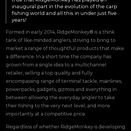
inaugural part in the evolution of the carp
fishing world and all this in under just five
years!
Formed in early 2014, RidgeMonkey® is a think
tank of like-minded anglers, striving to bring to
market a range of thoughtful products that make
a difference. In a short time the company has
grown from a single idea to a multichannel
retailer, selling a top quality and fully
encompassing range of terminal tackle, mainlines,
powerpacks, gadgets, gizmos and everything in
between allowing the everyday angler to take
their fishing to the very next level, and more
importantly at a competitive price.
Regardless of whether RidgeMonkey is developing