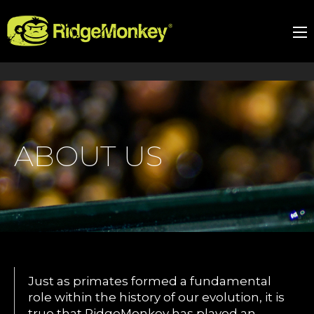
ABOUT US
Just as primates formed a fundamental
role within the history of our evolution, it is
true that RidgeMonkey has played an