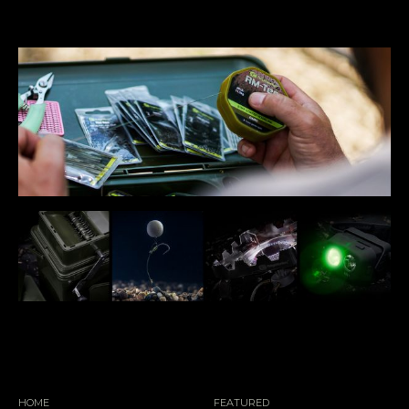
HOME
FEATURED