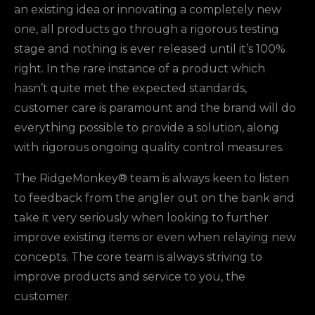
an existing idea or innovating a completely new
one, all products go through a rigorous testing
stage and nothing is ever released until it’s 100%
right. In the rare instance of a product which
hasn’t quite met the expected standards,
customer care is paramount and the brand will do
everything possible to provide a solution, along
with rigorous ongoing quality control measures.
The RidgeMonkey® team is always keen to listen
to feedback from the angler out on the bank and
take it very seriously when looking to further
improve existing items or even when relaying new
concepts. The core team is always striving to
improve products and service to you, the
customer.