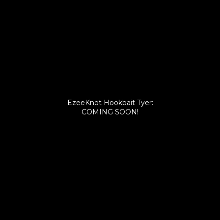
EzeeKnot Hookbait Tyer:
COMING SOON!