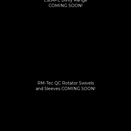
EscAPE Bivvy Range
COMING SOON!
RM-Tec QC Rotator Swivels
and Sleeves COMING SOON!