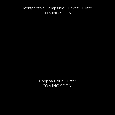
Perspective Collapsible Bucket, 10 litre
COMING SOON!
Choppa Boilie Cutter
COMING SOON!