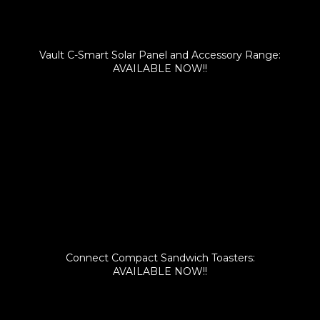
Vault C-Smart Solar Panel and Accessory Range:
AVAILABLE NOW!!
Connect Compact Sandwich Toasters:
AVAILABLE NOW!!