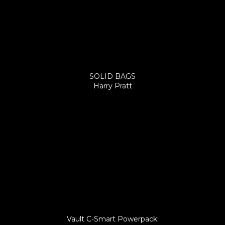
SOLID BAGS
Harry Pratt
Vault C-Smart Powerpack: