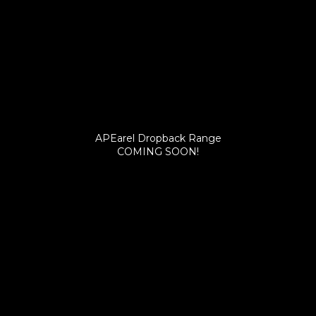
APEarel Dropback Range
COMING SOON!