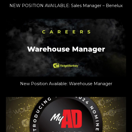
NEW POSITION AVAILABLE: Sales Manager – Benelux
New Position Available: Warehouse Manager