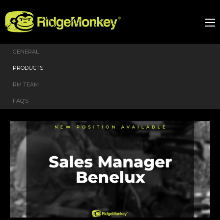
GENERAL
PRODUCTS
RM TEAM
FAQ’S