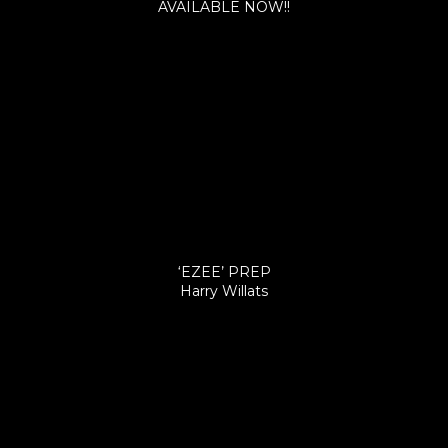
AVAILABLE NOW!!
‘EZEE’ PREP
Harry Willats