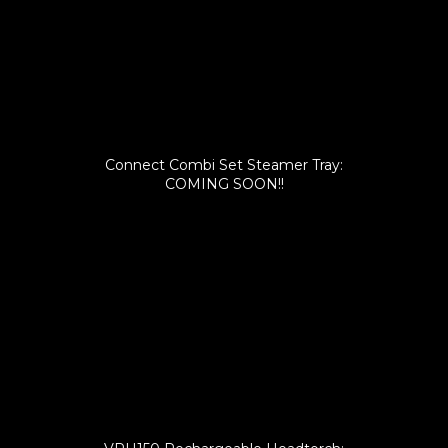
Connect Combi Set Steamer Tray:
COMING SOON!!