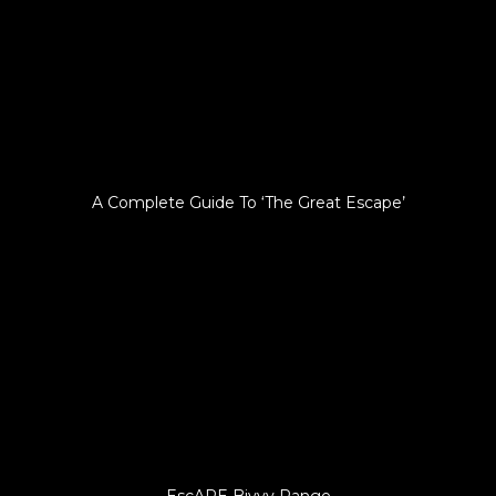
A Complete Guide To ‘The Great Escape’