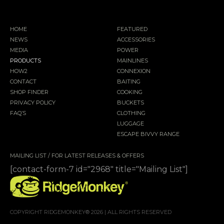
HOME
FEATURED
NEWS
ACCESSORIES
MEDIA
POWER
PRODUCTS
MAINLINES
HOW2
CONNEXION
CONTACT
BAITING
SHOP FINDER
COOKING
PRIVACY POLICY
BUCKETS
FAQ’S
CLOTHING
LUGGAGE
ESCAPE BIVVY RANGE
MAILING LIST / FOR LATEST RELEASES & OFFERS
[contact-form-7 id="2968" title="Mailing List"]
COPYRIGHT RIDGEMONKEY® 2026 | ALL RIGHTS RESERVED