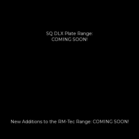
SQ DLX Plate Range:
COMING SOON!
New Additions to the RM-Tec Range: COMING SOON!