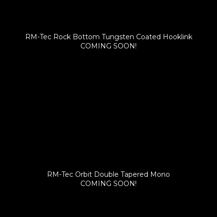
RM-Tec Rock Bottom Tungsten Coated Hooklink
COMING SOON!
RM-Tec Orbit Double Tapered Mono
COMING SOON!