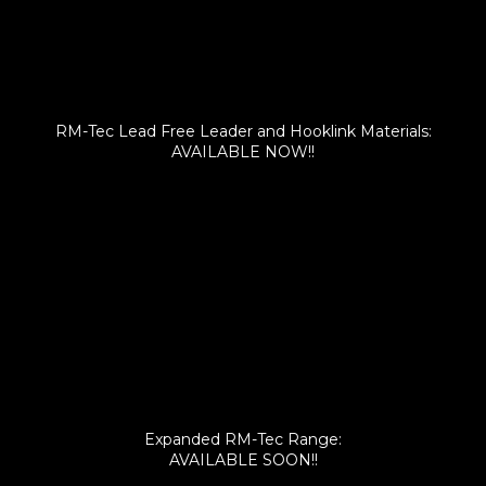
RM-Tec Lead Free Leader and Hooklink Materials:
AVAILABLE NOW!!
Expanded RM-Tec Range:
AVAILABLE SOON!!