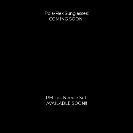
Pola-Flex Sunglasses:
COMING SOON!!
RM-Tec Needle Set:
AVAILABLE SOON!!