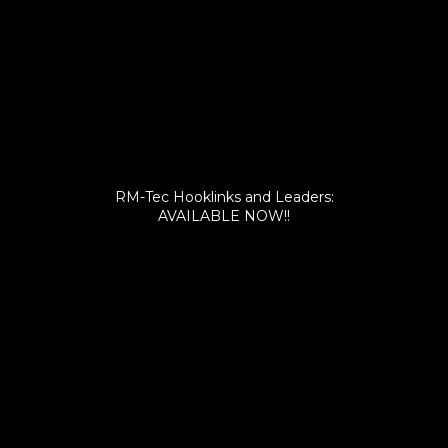
RM-Tec Hooklinks and Leaders:
AVAILABLE NOW!!