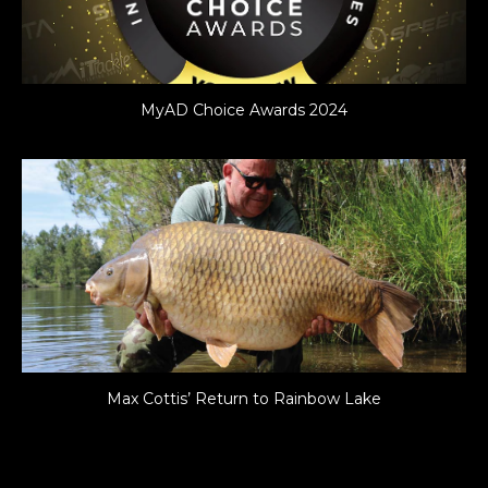
MyAD Choice Awards 2024
Max Cottis’ Return to Rainbow Lake