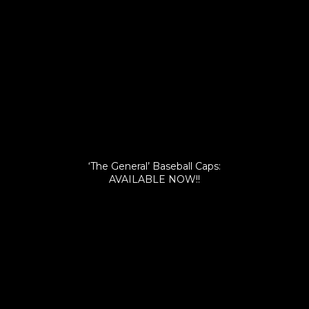
‘The General’ Baseball Caps:
AVAILABLE NOW!!