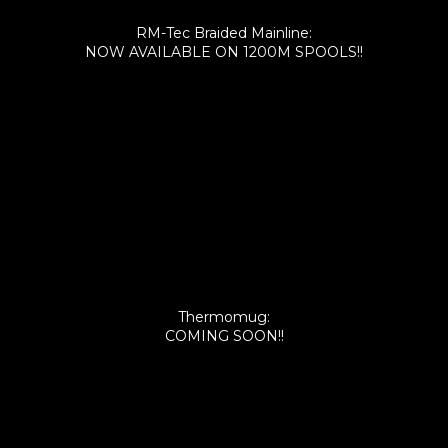
RM-Tec Braided Mainline:
NOW AVAILABLE ON 1200M SPOOLS!!
Thermomug:
COMING SOON!!