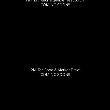
VRH150 Rechargeable Headtorch:
COMING SOON!!
RM-Tec Spod & Marker Braid:
COMING SOON!!