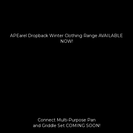
APEarel Dropback Winter Clothing Range AVAILABLE
NOW!
Connect Multi-Purpose Pan
and Griddle Set COMING SOON!