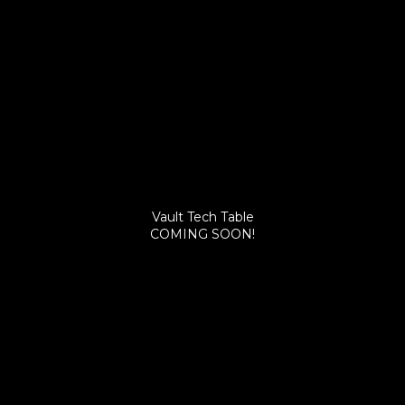
Vault Tech Table
COMING SOON!