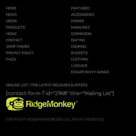
HOME
FEATURED
NEWS
ACCESSORIES
MEDIA
POWER
PRODUCTS
MAINLINES
HOW2
CONNEXION
CONTACT
BAITING
SHOP FINDER
COOKING
PRIVACY POLICY
BUCKETS
FAQ’S
CLOTHING
LUGGAGE
ESCAPE BIVVY RANGE
MAILING LIST / FOR LATEST RELEASES & OFFERS
[contact-form-7 id="2968" title="Mailing List"]
COPYRIGHT RIDGEMONKEY® 2026 | ALL RIGHTS RESERVED