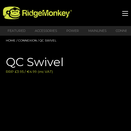
FEATURED
ACCESSORIES
POWER
MAINLINES
CONNEX
HOME
/
CONNEXION
/ QC SWIVEL
QC Swivel
RRP £3.95 / €4.99 (inc VAT)