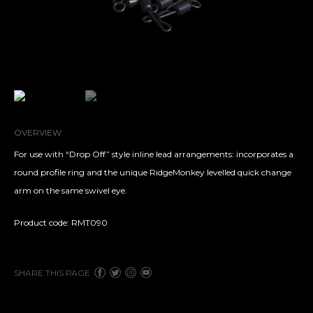
OVERVIEW
For use with “Drop Off” style inline lead arrangements: incorporates a
round profile ring and the unique RidgeMonkey levelled quick change
arm on the same swivel eye.
Product code: RMT090
SHARE THIS PAGE