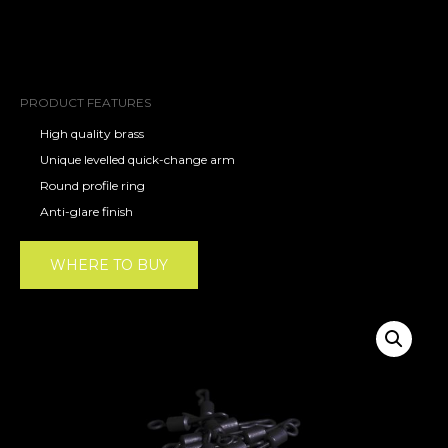
PRODUCT FEATURES
High quality brass
Unique levelled quick-change arm
Round profile ring
Anti-glare finish
WHERE TO BUY