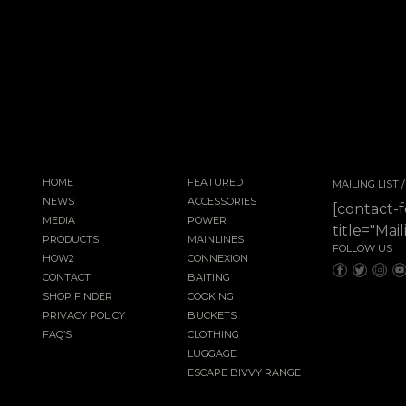
HOME
FEATURED
MAILING LIST
NEWS
ACCESSORIES
[contact-
MEDIA
POWER
title="Mail
PRODUCTS
MAINLINES
FOLLOW US
HOW2
CONNEXION
CONTACT
BAITING
SHOP FINDER
COOKING
PRIVACY POLICY
BUCKETS
FAQ’S
CLOTHING
LUGGAGE
ESCAPE BIVVY RANGE