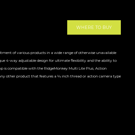
WHERE TO BUY
fitment of various products in a wide range of otherwise unavailable
e 4-way adjustable design for ultimate flexibility and the ability to
mp is compatible with the RidgeMonkey Multi Lite Plus, Action
ny other product that features a ¼ inch thread or action camera type