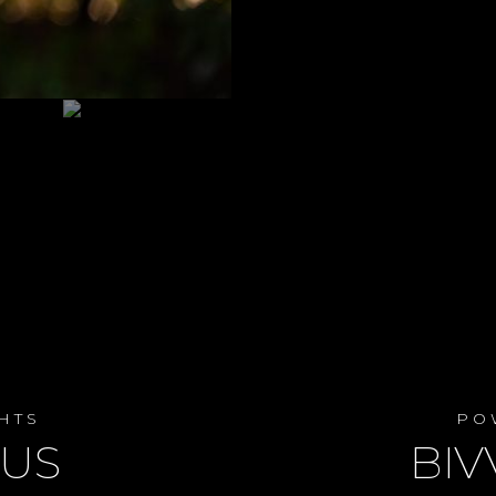
HTS
PO
LUS
BIV