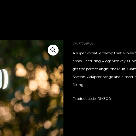
OVERVIEW
A super versatile clamp that allows 
areas. Featuring RidgeMonkey’s uniqu
get the perfect angle, the Multi Cla
Station, Adaptor range and almost a
fitting.
Product code: RM300