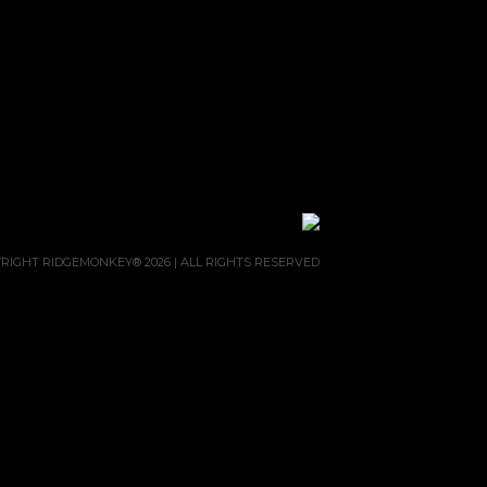
RIGHT RIDGEMONKEY® 2026 | ALL RIGHTS RESERVED