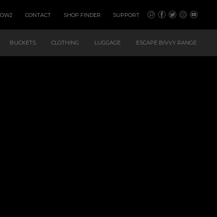
HOW2
CONTACT
SHOP FINDER
SUPPORT
BUCKETS
CLOTHING
LUGGAGE
ESCAPE BIVVY RANGE