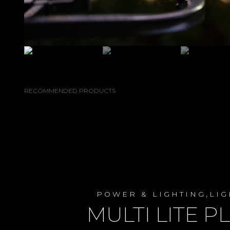
RECOMMENDED PRODUCTS
,
POWER & LIGHTING
LIG
MULTI LITE P