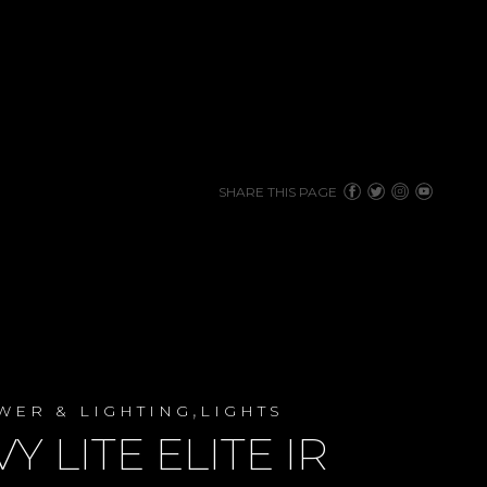
SHARE THIS PAGE
,
WER & LIGHTING
LIGHTS
VY LITE ELITE IR