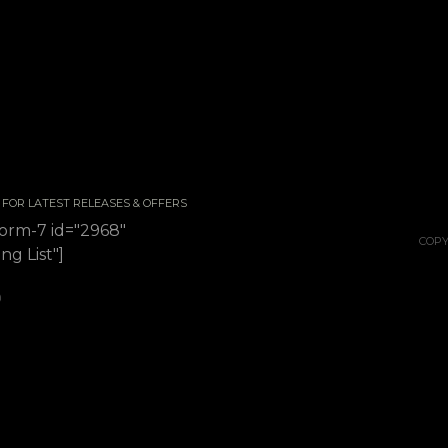
 / FOR LATEST RELEASES & OFFERS
form-7 id="2968"
COPY
ing List"]