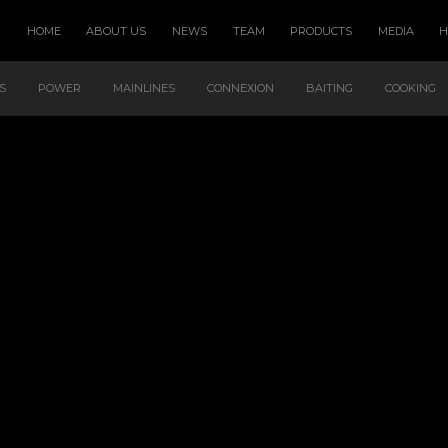
HOME
ABOUT US
NEWS
TEAM
PRODUCTS
MEDIA
S
POWER
MAINLINES
CONNEXION
BAITING
COOKING