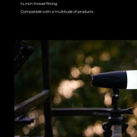
¼ inch thread fitting
Compatible with a multitude of products