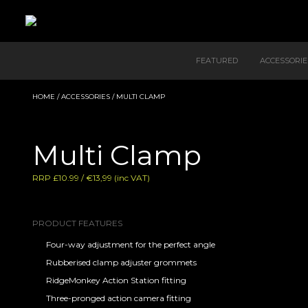
FEATURED
ACCESSORIE
HOME
/
ACCESSORIES
/ MULTI CLAMP
Multi Clamp
RRP £10.99 / €13,99 (inc VAT)
PRODUCT FEATURES
Four-way adjustment for the perfect angle
Rubberised clamp adjuster grommets
RidgeMonkey Action Station fitting
Three-pronged action camera fitting