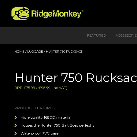
FEATURED
ACCESSORIE
HOME
/
LUGGAGE
/ HUNTER 750 RUCKSACK
Hunter 750 Rucksa
RRP £75.99 / €95.99 (inc VAT)
PRODUCT FEATURES
High-quality 1680D material
Houses the Hunter 750 Bait Boat perfectly
Waterproof PVC base