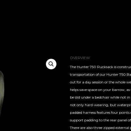
OVERVIEW
The Hunter 750 Rucksack is construc
transportation of our Hunter 750 Bai
out for a day session or the whole w
helps save space on your barrow, as w
be slid under a bedchair while not in
not only hard-wearing, but waterproo
padded harness features four points o
support padding to the rear panel o
There are also three zipped external