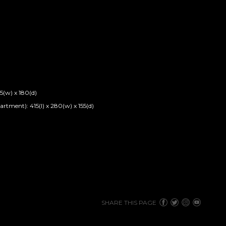
5(w) x 180(d)
tment): 415(l) x 280(w) x 155(d)
SHARE THIS PAGE