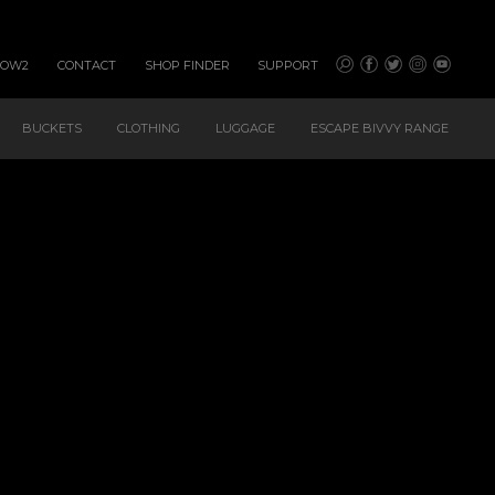
HOW2
CONTACT
SHOP FINDER
SUPPORT
BUCKETS
CLOTHING
LUGGAGE
ESCAPE BIVVY RANGE