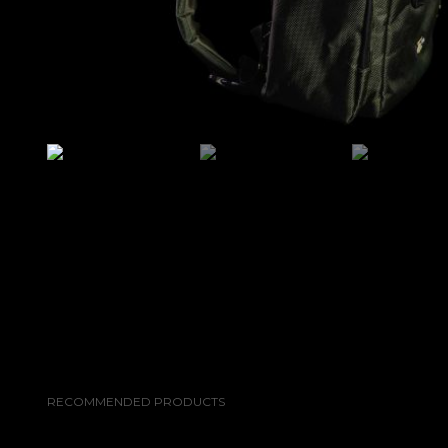
RECOMMENDED PRODUCTS