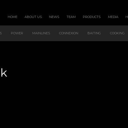
HOME
ABOUT US
NEWS
TEAM
PRODUCTS
MEDIA
S
POWER
MAINLINES
CONNEXION
BAITING
COOKING
ck