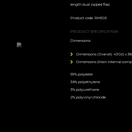
length dual zipped flap.
Product code: RM505
PRODUCT SPECIFICATION
Dimensions:
Dimensions (Overall): 430(l) x 38
Dimensions (Main internal compar
59% polyester
36% polyethylene
3% polyurethane
2% polyvinyl chloride