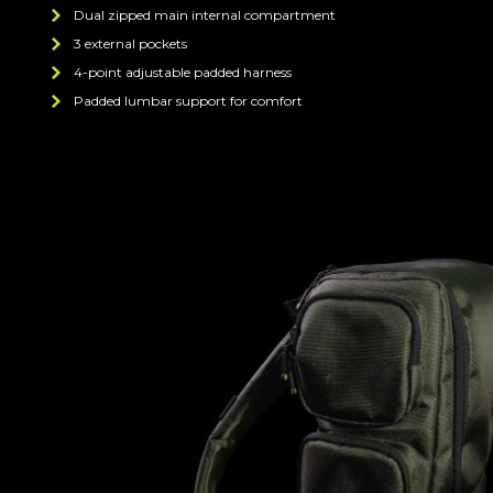
Dual zipped main internal compartment
3 external pockets
4-point adjustable padded harness
Padded lumbar support for comfort