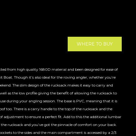
WHERE TO BUY
ted from high quality 1680D material and been designed for ease of
t Boat. Though it’s also ideal for the roving angler, whether you’re
eekend. The slim design of the rucksack makes it easy to carry and
ell as the low profile giving the benefit of allowing the rucksack to
 use during your angling session. The base is PVC, meaning that it is
f too. There is a carry handle to the top of the rucksack and the
f adjustment to ensure a perfect fit. Add to this the additional lumbar
f the rucksack and you’ve got the pinnacle of comfort on your back.
 pockets to the sides and the main compartment is accessed by a 2/3