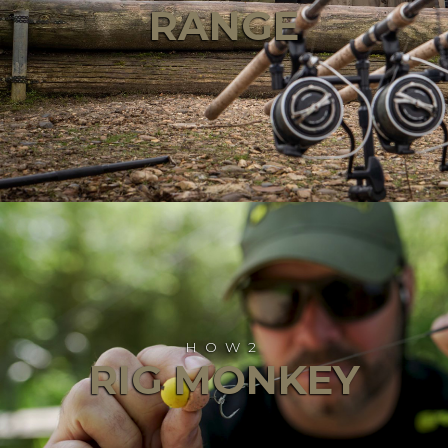
RANGE
HOW2
RIG MONKEY