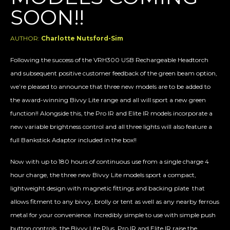
SOON!!
AUTHOR:
Charlotte Nutsford-Sim
Following the success of the VRH300 USB Rechargeable Headtorch
and subsequent positive customer feedback of the green beam option,
we’re pleased to announce that three new models are to be added to
the award-winning Bivvy Lite range and all will sport a new green
function!! Alongside this, the Pro IR and Elite IR models incorporate a
new variable brightness control and all three lights will also feature a
full Bankstick Adaptor included in the box!!
Now with up to 180 hours of continuous use from a single charge 4
hour charge, the three new Bivvy Lite models sport a compact,
lightweight design with magnetic fittings and backing plate that
allows fitment to any bivvy, brolly or tent as well as any nearby ferrous
metal for your convenience. Incredibly simple to use with simple push
button controls, the Bivvy Lite Plus, Pro IR and Elite IR raise the