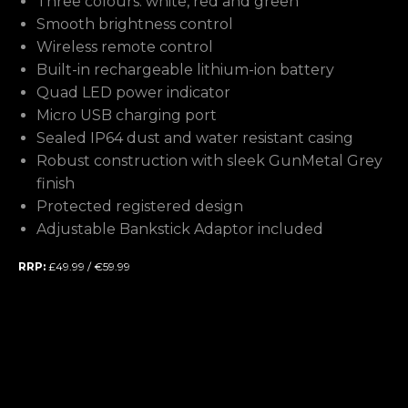
Three colours: white, red and green
Smooth brightness control
Wireless remote control
Built-in rechargeable lithium-ion battery
Quad LED power indicator
Micro USB charging port
Sealed IP64 dust and water resistant casing
Robust construction with sleek GunMetal Grey
finish
Protected registered design
Adjustable Bankstick Adaptor included
RRP:
£49.99 / €59.99