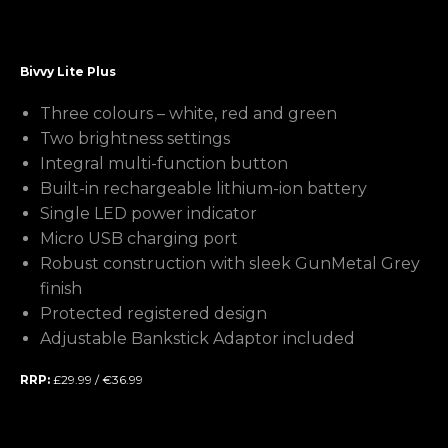
Bivvy Lite Plus
Three colours – white, red and green
Two brightness settings
Integral multi-function button
Built-in rechargeable lithium-ion battery
Single LED power indicator
Micro USB charging port
Robust construction with sleek GunMetal Grey
finish
Protected registered design
Adjustable Bankstick Adaptor included
RRP:
£29.99 / €36.99