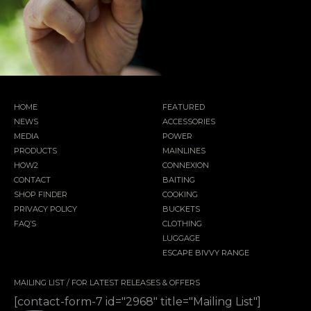
HOME
FEATURED
NEWS
ACCESSORIES
MEDIA
POWER
PRODUCTS
MAINLINES
HOW2
CONNEXION
CONTACT
BAITING
SHOP FINDER
COOKING
PRIVACY POLICY
BUCKETS
FAQ’S
CLOTHING
LUGGAGE
ESCAPE BIVVY RANGE
MAILING LIST / FOR LATEST RELEASES & OFFERS
[contact-form-7 id="2968" title="Mailing List"]