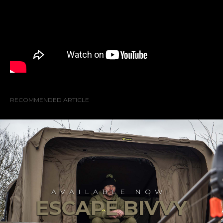
RECOMMENDED ARTICLE
AVAILABLE NOW!
ESCAPE BIVVY