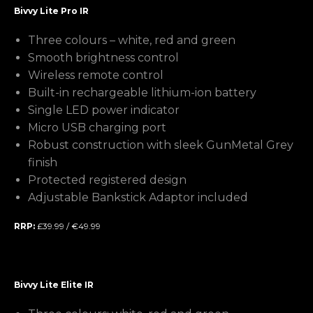
Bivvy Lite Pro IR
Three colours – white, red and green
Smooth brightness control
Wireless remote control
Built-in rechargeable lithium-ion battery
Single LED power indicator
Micro USB charging port
Robust construction with sleek GunMetal Grey
finish
Protected registered design
Adjustable Bankstick Adaptor included
RRP:
£39.99 / €49.99
Bivvy Lite Elite IR