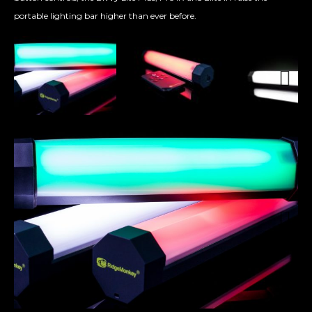
portable lighting bar higher than ever before.
Next
Next