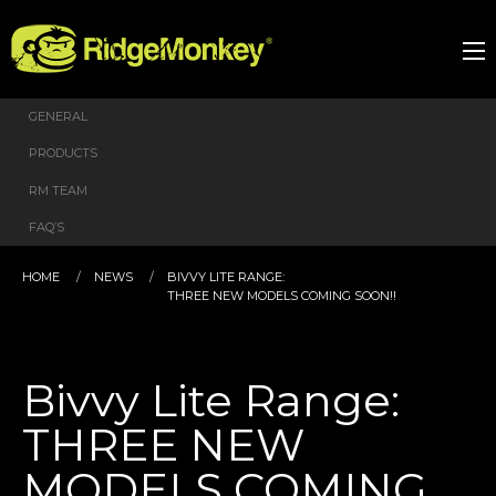
GENERAL
PRODUCTS
RM TEAM
FAQ’S
HOME
NEWS
BIVVY LITE RANGE:
THREE NEW MODELS COMING SOON!!
Bivvy Lite Range:
THREE NEW
MODELS COMING