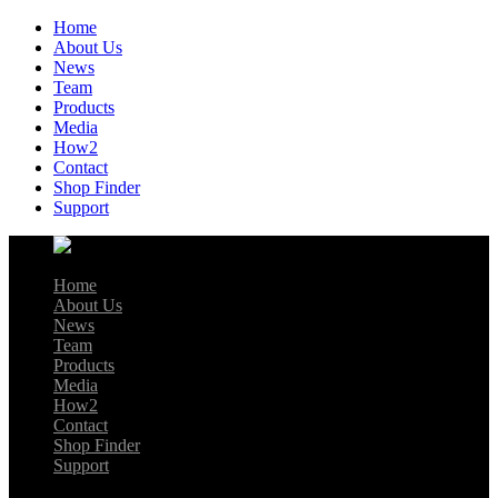
Home
About Us
News
Team
Products
Media
How2
Contact
Shop Finder
Support
Home
About Us
News
Team
Products
Media
How2
Contact
Shop Finder
Support