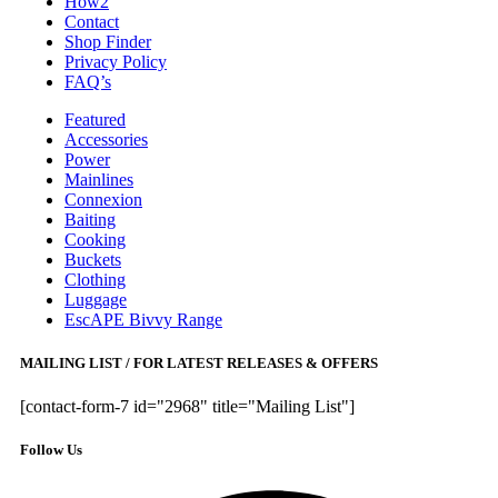
How2
Contact
Shop Finder
Privacy Policy
FAQ’s
Featured
Accessories
Power
Mainlines
Connexion
Baiting
Cooking
Buckets
Clothing
Luggage
EscAPE Bivvy Range
MAILING LIST / FOR LATEST RELEASES & OFFERS
[contact-form-7 id="2968" title="Mailing List"]
Follow Us