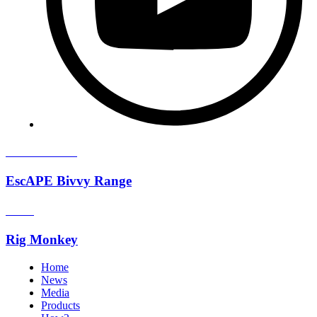
Available now!
EscAPE Bivvy Range
How2
Rig Monkey
Home
News
Media
Products