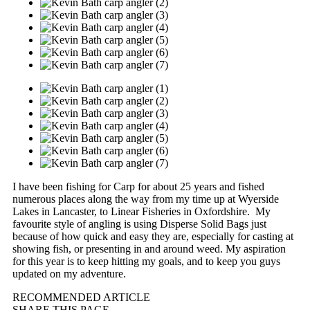
I have been fishing for Carp for about 25 years and fished
numerous places along the way from my time up at Wyerside
Lakes in Lancaster, to Linear Fisheries in Oxfordshire. My
favourite style of angling is using Disperse Solid Bags just
because of how quick and easy they are, especially for casting at
showing fish, or presenting in and around weed. My aspiration
for this year is to keep hitting my goals, and to keep you guys
updated on my adventure.
RECOMMENDED ARTICLE
SHARE THIS PAGE