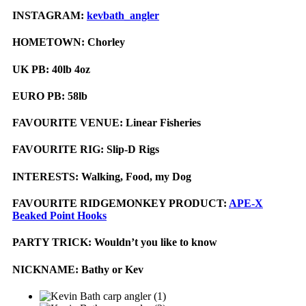
INSTAGRAM:
kevbath_angler
HOMETOWN:
Chorley
UK PB:
40lb 4oz
EURO PB:
58lb
FAVOURITE VENUE:
Linear Fisheries
FAVOURITE RIG:
Slip-D Rigs
INTERESTS:
Walking, Food, my Dog
FAVOURITE RIDGEMONKEY PRODUCT:
APE-X
Beaked Point Hooks
PARTY TRICK:
Wouldn’t you like to know
NICKNAME:
Bathy or Kev