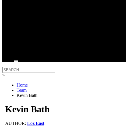
>
Home
Team
Kevin Bath
Kevin Bath
AUTHOR:
Loz East