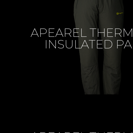
APEAREL THER
INSULATED PA