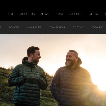
HOME
ABOUT US
NEWS
TEAM
PRODUCTS
MEDIA
S
POWER
MAINLINES
CONNEXION
BAITING
COOKING