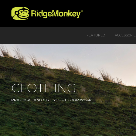
FEATURED
ACCESSORIE
CLOTHING
PRACTICAL AND STYLISH OUTDOOR WEAR