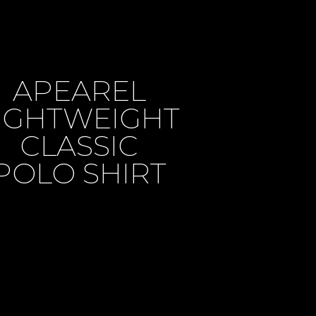
APEAREL
IGHTWEIGHT
CLASSIC
POLO SHIRT