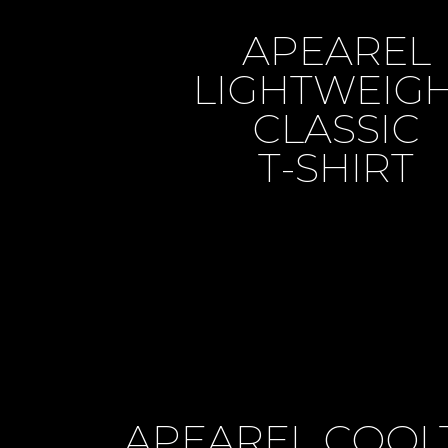
APEAREL
LIGHTWEIG
CLASSIC
T-SHIRT
APEAREL COOL