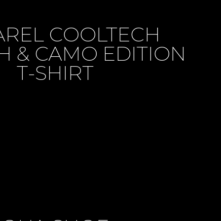
AREL COOLTECH
H & CAMO EDITION
T-SHIRT