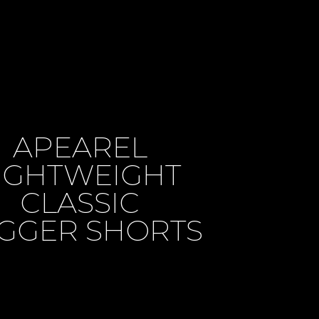
APEAREL
IGHTWEIGHT
CLASSIC
GGER SHORTS