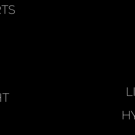
TS
L
HT
H