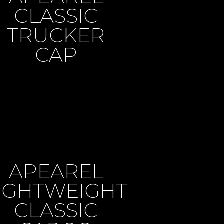
CLASSIC
TRUCKER
CAP
APEAREL
IGHTWEIGHT
CLASSIC