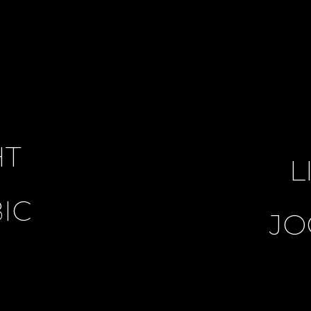
HT
L
IC
JO