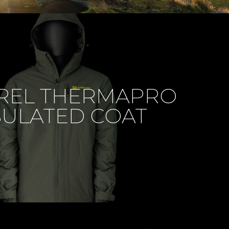
REL THERMAPRO
SULATED COAT