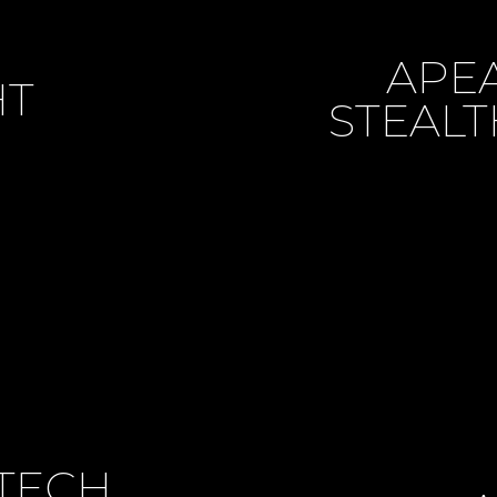
APE
HT
STEALT
TECH