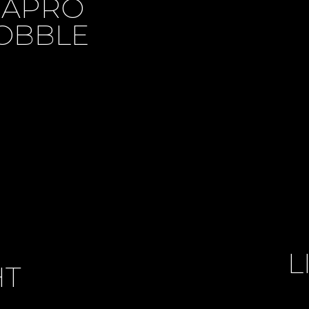
MAPRO
OBBLE
L
HT