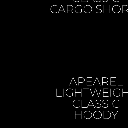
CARGO SHOR
APEAREL
LIGHTWEIG
CLASSIC
HOODY