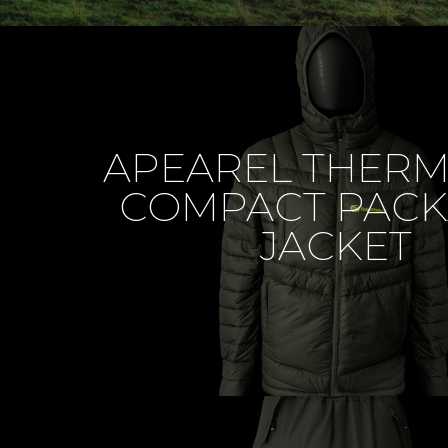
APEAREL THER
COMPACT PACK
JACKET