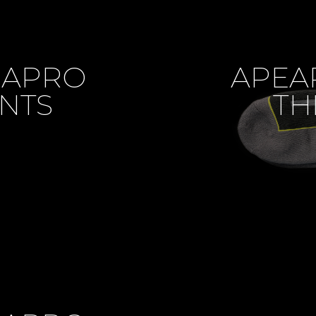
MAPRO
APEA
NTS
TH