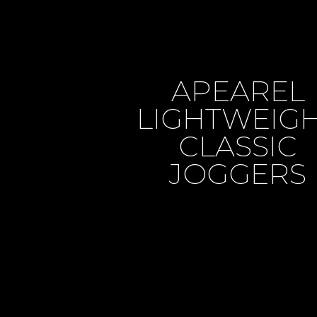
APEAREL
LIGHTWEIG
CLASSIC
JOGGERS