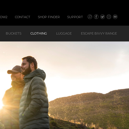
HOW2
CONTACT
SHOP FINDER
SUPPORT
BUCKETS
CLOTHING
LUGGAGE
ESCAPE BIVVY RANGE