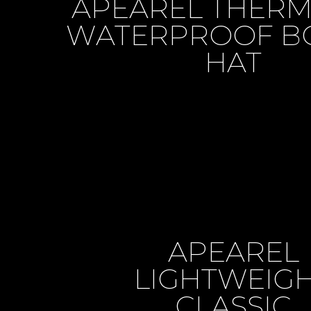
APEAREL THER
WATERPROOF B
HAT
APEAREL
LIGHTWEIG
CLASSIC