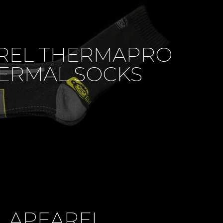
REL THERMAPRO
ERMAL SOCKS
APEAREL