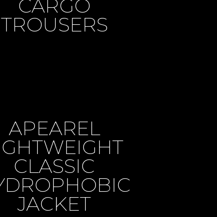
CARGO
TROUSERS
APEAREL
IGHTWEIGHT
CLASSIC
YDROPHOBIC
JACKET