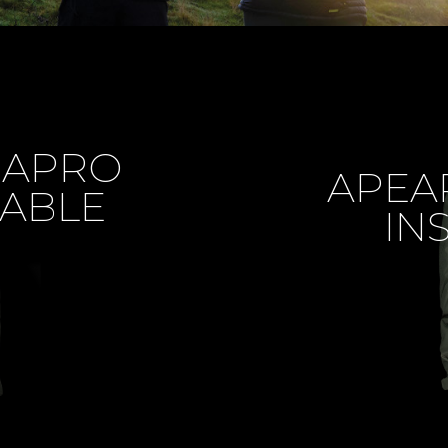
MAPRO
APEA
ABLE
IN