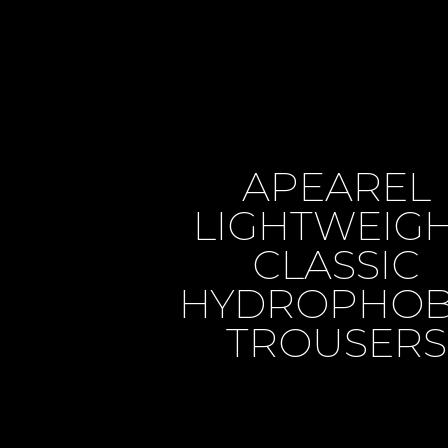
APEAREL
LIGHTWEIG
CLASSIC
HYDROPHOB
TROUSERS