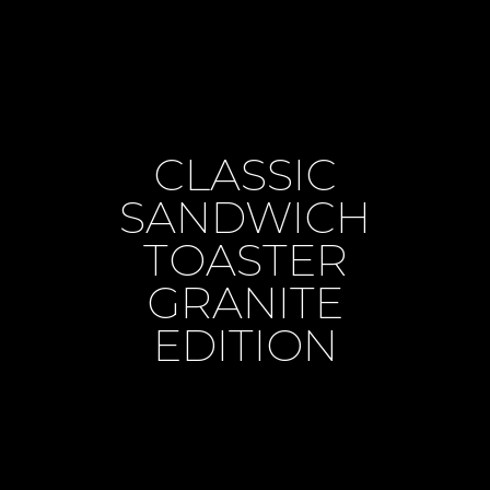
CLASSIC
SANDWICH
TOASTER
GRANITE
EDITION