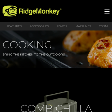
FEATURED
ACCESSORIES
POWER
MAINLINES
CONNEX
COOKING
BRING THE KITCHEN TO THE OUTDOORS
COMBICHILLA