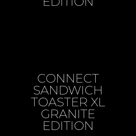
EDITION
CONNECT
SANDWICH
TOASTER XL
GRANITE
EDITION