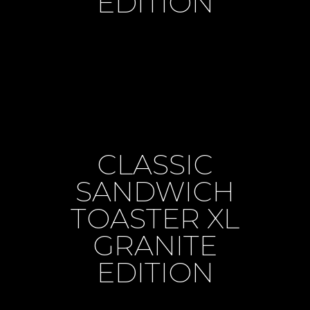
EDITION
CLASSIC
SANDWICH
TOASTER XL
GRANITE
EDITION