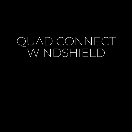
QUAD CONNECT
WINDSHIELD