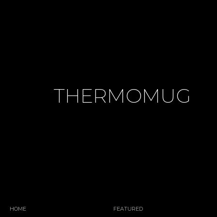
THERMOMUG
HOME
FEATURED