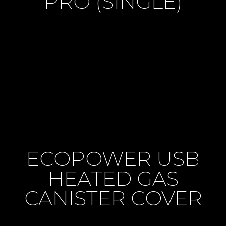
PRO (SINGLE)
ECOPOWER USB
HEATED GAS
CANISTER COVER