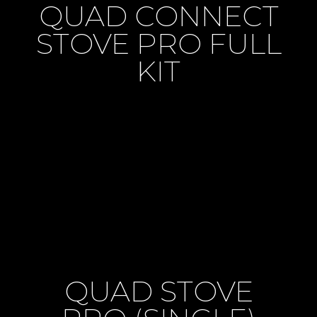
QUAD CONNECT
STOVE PRO FULL
KIT
QUAD STOVE