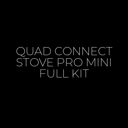
QUAD CONNECT
STOVE PRO MINI
FULL KIT