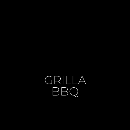
GRILLA
BBQ