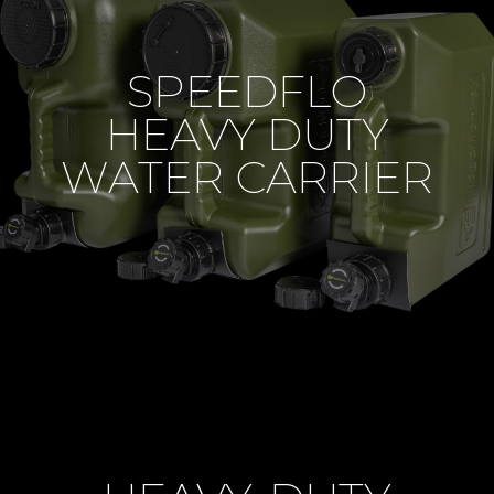
SPEEDFLO
HEAVY DUTY
WATER CARRIER