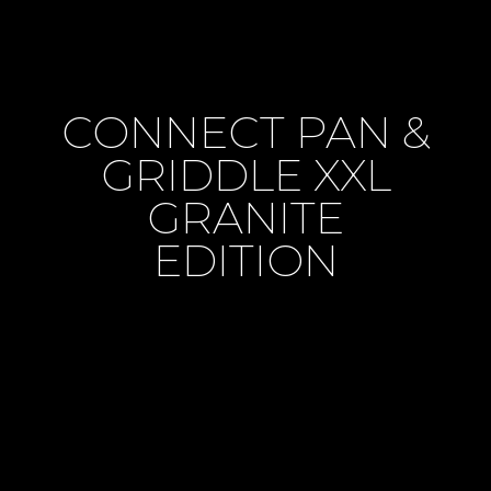
CONNECT PAN &
GRIDDLE XXL
GRANITE
EDITION