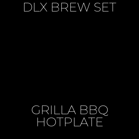
DLX BREW SET
GRILLA BBQ
HOTPLATE