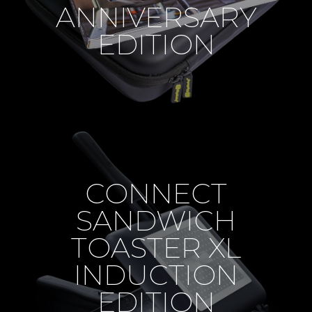
ANNIVERSARY
EDITION
CONNECT
SANDWICH
TOASTER XL
INDUCTION
EDITION