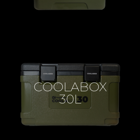
COOLABOX
30L