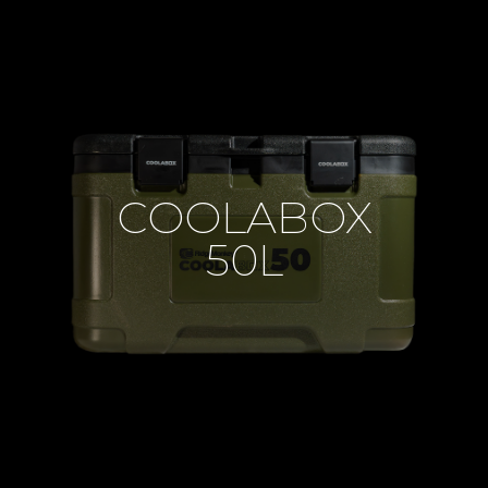
COOLABOX
50L