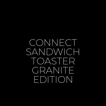
CONNECT
SANDWICH
TOASTER
GRANITE
EDITION