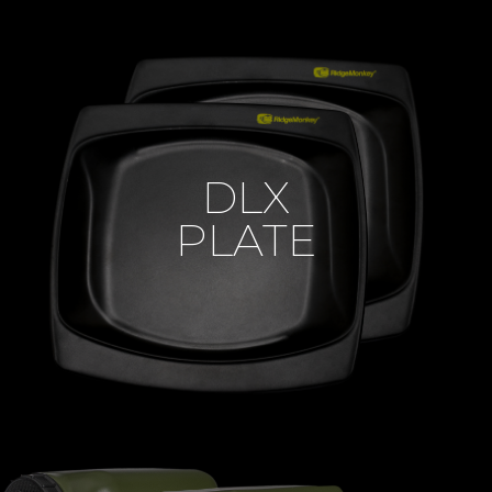
DLX
PLATE