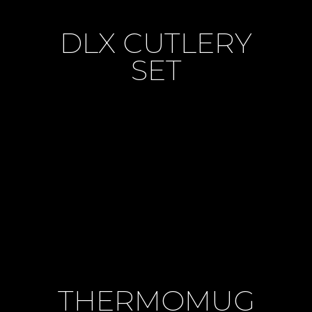
DLX CUTLERY
SET
THERMOMUG