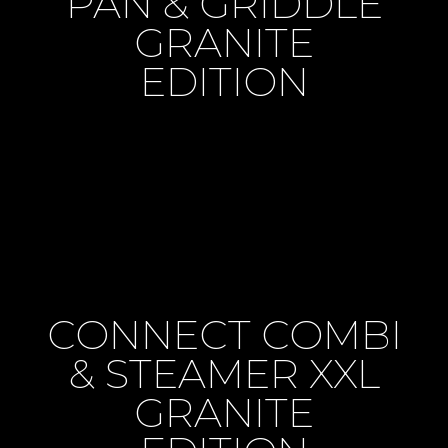
PAN & GRIDDLE
GRANITE
EDITION
CONNECT COMBI
& STEAMER XXL
GRANITE