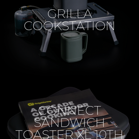
GRILLA
COOKSTATION
CONNECT
SANDWICH
TOASTER XL 10TH