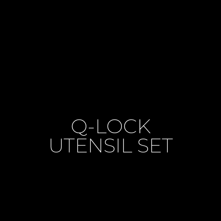
Q-LOCK
UTENSIL SET