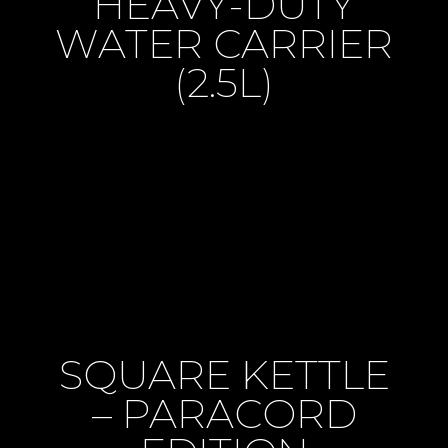
HEAVY-DUTY
WATER CARRIER
(2.5L)
SQUARE KETTLE
– PARACORD