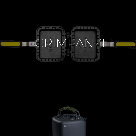
CRIMPANZEE