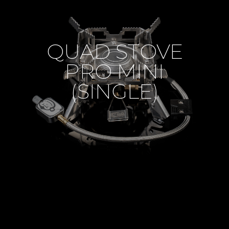
QUAD STOVE
PRO MINI
(SINGLE)