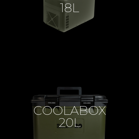
18L
COOLABOX
20L