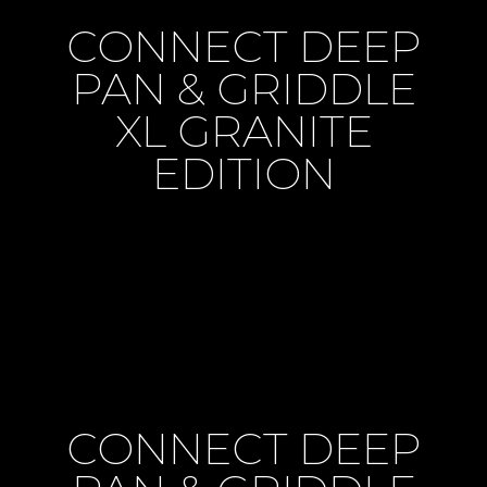
CONNECT DEEP
PAN & GRIDDLE
XL GRANITE
EDITION
CONNECT DEEP