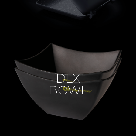
DLX
BOWL