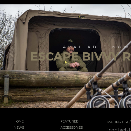
AVAILABLE NOW
ESCAPE BIVVY 
HOME
FEATURED
MAILING LIST
NEWS
ACCESSORIES
[contact-