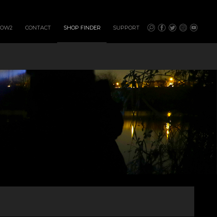
HOW2
CONTACT
SHOP FINDER
SUPPORT