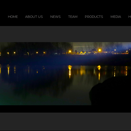
HOME
ABOUT US
NEWS
TEAM
PRODUCTS
MEDIA