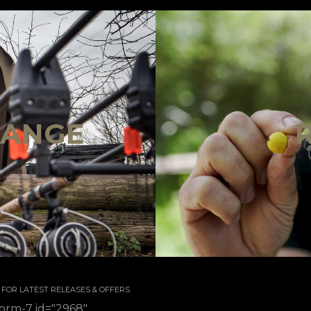
!
RANGE
 / FOR LATEST RELEASES & OFFERS
form-7 id="2968"