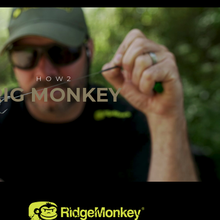
HOW2
RIG MONKEY