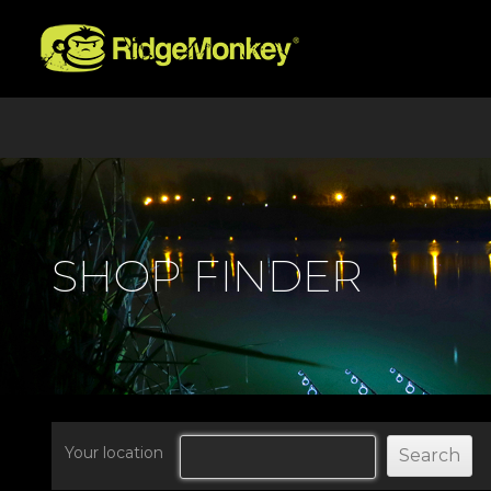
SHOP FINDER
Your location