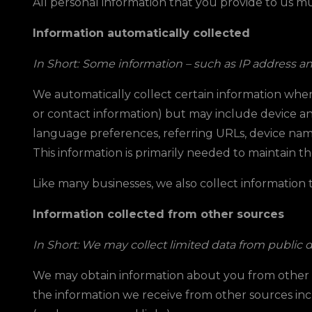
All personal information that you provide to us m
Information automatically collected
In Short:
Some information – such as IP address and/
We automatically collect certain information when y
or contact information) but may include device an
language preferences, referring URLs, device nam
This information is primarily needed to maintain th
Like many businesses, we also collect information
Information collected from other sources
In Short: We may collect limited data from public 
We may obtain information about you from other sou
the information we receive from other sources incl