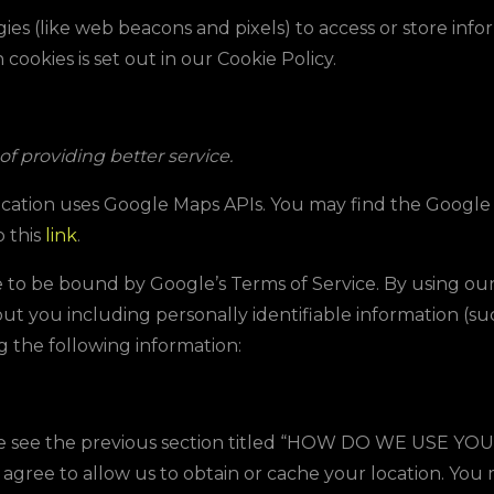
ies (like web beacons and pixels) to access or store inf
ookies is set out in our Cookie Policy.
f providing better service.
lication uses Google Maps APIs. You may find the Googl
o this
link
.
 to be bound by Google’s Terms of Service. By using ou
out you including personally identifiable information (s
ng the following information:
e see the previous section titled “
HO
W DO WE USE YOU
 agree to allow us to obtain or cache your location. Yo