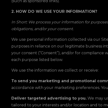
(such as sponsored links).
2. HOW DO WE USE YOUR INFORMATION?
In Short: We process your information for purposes 
obligations, and/or your consent.
We use personal information collected via our Site
purposes in reliance on our legitimate business int
your consent (“Consent”), and/or for compliance wi
each purpose listed below.
We use the information we collect or receive:
To send you marketing and promotional comm
accordance with your marketing preferences. You 
Deliver targeted advertising to you.
We may use
tailored to your interests and/or location and 