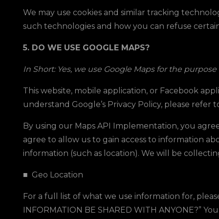
We may use cookies and similar tracking technolog
such technologies and how you can refuse certain c
5. DO WE USE GOOGLE MAPS?
In Short: Yes, we use Google Maps for the purpose o
This website, mobile application, or Facebook app
understand Google’s Privacy Policy, please refer t
By using our Maps API Implementation, you agree
agree to allow us to gain access to information ab
information (such as location). We will be collecti
■
Geo Location
For a full list of what we use information for, pleas
INFORMATION BE SHARED WITH ANYONE?
” You