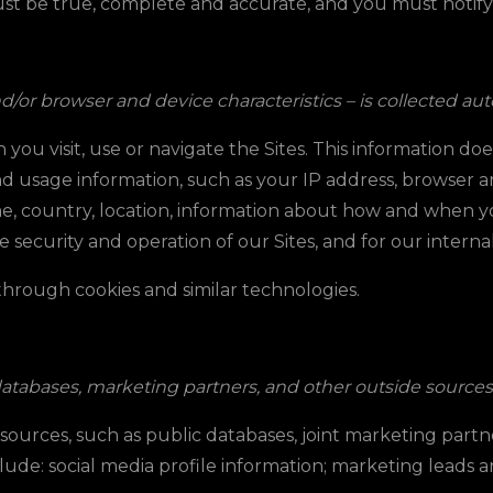
ust be true, complete and accurate, and you must notif
or browser and device characteristics – is collected auto
ou visit, use or navigate the Sites. This information doe
d usage information, such as your IP address, browser an
e, country, location, information about how and when yo
e security and operation of our Sites, and for our intern
 through cookies and similar technologies.
databases, marketing partners, and other outside sources
rces, such as public databases, joint marketing partner
ude: social media profile information
; marketing leads an