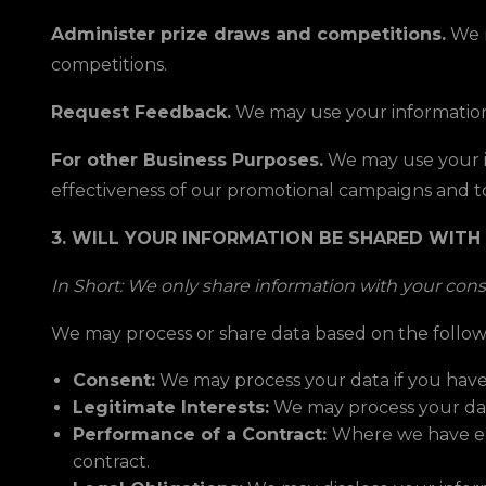
Administer prize draws and competitions.
We m
competitions.
Request Feedback.
We may use your information
For other Business Purposes.
We may use your in
effectiveness of our promotional campaigns and t
3. WILL YOUR INFORMATION BE SHARED WITH
In Short: We only share information with your consen
We may process or share data based on the followi
Consent:
We may process your data if you have 
Legitimate Interests:
We may process your data
Performance of a Contract:
Where we have ent
contract.