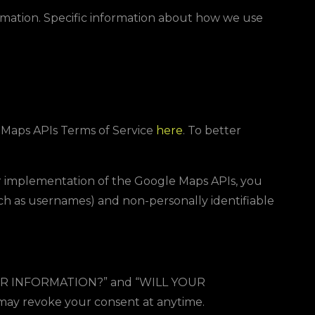
ormation. Specific information about how we use
e Maps APIs Terms of Service
here
. To better
r implementation of the Google Maps APIs, you
uch as usernames) and non-personally identifiable
R INFORMATION?
” and “
WILL YOUR
u may revoke your consent at anytime.