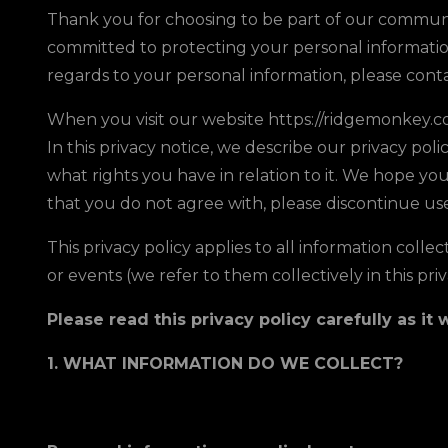
Thank you for choosing to be part of our communit
committed to protecting your personal information 
regards to your personal information, please con
When you visit our website https://ridgemonkey.co.
In this privacy notice, we describe our privacy pol
what rights you have in relation to it. We hope you 
that you do not agree with, please discontinue use
This privacy policy applies to all information coll
or events (we refer to them collectively in this priv
Please read this privacy policy carefully as i
1. WHAT INFORMATION DO WE COLLECT?