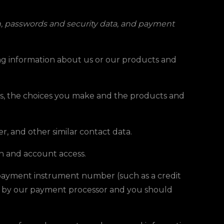
on, passwords and security data, and payment
ing information about us or our products and
tes, the choices you make and the products and
r, and other similar contact data.
on and account access.
 payment instrument number (such as a credit
ed by our payment processor and you should