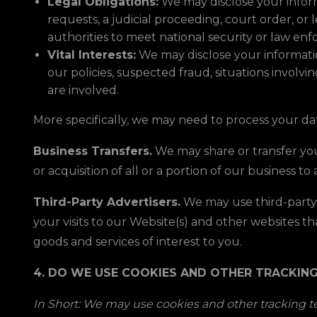
Legal Obligations:
We may disclose your inform
requests, a judicial proceeding, court order, or
authorities to meet national security or law e
Vital Interests:
We may disclose your information
our policies, suspected fraud, situations involvin
are involved.
More specifically, we may need to process your dat
Business Transfers.
We may share or transfer your
or acquisition of all or a portion of our business 
Third-Party Advertisers.
We may use third-party 
your visits to our Website(s) and other websites 
goods and services of interest to you.
4. DO WE USE COOKIES AND OTHER TRACKIN
In Short: We may use cookies and other tracking te