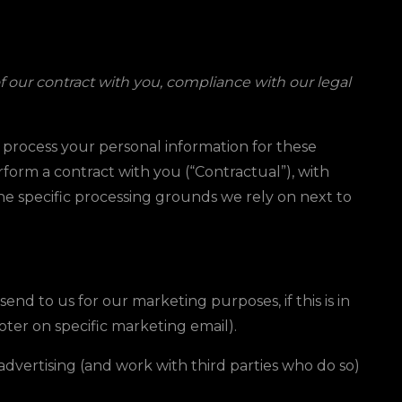
f our contract with you, compliance with our legal
e process your personal information for these
erform a contract with you (“Contractual”), with
the specific processing grounds we rely on next to
d to us for our marketing purposes, if this is in
ooter on specific marketing email).
vertising (and work with third parties who do so)