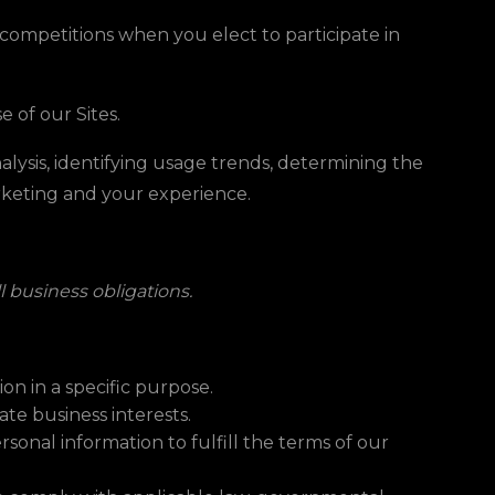
competitions when you elect to participate in
 of our Sites.
lysis, identifying usage trends, determining the
arketing and your experience.
ll business obligations.
on in a specific purpose.
te business interests.
onal information to fulfill the terms of our