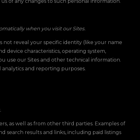
y us of any changes to such personal information.
matically when you visit our Sites.
s not reveal your specific identity (like your name
d device characteristics, operating system,
u use our Sites and other technical information.
al analytics and reporting purposes.
.
s, as well as from other third parties. Examples of
d search results and links, including paid listings