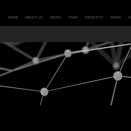
HOME
ABOUT US
NEWS
TEAM
PRODUCTS
MEDIA