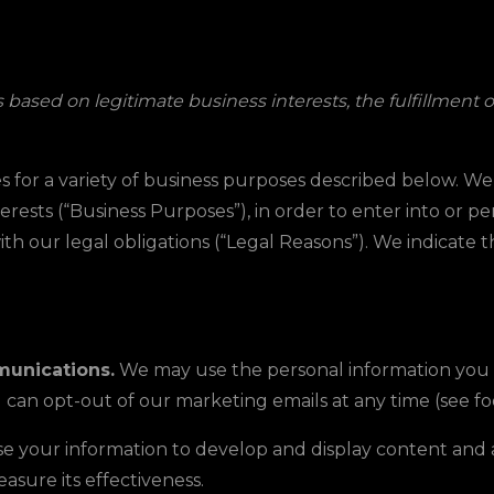
based on legitimate business interests, the fulfillment o
s for a variety of business purposes described below. W
erests (“Business Purposes”), in order to enter into or p
th our legal obligations (“Legal Reasons”). We indicate 
unications.
We may use the personal information you sen
can opt-out of our marketing emails at any time (see f
 your information to develop and display content and ad
to measure its effectiveness.