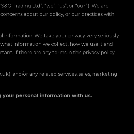
G Trading Ltd”, “we”, “us”, or “our”). We are
concerns about our policy, or our practices with
l information. We take your privacy very seriously.
le what information we collect, how we use it and
tant. If there are any terms in this privacy policy
.uk), and/or any related services, sales, marketing
ng your personal information with us.