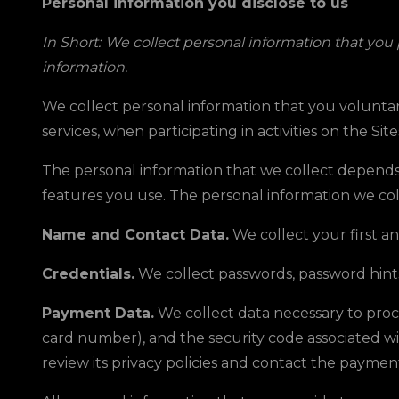
Personal information you disclose to us
In Short:
We collect personal information that you
information.
We collect personal information that you voluntar
services, when participating in activities on the Sit
The personal information that we collect depends 
features you use. The personal information we col
Name and Contact Data.
We collect your first a
Credentials.
We collect passwords, password hints
Payment Data.
We collect data necessary to pro
card number), and the security code associated w
review its privacy policies and contact the paymen