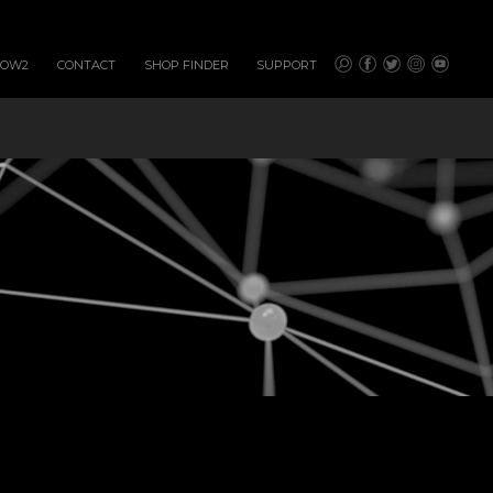
HOW2
CONTACT
SHOP FINDER
SUPPORT