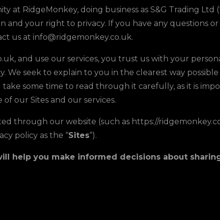
y at RidgeMonkey, doing business as S&G Trading Ltd (“S&
and your right to privacy. If you have any questions or 
tact us at info@ridgemonkey.co.uk.
uk, and use our services, you trust us with your persona
icy. We seek to explain to you in the clearest way possib
take some time to read through it carefully, as it is impor
 of our Sites and our services.
ected through our website (such as https://ridgemonkey.co
acy policy as the “
Sites
“).
t will help you make informed decisions about shari