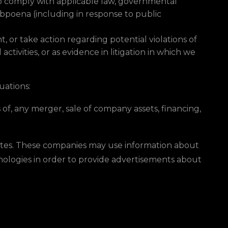
to comply with applicable law, governmental
subpoena (including in response to public
, or take action regarding potential violations of
activities, or as evidence in litigation in which we
uations:
of, any merger, sale of company assets, financing,
Sites. These companies may use information about
hnologies in order to provide advertisements about