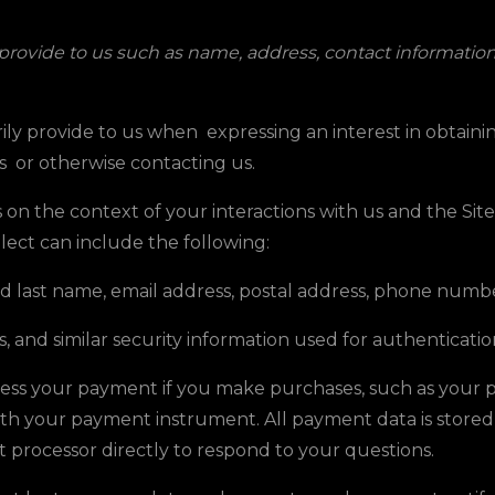
 provide to us such as name, address, contact informati
ily provide to us when expressing an interest in obtain
es
or otherwise contacting us.
on the context of your interactions with us and the Si
lect can include the following:
nd last name, email address, postal address, phone numbe
, and similar security information used for authenticati
cess your payment if you make purchases, such as your
ith your payment instrument. All payment data is stor
t processor directly to respond to your questions.