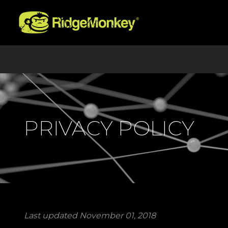
PRIVACY POLICY
Last updated November 01, 2018