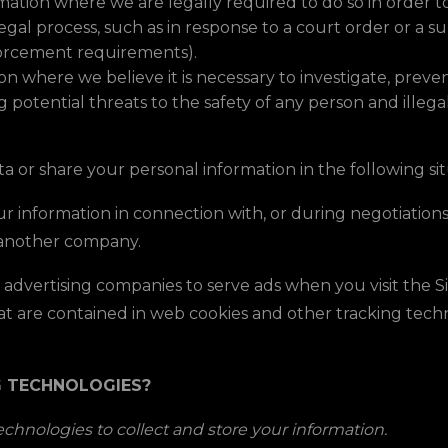
ation where we are legally required to do so in order 
 legal process, such as in response to a court order or a 
nforcement requirements).
 where we believe it is necessary to investigate, prevent
g potential threats to the safety of any person and illegal 
a or share your personal information in the following sit
 information in connection with, or during negotiations 
to another company.
advertising companies to serve ads when you visit the 
that are contained in web cookies and other tracking tec
G TECHNOLOGIES?
chnologies to collect and store your information.