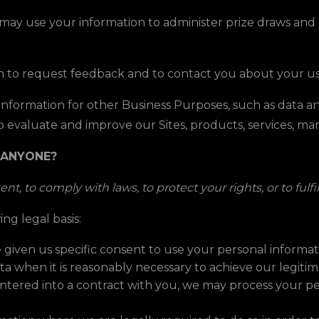
ay use your information to administer prize draws and 
 to request feedback and to contact you about your use
formation for other Business Purposes, such as data ana
o evaluate and improve our Sites, products, services, m
 ANYONE?
t, to comply with laws, to protect your rights, or to fulfi
ng legal basis:
given us specific consent to use your personal informati
 when it is reasonably necessary to achieve our legitima
ered into a contract with you, we may process your pers