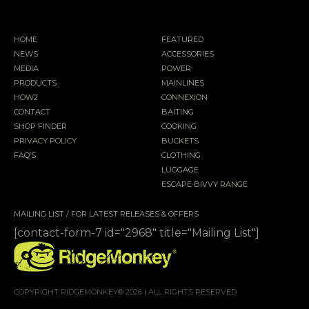
HOME
FEATURED
NEWS
ACCESSORIES
MEDIA
POWER
PRODUCTS
MAINLINES
HOW2
CONNEXION
CONTACT
BAITING
SHOP FINDER
COOKING
PRIVACY POLICY
BUCKETS
FAQ’S
CLOTHING
LUGGAGE
ESCAPE BIVVY RANGE
MAILING LIST / FOR LATEST RELEASES & OFFERS
[contact-form-7 id="2968" title="Mailing List"]
COPYRIGHT RIDGEMONKEY® 2026 | ALL RIGHTS RESERVED