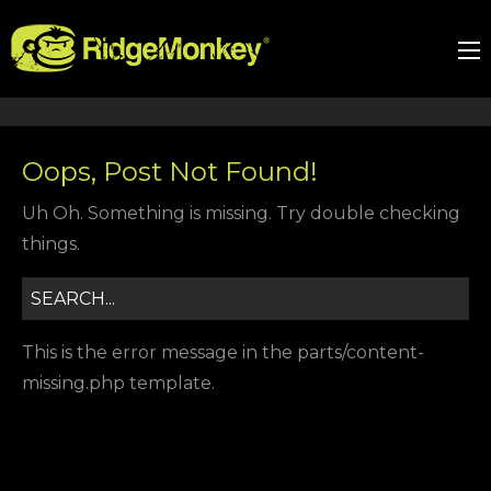
Oops, Post Not Found!
Uh Oh. Something is missing. Try double checking
things.
This is the error message in the parts/content-
missing.php template.