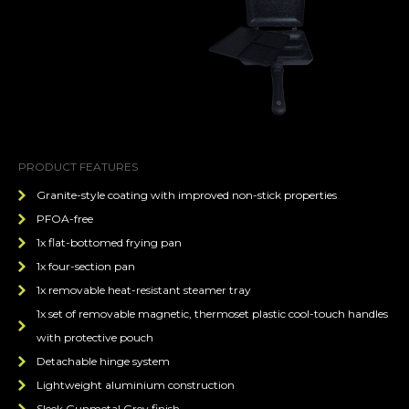
PRODUCT FEATURES
Granite-style coating with improved non-stick properties
PFOA-free
1x flat-bottomed frying pan
1x four-section pan
1x removable heat-resistant steamer tray
1x set of removable magnetic, thermoset plastic cool-touch handles
with protective pouch
Detachable hinge system
Lightweight aluminium construction
Sleek Gunmetal Grey finish