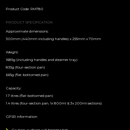
Product Code: RM780
PRODUCT SPECIFICATION
Approximate dimensions:
300mm (440mm including handles) x 255mm x 70mm
Weight:
1685g (including handles and steamer tray)
835g (four-section pan)
665g (flat-bottomed pan)
Capacity:
1.7 litres (flat-bottomed pan)
1.4 litres (four-section pan, 1x 800ml & 3x 200ml sections)
GPSR information:
Caution: surfaces will become hot