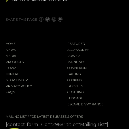
SHARE THIS PAGE
HOME
FEATURED
NEWS
ACCESSORIES
MEDIA
POWER
PRODUCTS
MAINLINES
HOW2
CONNEXION
CONTACT
BAITING
SHOP FINDER
COOKING
PRIVACY POLICY
BUCKETS
FAQ’S
CLOTHING
LUGGAGE
ESCAPE BIVVY RANGE
MAILING LIST / FOR LATEST RELEASES & OFFERS
[contact-form-7 id="2968" title="Mailing List"]