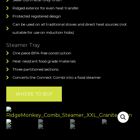
Ridged exterior for even heat transfer
Protected registered design
Can be used on all traditional stoves and direct heat sources (not
suitable for use on induction hobs)
Steamer Tray
One piece BPA-free construction
Heat-resistant food grade materials
Three partitioned sections
Converts the Connect Combi into a food steamer
WHERE TO BUY