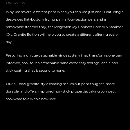
OVERVIEW
Why use several different pans when you can use just one? Featuring a
deep-sided flat-bottom frying pan, a four-section pan, and a
removable steamer tray, the RidgeMonkey Connect Combi & Steamer
XXL Granite Edition will help you to create a different offering every
day.
Featuring a unique detachable hinge system that transforms one pan
into two, cool-touch detachable handles for easy storage, and a non-
stick coating that is second to none.
Our all-new granite-style coating makes our pans tougher, more
durable, and offers improved non-stick properties taking compact
cookware to a whole new level.