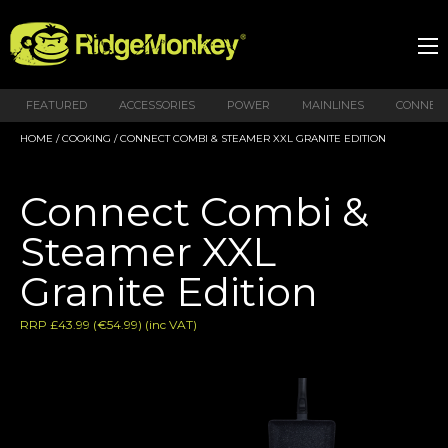
FEATURED
ACCESSORIES
POWER
MAINLINES
CONNEX
HOME
/
COOKING
/ CONNECT COMBI & STEAMER XXL GRANITE EDITION
Connect Combi &
Steamer XXL
Granite Edition
RRP £43.99 (€54.99) (inc VAT)