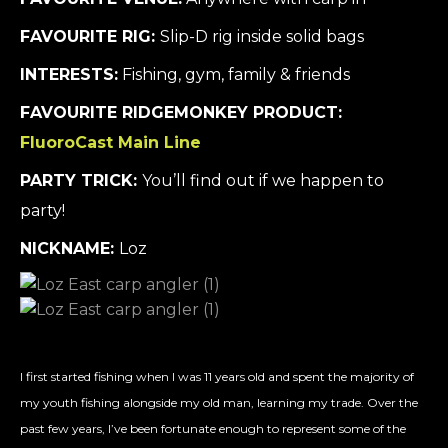
FAVOURITE RIG:
Slip-D rig inside solid bags
INTERESTS:
Fishing, gym, family & friends
FAVOURITE RIDGEMONKEY PRODUCT:
FluoroCast Main Line
PARTY TRICK:
You’ll find out if we happen to
party!
NICKNAME:
Loz
I first started fishing when I was 11 years old and spent the majority of
my youth fishing alongside my old man, learning my trade. Over the
past few years, I’ve been fortunate enough to represent some of the