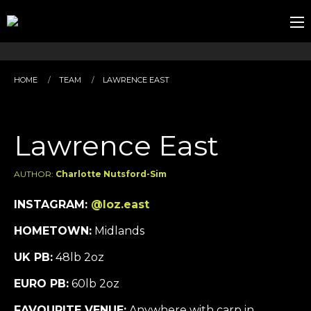
HOME
TEAM
LAWRENCE EAST
Lawrence East
AUTHOR:
Charlotte Nutsford-Sim
INSTAGRAM:
@loz.east
HOMETOWN:
Midlands
UK PB:
48lb 2oz
EURO PB:
60lb 2oz
FAVOURITE VENUE:
Anywhere with carp in