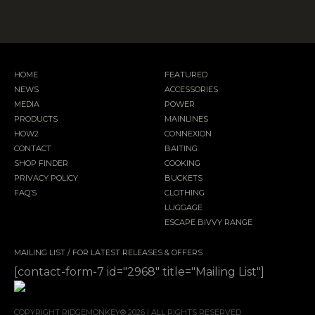
HOME
FEATURED
NEWS
ACCESSORIES
MEDIA
POWER
PRODUCTS
MAINLINES
HOW2
CONNEXION
CONTACT
BAITING
SHOP FINDER
COOKING
PRIVACY POLICY
BUCKETS
FAQ’S
CLOTHING
LUGGAGE
ESCAPE BIVVY RANGE
MAILING LIST / FOR LATEST RELEASES & OFFERS
[contact-form-7 id="2968" title="Mailing List"]
COPYRIGHT RIDGEMONKEY® 2026 | ALL RIGHTS RESERVED