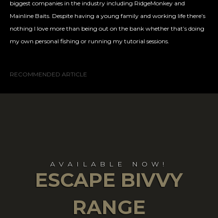
biggest companies in the industry including RidgeMonkey and
Mainline Baits. Despite having a young family and working life there’s
nothing I love more than being out on the bank whether that’s doing
my own personal fishing or running my tutorial sessions.
RECOMMENDED ARTICLE
AVAILABLE NOW!
ESCAPE BIVVY
RANGE