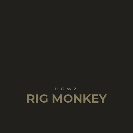
HOW2
RIG MONKEY