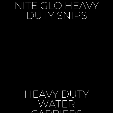
NITE GLO HEAVY
DUTY SNIPS
HEAVY DUTY
WATER