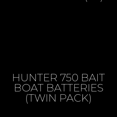
HUNTER 750 BAIT
BOAT BATTERIES
(TWIN PACK)