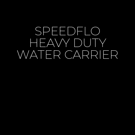
SPEEDFLO
HEAVY DUTY
WATER CARRIER