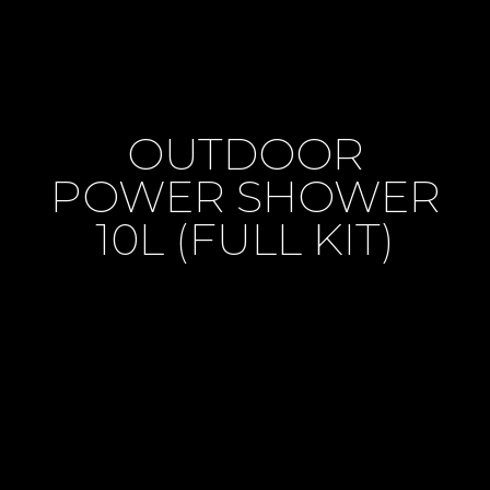
OUTDOOR
POWER SHOWER
10L (FULL KIT)