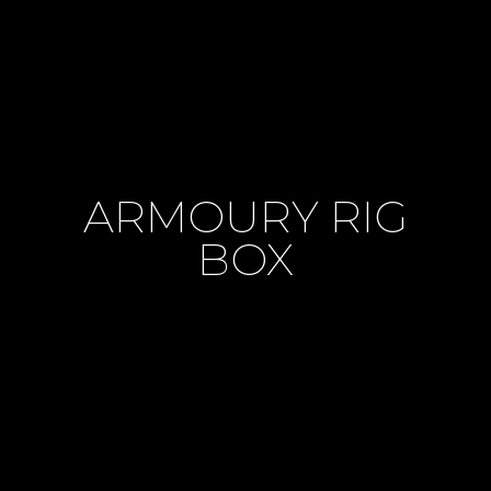
ARMOURY RIG
BOX