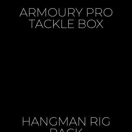
ARMOURY PRO
TACKLE BOX
HANGMAN RIG