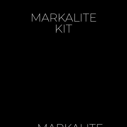
MARKALITE
KIT