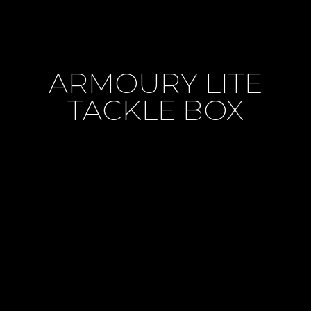
ARMOURY LITE
TACKLE BOX