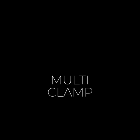
MULTI
CLAMP