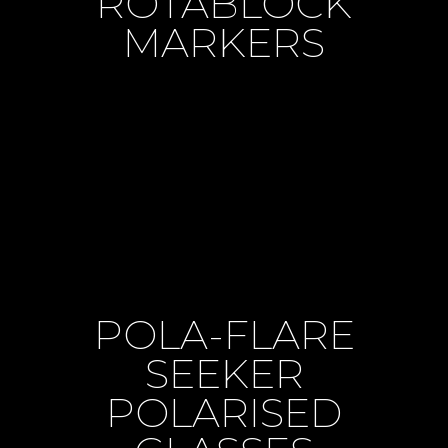
ROTABLOCK
MARKERS
POLA-FLARE
SEEKER
POLARISED