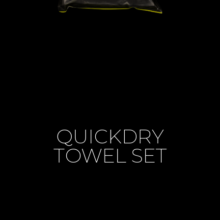
QUICKDRY
TOWEL SET