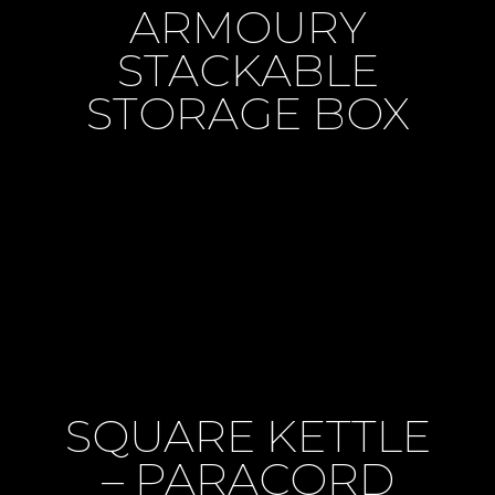
ARMOURY
STACKABLE
STORAGE BOX
SQUARE KETTLE
– PARACORD