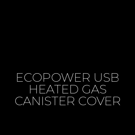
ECOPOWER USB
HEATED GAS
CANISTER COVER