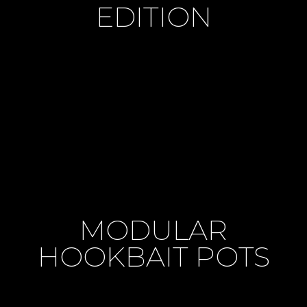
EDITION
MODULAR
HOOKBAIT POTS