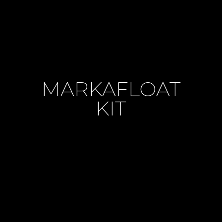
MARKAFLOAT
KIT