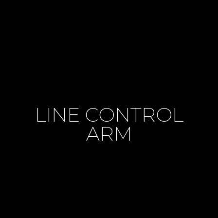
LINE CONTROL
ARM