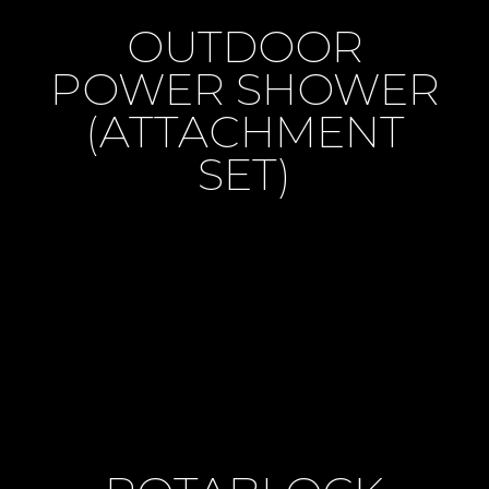
OUTDOOR
POWER SHOWER
(ATTACHMENT
SET)