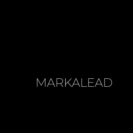
MARKALEAD