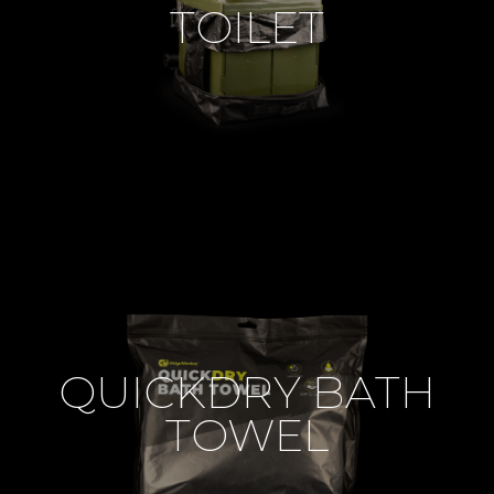
TOILET
QUICKDRY BATH
TOWEL