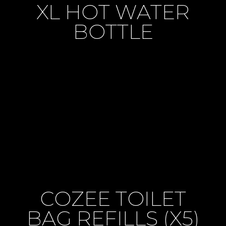
XL HOT WATER
BOTTLE
COZEE TOILET
BAG REFILLS (X5)