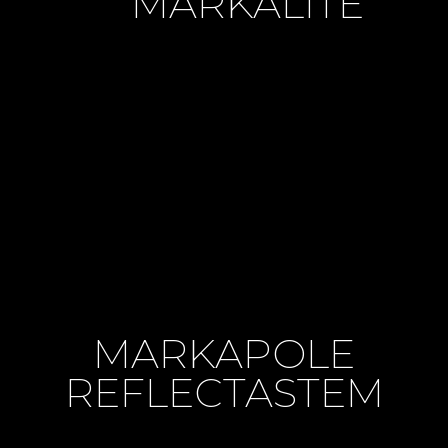
MARKALITE
MARKAPOLE
REFLECTASTEM