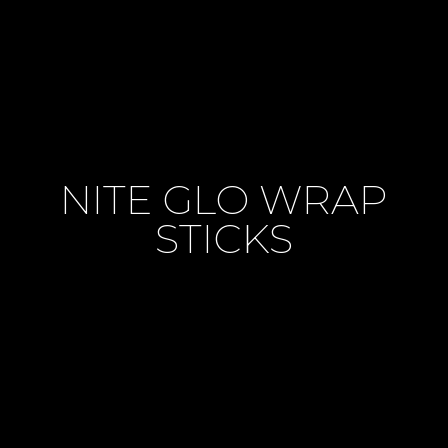
NITE GLO WRAP
STICKS