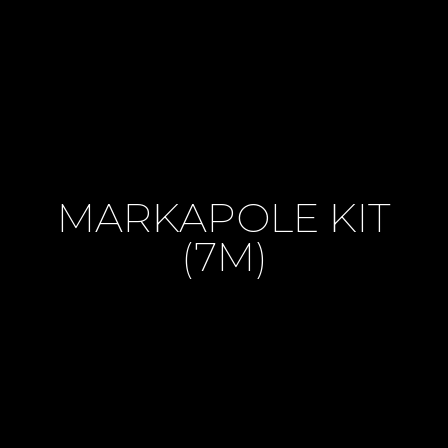
MARKAPOLE KIT
(7M)