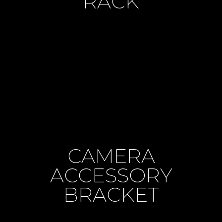
RACK
CAMERA
ACCESSORY
BRACKET