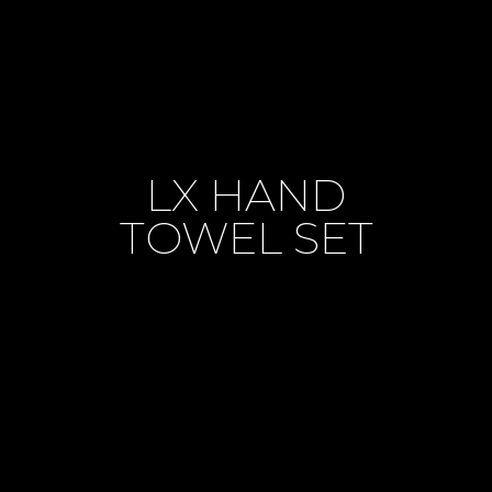
LX HAND
TOWEL SET