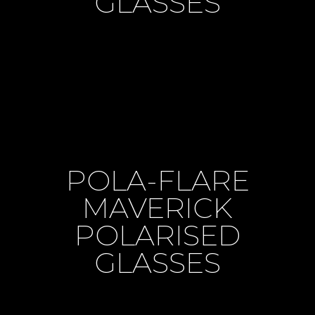
GLASSES
POLA-FLARE
MAVERICK
POLARISED
GLASSES