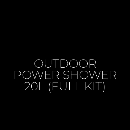
OUTDOOR
POWER SHOWER
20L (FULL KIT)