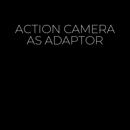
ACTION CAMERA
AS ADAPTOR