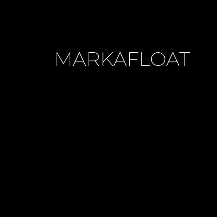
MARKAFLOAT