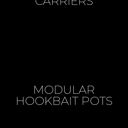
CARRIERS
MODULAR
HOOKBAIT POTS