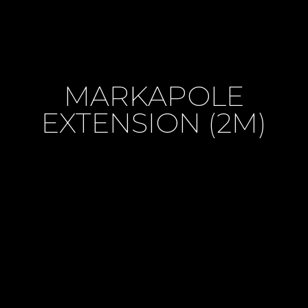
MARKAPOLE
EXTENSION (2M)