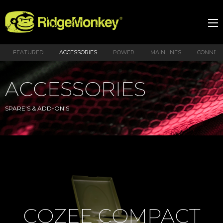
FEATURED
ACCESSORIES
POWER
MAINLINES
CONNEX
ACCESSORIES
SPARE’S & ADD-ON’S
COZEE COMPACT