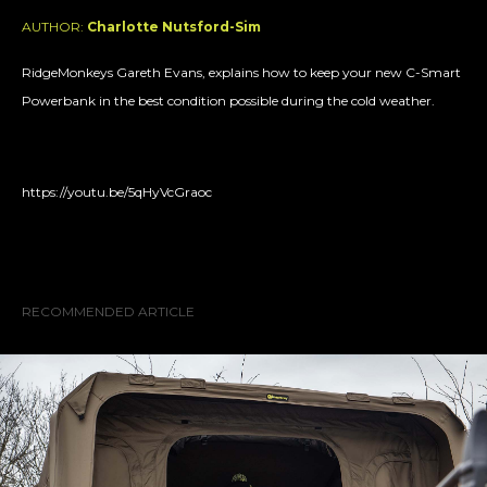
AUTHOR:
Charlotte Nutsford-Sim
RidgeMonkeys Gareth Evans, explains how to keep your new C-Smart
Powerbank in the best condition possible during the cold weather.
https://youtu.be/5qHyVcGraoc
RECOMMENDED ARTICLE