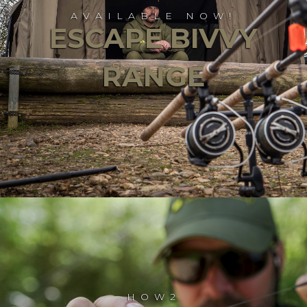
AVAILABLE NOW!
ESCAPE BIVVY
RANGE
HOW2