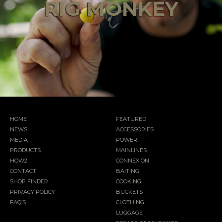
RIG MONKEY
HOME
FEATURED
NEWS
ACCESSORIES
MEDIA
POWER
PRODUCTS
MAINLINES
HOW2
CONNEXION
CONTACT
BAITING
SHOP FINDER
COOKING
PRIVACY POLICY
BUCKETS
FAQ’S
CLOTHING
LUGGAGE