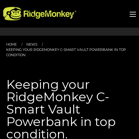
HOME
NEWS
KEEPING YOUR RIDGEMONKEY C-SMART VAULT POWERBANK IN TOP
CONDITION.
Keeping your
RidgeMonkey C-
Smart Vault
Powerbank in top
condition.