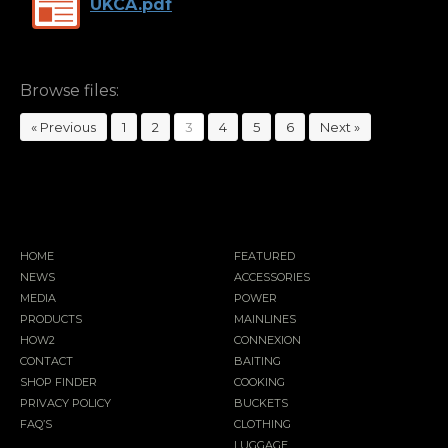
UKCA.pdf
Browse files:
« Previous
1
2
3
4
5
6
Next »
HOME
FEATURED
NEWS
ACCESSORIES
MEDIA
POWER
PRODUCTS
MAINLINES
HOW2
CONNEXION
CONTACT
BAITING
SHOP FINDER
COOKING
PRIVACY POLICY
BUCKETS
FAQ’S
CLOTHING
LUGGAGE