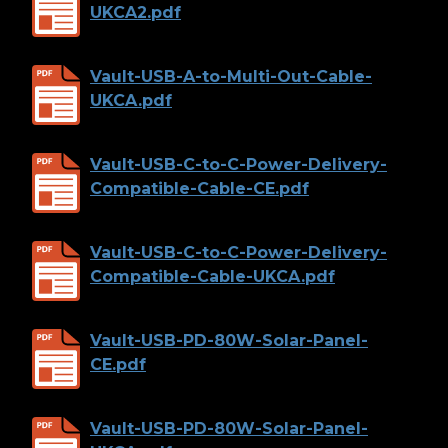
UKCA2.pdf
Vault-USB-A-to-Multi-Out-Cable-
UKCA.pdf
Vault-USB-C-to-C-Power-Delivery-
Compatible-Cable-CE.pdf
Vault-USB-C-to-C-Power-Delivery-
Compatible-Cable-UKCA.pdf
Vault-USB-PD-80W-Solar-Panel-
CE.pdf
Vault-USB-PD-80W-Solar-Panel-