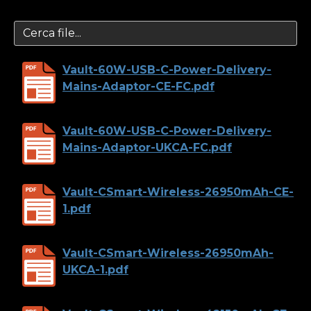
Vault-60W-USB-C-Power-Delivery-
Mains-Adaptor-CE-FC.pdf
Vault-60W-USB-C-Power-Delivery-
Mains-Adaptor-UKCA-FC.pdf
Vault-CSmart-Wireless-26950mAh-CE-
1.pdf
Vault-CSmart-Wireless-26950mAh-
UKCA-1.pdf