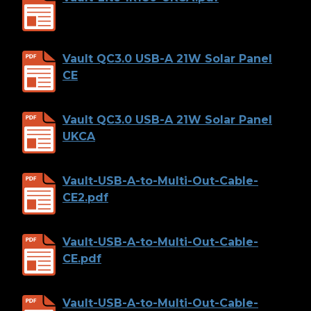
Vault QC3.0 USB-A 21W Solar Panel
CE
Vault QC3.0 USB-A 21W Solar Panel
UKCA
Vault-USB-A-to-Multi-Out-Cable-
CE2.pdf
Vault-USB-A-to-Multi-Out-Cable-
CE.pdf
Vault-USB-A-to-Multi-Out-Cable-