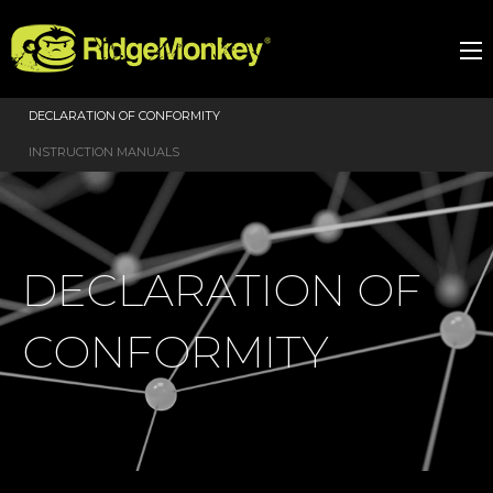
DECLARATION OF CONFORMITY
INSTRUCTION MANUALS
DECLARATION OF
CONFORMITY