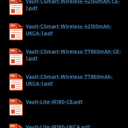
Vault-CSmart-Wireless-42150mAh-CE-
1.pdf
Vault-CSmart-Wireless-42150mAh-
UKCA-1.pdf
Vault-CSmart-Wireless-77850mAh-CE-
1.pdf
Vault-CSmart-Wireless-77850mAh-
UKCA-1.pdf
Vault-Lite-IR180-CE.pdf
Vault-Lite-IR180-UKCA.pdf