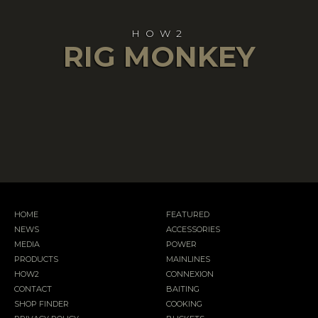
HOW2
RIG MONKEY
HOME
FEATURED
NEWS
ACCESSORIES
MEDIA
POWER
PRODUCTS
MAINLINES
HOW2
CONNEXION
CONTACT
BAITING
SHOP FINDER
COOKING