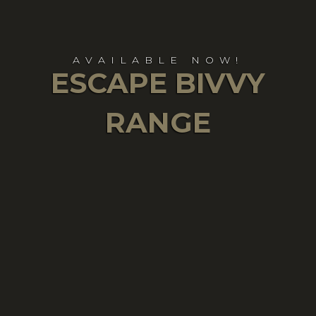
AVAILABLE NOW!
ESCAPE BIVVY
RANGE