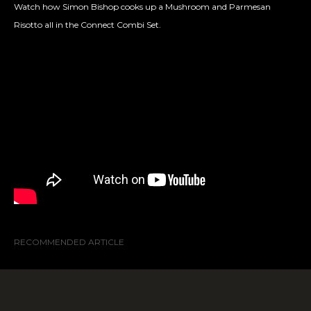
Watch how Simon Bishop cooks up a
Mushroom and Parmesan
Risotto all in the Connect Combi Set.
RECOMMENDED ARTICLE