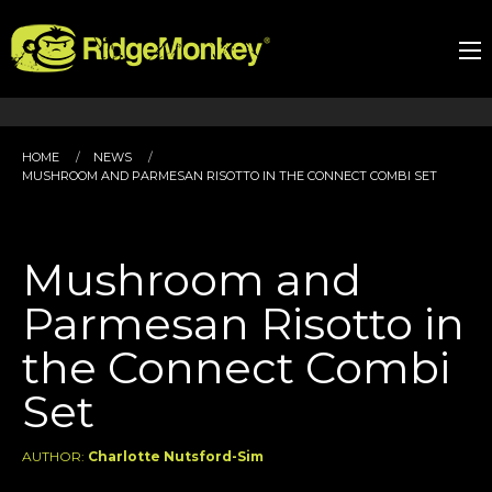
HOME
NEWS
MUSHROOM AND PARMESAN RISOTTO IN THE CONNECT COMBI SET
Mushroom and
Parmesan Risotto in
the Connect Combi
Set
AUTHOR:
Charlotte Nutsford-Sim