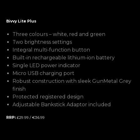
Bivvy Lite Plus
Three colours – white, red and green
Two brightness settings
Integral multi-function button
Built-in rechargeable lithium-ion battery
Single LED power indicator
Micro USB charging port
Robust construction with sleek GunMetal Grey
finish
Protected registered design
Adjustable Bankstick Adaptor included
RRP:
£29.99 / €36.99