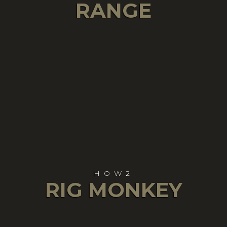
RANGE
HOW2
RIG MONKEY