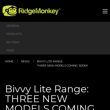
GENERAL
PRODUCTS
RM TEAM
FAQ’S
HOME
NEWS
BIVVY LITE RANGE:
THREE NEW MODELS COMING SOON!!
Bivvy Lite Range:
THREE NEW
MODELS COMING