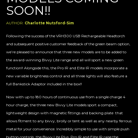
SOON!!
AUTHOR:
Charlotte Nutsford-Sim
Following the success of the VRH300 USB Rechargeable Headtorch
and subsequent positive customer feedback of the green beam option,
we’re pleased to announce that three new models are to be added to
the award-winning Bivvy Lite range and all will sport a new green
function!! Alongside this, the Pro IR and Elite IR models incorporate a
new variable brightness control and all three lights will also feature a
full Bankstick Adaptor included in the box!!
Now with up to 180 hours of continuous use from a single charge 4
hour charge, the three new Bivvy Lite models sport a compact,
lightweight design with magnetic fittings and backing plate that
allows fitment to any bivvy, brolly or tent as well as any nearby ferrous
metal for your convenience. Incredibly simple to use with simple push
button controls, the Bivvy Lite Plus, Pro IR and Elite IR raise the