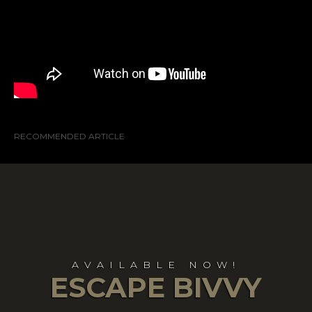
RECOMMENDED ARTICLE
AVAILABLE NOW!
ESCAPE BIVVY