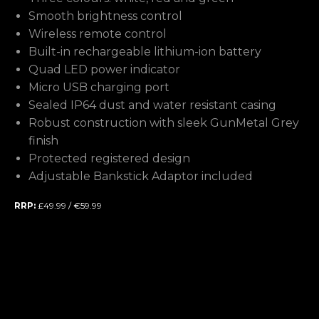
Smooth brightness control
Wireless remote control
Built-in rechargeable lithium-ion battery
Quad LED power indicator
Micro USB charging port
Sealed IP64 dust and water resistant casing
Robust construction with sleek GunMetal Grey
finish
Protected registered design
Adjustable Bankstick Adaptor included
RRP:
£49.99 / €59.99