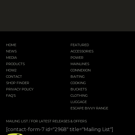
HOME
FEATURED
NEWS
ACCESSORIES
MEDIA
POWER
PRODUCTS
MAINLINES
HOW2
CONNEXION
CONTACT
BAITING
SHOP FINDER
COOKING
PRIVACY POLICY
BUCKETS
FAQ’S
CLOTHING
LUGGAGE
ESCAPE BIVVY RANGE
MAILING LIST / FOR LATEST RELEASES & OFFERS
[contact-form-7 id="2968" title="Mailing List"]