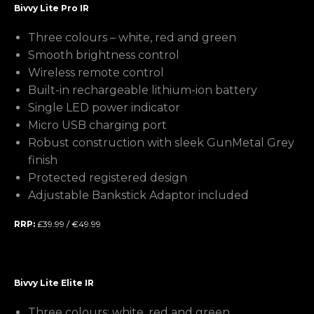
Bivvy Lite Pro IR
Three colours – white, red and green
Smooth brightness control
Wireless remote control
Built-in rechargeable lithium-ion battery
Single LED power indicator
Micro USB charging port
Robust construction with sleek GunMetal Grey
finish
Protected registered design
Adjustable Bankstick Adaptor included
RRP:
£39.99 / €49.99
Bivvy Lite Elite IR
Three colours: white, red and green