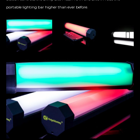
portable lighting bar higher than ever before.
Next
Next