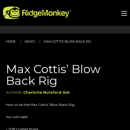
HOME
NEWS
MAX COTTIS’ BLOW BACK RIG
Max Cottis’ Blow
Back Rig
AUTHOR:
Charlotte Nutsford-Sim
How to tie the Max Cottis’ Blow Back Rig.
You will need:
– Stiff Coated Braid