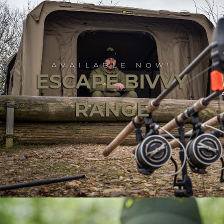
AVAILABLE NOW!
ESCAPE BIVVY
RANGE