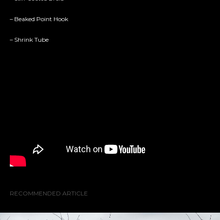
– Beaked Point Hook
– Shrink Tube
RECOMMENDED ARTICLE