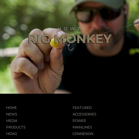
HOW2
RIG MONKEY
HOME
FEATURED
NEWS
ACCESSORIES
MEDIA
POWER
PRODUCTS
MAINLINES
HOW2
CONNEXION