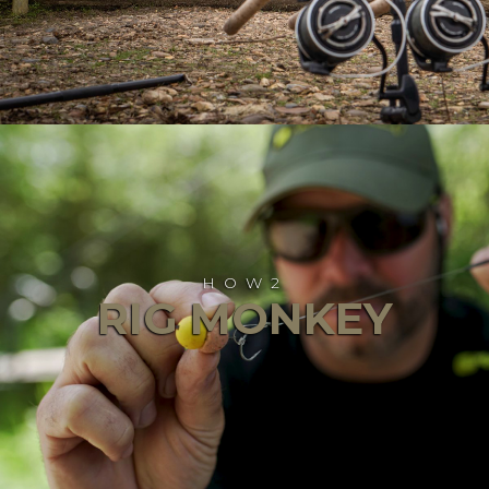
HOW2
RIG MONKEY