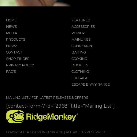
HOME
FEATURED
NEWS
ACCESSORIES
MEDIA
POWER
PRODUCTS
MAINLINES
HOW2
CONNEXION
CONTACT
BAITING
SHOP FINDER
COOKING
PRIVACY POLICY
BUCKETS
FAQ’S
CLOTHING
LUGGAGE
ESCAPE BIVVY RANGE
MAILING LIST / FOR LATEST RELEASES & OFFERS
[contact-form-7 id="2968" title="Mailing List"]
COPYRIGHT RIDGEMONKEY® 2026 | ALL RIGHTS RESERVED