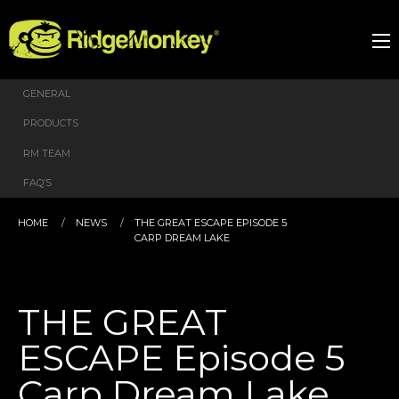
GENERAL
PRODUCTS
RM TEAM
FAQ’S
HOME
NEWS
THE GREAT ESCAPE EPISODE 5
CARP DREAM LAKE
THE GREAT
ESCAPE Episode 5
Carp Dream Lake