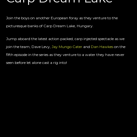
Join the boys on another European foray as they venture to the
picturesque banks of Carp Dream Lake, Hungary.
Jump aboard the latest action packed, carp injected spectacle as we
join the team, Dave Levy,
Jay Mungo Cater
and
Dan Hawkes
on the
fifth episode in the series as they venture to a water they have never
seen before let alone cast a rig into!