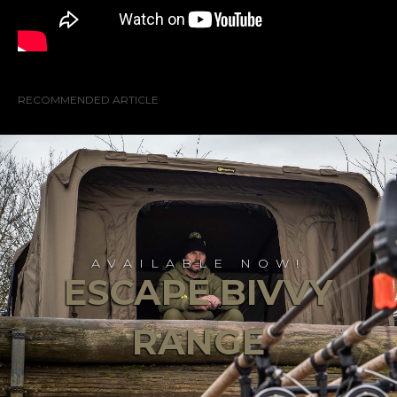
RECOMMENDED ARTICLE
AVAILABLE NOW!
ESCAPE BIVVY
RANGE