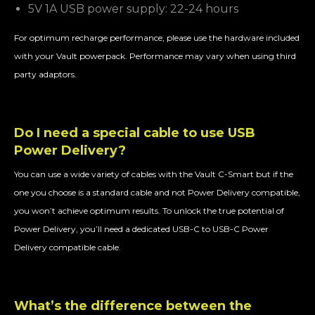
5V 1A USB power supply: 22-24 hours
For optimum recharge performance, please use the hardware included
with your Vault powerpack. Performance may vary when using third
party adaptors.
Do I need a special cable to use USB
Power Delivery?
You can use a wide variety of cables with the Vault C-Smart but if the
one you choose is a standard cable and not Power Delivery compatible,
you won’t achieve optimum results. To unlock the true potential of
Power Delivery, you’ll need a dedicated USB-C to USB-C Power
Delivery compatible cable.
What’s the difference between the