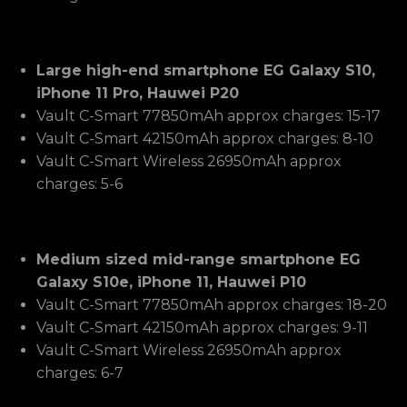
Large high-end smartphone EG Galaxy S10,
iPhone 11 Pro, Hauwei P20
Vault C-Smart 77850mAh approx charges: 15-17
Vault C-Smart 42150mAh approx charges: 8-10
Vault C-Smart Wireless 26950mAh approx
charges: 5-6
Medium sized mid-range smartphone EG
Galaxy S10e, iPhone 11, Hauwei P10
Vault C-Smart 77850mAh approx charges: 18-20
Vault C-Smart 42150mAh approx charges: 9-11
Vault C-Smart Wireless 26950mAh approx
charges: 6-7