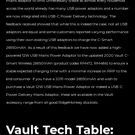
mains adaptor to limit unnecessary waste as almost every household
across the world already has many USB power adaptors and a number
are now integrated into USB-C Power Delivery technology. The
feedback received showed that while this is indeed the case, not all USB
adaptors are equal and some customers reported varying performance
using their own existing USB adaptors to charge the C-Smart
26950mAh. As a result of this feedback we have now added a high-
powered 12W USB Mains Power Adaptor to the updated 2020 Vault C-
Smart Wireless 26950mAh (product codes RM472, RM486) to ensure a
stable expected charging time with a minimal increase on RRP to the
end consumer. If you have a 2019 model 26950mAh and wish to
purchase a Vault 12W USB Mains Power Adaptor or indeed a USB-C
Power Delivery Mains Adaptor, these are available in the Vault
accessory range from all good RidgeMonkey stockists.
Vault Tech Table: