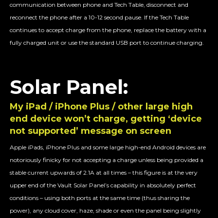
communication between phone and Tech Table, disconnect and
reconnect the phone after a 10-12 second pause. If the Tech Table
continues to accept charge from the phone, replace the battery with a
fully charged unit or use the standard USB port to continue charging.
Solar Panel:
My iPad / iPhone Plus / other large high
end device won’t charge, getting ‘device
not supported’ message on screen
Apple iPads, iPhone Plus and some large high-end Android devices are
notoriously finicky for not accepting a charge unless being provided a
stable current upwards of 2.1A at all times – this figure is at the very
upper end of the Vault Solar Panel’s capability in absolutely perfect
conditions – using both ports at the same time (thus sharing the
power), any cloud cover, haze, shade or even the panel being slightly