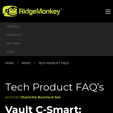
GENERAL
PRODUCTS
RM TEAM
FAQ’S
HOME
NEWS
TECH PRODUCT FAQ’S
Tech Product FAQ’s
AUTHOR:
Charlotte Nutsford-Sim
Vault C-Smart: