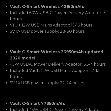
Vault C-Smart Wireless 42150mAh:
Included 60W USB-C Power Delivery Adaptor: 3
hours
Vault 12W USB Mains Adaptor: 15-16 hours
5V 1A USB power supply: 28-30 hours
Vault C-Smart Wireless 26950mAh updated
2020 model:
45W USB-C Power Delivery Adaptor: 3.5-4 hours
Included Vault 12W USB Mains Adaptor: 12-13
hours
5V 1A USB power supply: 22-24 hours
Vault C-Smart 77850mAh:
Included 45W USB-C Power Delivery Adaptor: