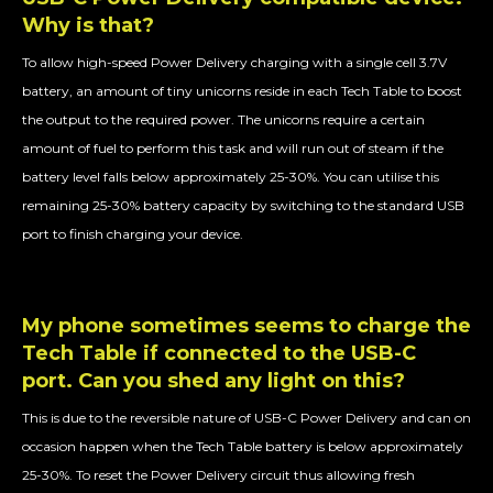
Why is that?
To allow high-speed Power Delivery charging with a single cell 3.7V
battery, an amount of tiny unicorns reside in each Tech Table to boost
the output to the required power. The unicorns require a certain
amount of fuel to perform this task and will run out of steam if the
battery level falls below approximately 25-30%. You can utilise this
remaining 25-30% battery capacity by switching to the standard USB
port to finish charging your device.
My phone sometimes seems to charge the
Tech Table if connected to the USB-C
port. Can you shed any light on this?
This is due to the reversible nature of USB-C Power Delivery and can on
occasion happen when the Tech Table battery is below approximately
25-30%. To reset the Power Delivery circuit thus allowing fresh