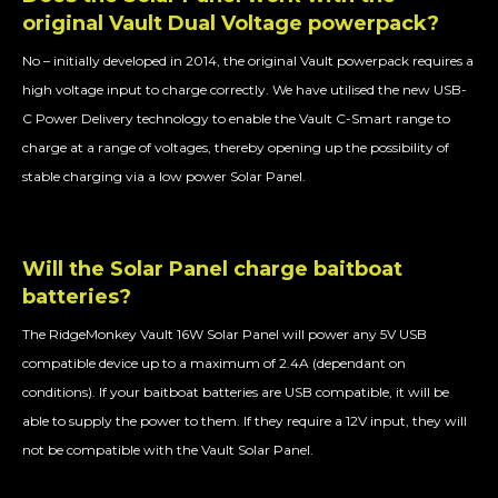
original Vault Dual Voltage powerpack?
No – initially developed in 2014, the original Vault powerpack requires a
high voltage input to charge correctly. We have utilised the new USB-
C Power Delivery technology to enable the Vault C-Smart range to
charge at a range of voltages, thereby opening up the possibility of
stable charging via a low power Solar Panel.
Will the Solar Panel charge baitboat
batteries?
The RidgeMonkey Vault 16W Solar Panel will power any 5V USB
compatible device up to a maximum of 2.4A (dependant on
conditions). If your baitboat batteries are USB compatible, it will be
able to supply the power to them. If they require a 12V input, they will
not be compatible with the Vault Solar Panel.