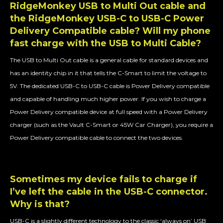
RidgeMonkey USB to Multi Out cable and
the RidgeMonkey USB-C to USB-C Power
Delivery Compatible cable? Will my phone
fast charge with the USB to Multi Cable?
The USB to Multi Out cable is a general cable for standard devices and
has an identity chip in it that tells the C-Smart to limit the voltage to
5V. The dedicated USB-C to USB-C cable is Power Delivery compatible
and capable of handling much higher power. If you wish to charge a
Power Delivery compatible device at full speed with a Power Delivery
charger (such as the Vault C-Smart or 45W Car Charger), you require a
Power Delivery compatible cable to connect the two devices.
Sometimes my device fails to charge if
I’ve left the cable in the USB-C connector.
Why is that?
USB-C is a slightly different technology to the classic ‘always on’ USB