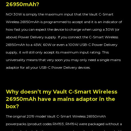
26950mAh?
NO! 30W is simply the maximum input that the Vault C-Smart
Wireless 26950mAh is programmed to accept and it is an indicator of
how fast you can expect the device to charge when using a 30W (or
above) Power Delivery supply. If you connect the C-Smart Wireless
26950mAh to a 45W, 60W or even a 100W USB-C Power Delivery
supply, it will still only accept its maximum input rating. This
universality means that very soon you may only need a single mains
adaptor for all your USB-C Power Delivery devices.
Why doesn’t my Vault C-Smart Wireless
26950mAh have a mains adaptor in the
box?
The original 2019 model Vault C-Smart Wireless 26950mAh
powerpacks (product codes RM193, RM194) were packaged without a