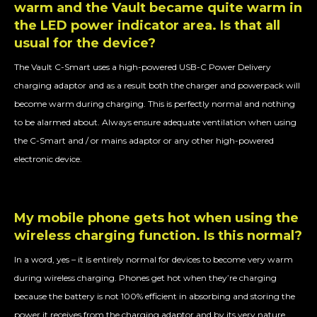
warm and the Vault became quite warm in
the LED power indicator area. Is that all
usual for the device?
The Vault C-Smart uses a high-powered USB-C Power Delivery
charging adaptor and as a result both the charger and powerpack will
become warm during charging. This is perfectly normal and nothing
to be alarmed about. Always ensure adequate ventilation when using
the C-Smart and / or mains adaptor or any other high-powered
electronic device.
My mobile phone gets hot when using the
wireless charging function. Is this normal?
In a word, yes – it is entirely normal for devices to become very warm
during wireless charging. Phones get hot when they’re charging
because the battery is not 100% efficient in absorbing and storing the
power it receives from the charging adaptor and by its very nature,