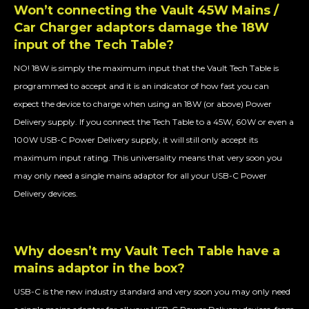
Won’t connecting the Vault 45W Mains /
Car Charger adaptors damage the 18W
input of the Tech Table?
NO! 18W is simply the maximum input that the Vault Tech Table is
programmed to accept and it is an indicator of how fast you can
expect the device to charge when using an 18W (or above) Power
Delivery supply. If you connect the Tech Table to a 45W, 60W or even a
100W USB-C Power Delivery supply, it will still only accept its
maximum input rating. This universality means that very soon you
may only need a single mains adaptor for all your USB-C Power
Delivery devices.
Why doesn’t my Vault Tech Table have a
mains adaptor in the box?
USB-C is the new industry standard and very soon you may only need