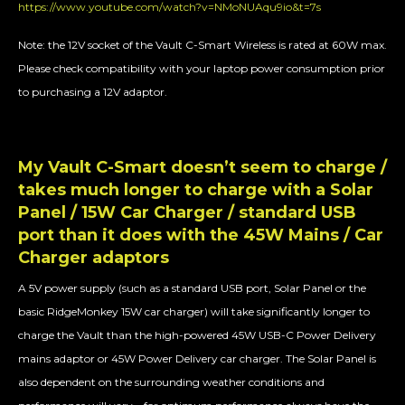
https://www.youtube.com/watch?v=NMoNUAqu9io&t=7s
Note: the 12V socket of the Vault C-Smart Wireless is rated at 60W max.
Please check compatibility with your laptop power consumption prior
to purchasing a 12V adaptor.
My Vault C-Smart doesn’t seem to charge /
takes much longer to charge with a Solar
Panel / 15W Car Charger / standard USB
port than it does with the 45W Mains / Car
Charger adaptors
A 5V power supply (such as a standard USB port, Solar Panel or the
basic RidgeMonkey 15W car charger) will take significantly longer to
charge the Vault than the high-powered 45W USB-C Power Delivery
mains adaptor or 45W Power Delivery car charger. The Solar Panel is
also dependent on the surrounding weather conditions and