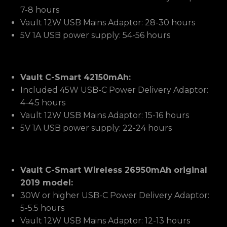
7-8 hours
Vault 12W USB Mains Adaptor: 28-30 hours
5V 1A USB power supply: 54-56 hours
Vault C-Smart 42150mAh:
Included 45W USB-C Power Delivery Adaptor:
4-4.5 hours
Vault 12W USB Mains Adaptor: 15-16 hours
5V 1A USB power supply: 22-24 hours
Vault C-Smart Wireless 26950mAh original
2019 model:
30W or higher USB-C Power Delivery Adaptor:
5-5.5 hours
Vault 12W USB Mains Adaptor: 12-13 hours