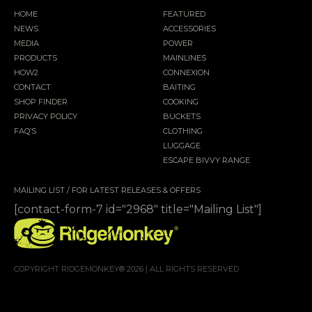
HOME
FEATURED
NEWS
ACCESSORIES
MEDIA
POWER
PRODUCTS
MAINLINES
HOW2
CONNEXION
CONTACT
BAITING
SHOP FINDER
COOKING
PRIVACY POLICY
BUCKETS
FAQ’S
CLOTHING
LUGGAGE
ESCAPE BIVVY RANGE
MAILING LIST / FOR LATEST RELEASES & OFFERS
[contact-form-7 id="2968" title="Mailing List"]
COPYRIGHT RIDGEMONKEY® 2026 | ALL RIGHTS RESERVED