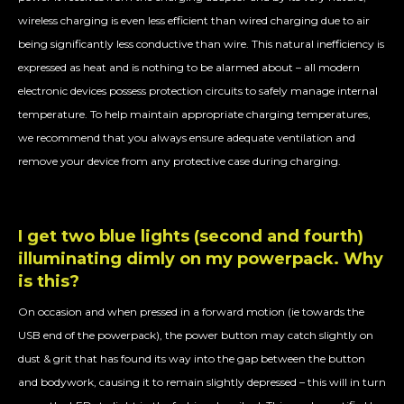
wireless charging is even less efficient than wired charging due to air
being significantly less conductive than wire. This natural inefficiency is
expressed as heat and is nothing to be alarmed about – all modern
electronic devices possess protection circuits to safely manage internal
temperature. To help maintain appropriate charging temperatures,
we recommend that you always ensure adequate ventilation and
remove your device from any protective case during charging.
I get two blue lights (second and fourth)
illuminating dimly on my powerpack. Why
is this?
On occasion and when pressed in a forward motion (ie towards the
USB end of the powerpack), the power button may catch slightly on
dust & grit that has found its way into the gap between the button
and bodywork, causing it to remain slightly depressed – this will in turn