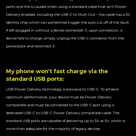
ports and this is caused when using a standard cable that isn’t Power
Delivery enabled, including the USB-C to Multi Out – the cable has a 5V
identity chip which can sometimes trigger the auto cut off of the Vault
if left plugged in without a device connected: if, upon connection, a
device fails to charge, simply unplug the USB-C connector from the
powerpack and reconnect it.
My phone won’t fast charge via the
standard USB ports:
USB Power Delivery technology is exclusive to USB-C. To achieve
optimum performance, your device must be Power Delivery
compatible and must be connected to the USB-C port using a
dedicated USB-C to USB-C Power Delivery compatible cable. The
standard USB ports are capable of delivering up to 3A at 5V, which is
more than adequate for the majority of legacy devices.