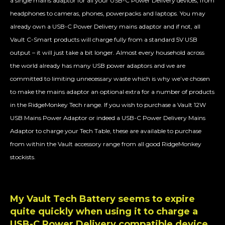
a single mains adaptor for all your USB-C Power Delivery devices, from
headphones to cameras, phones, powerpacks and laptops. You may
already own a USB-C Power Delivery mains adaptor and if not, all
Vault C-Smart products will charge fully from a standard 5V USB
output – it will just take a bit longer. Almost every household across
the world already has many USB power adaptors and we are
committed to limiting unnecessary waste which is why we’ve chosen
to make the mains adaptor an optional extra for a number of products
in the RidgeMonkey Tech range. If you wish to purchase a Vault 12W
USB Mains Power Adaptor or indeed a USB-C Power Delivery Mains
Adaptor to charge your Tech Table, these are available to purchase
from within the Vault accessory range from all good RidgeMonkey
stockists.
My Vault Tech Battery seems to expire
quite quickly when using it to charge a
USB-C Power Delivery compatible device.