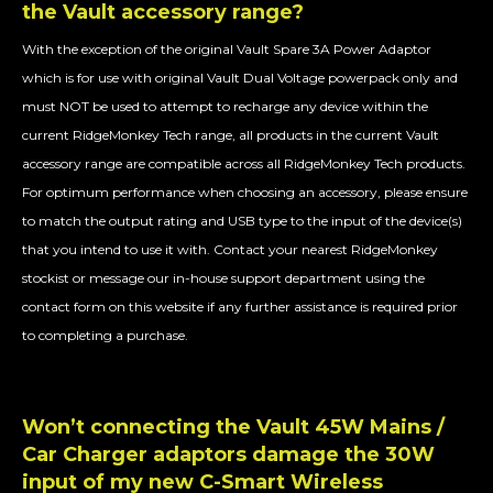
the
Vault
accessory range?
With the exception of the original Vault Spare 3A Power Adaptor
which is for use with original Vault Dual Voltage powerpack only and
must NOT be used to attempt to recharge any device within the
current RidgeMonkey Tech range, all products in the current Vault
accessory range are compatible across all RidgeMonkey Tech products.
For optimum performance when choosing an accessory, please ensure
to match the output rating and USB type to the input of the device(s)
that you intend to use it with. Contact your nearest RidgeMonkey
stockist or message our in-house support department using the
contact form on this website if any further assistance is required prior
to completing a purchase.
Won’t connecting the Vault 45W Mains /
Car Charger adaptors damage the 30W
input of my new C-Smart Wireless