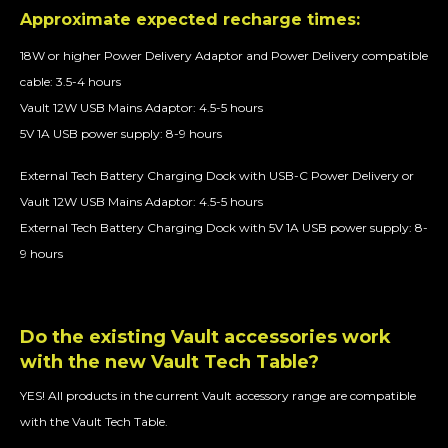
Approximate expected recharge times:
18W or higher Power Delivery Adaptor and Power Delivery compatible
cable: 3.5-4 hours
Vault 12W USB Mains Adaptor: 4.5-5 hours
5V 1A USB power supply: 8-9 hours
External Tech Battery Charging Dock with USB-C Power Delivery or
Vault 12W USB Mains Adaptor: 4.5-5 hours
External Tech Battery Charging Dock with 5V 1A USB power supply: 8-
9 hours
Do the existing Vault accessories work
with the new Vault Tech Table?
YES! All products in the current Vault accessory range are compatible
with the Vault Tech Table.