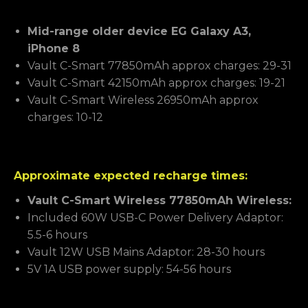
Mid-range older device EG Galaxy A3,
iPhone 8
Vault C-Smart 77850mAh approx charges: 29-31
Vault C-Smart 42150mAh approx charges: 19-21
Vault C-Smart Wireless 26950mAh approx
charges: 10-12
Approximate expected recharge times:
Vault C-Smart Wireless 77850mAh Wireless:
Included 60W USB-C Power Delivery Adaptor:
5.5-6 hours
Vault 12W USB Mains Adaptor: 28-30 hours
5V 1A USB power supply: 54-56 hours