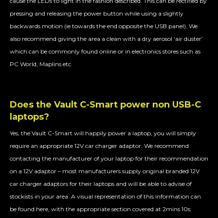
cause the LEDs to light in the fashion described. This can be rectified by
pressing and releasing the power button while using a slightly
backwards motion (ie towards the end opposite the USB panel). We
also recommend giving the area a clean with a dry aerosol ‘air duster’
which can be commonly found online or in electronics stores such as
PC World, Maplins etc.
Does the Vault C-Smart power non USB-C
laptops?
Yes, the Vault C-Smart will happily power a laptop, you will simply
require an appropriate 12V car charger adaptor. We recommend
contacting the manufacturer of your laptop for their recommendation
on a 12V adaptor – most manufacturers supply original branded 12V
car charger adaptors for their laptops and will be able to advise of
stockists in your area. A visual representation of this information can
be found here, with the appropriate section covered at 2mins 10s: