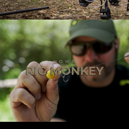
HOW2
RIG MONKEY