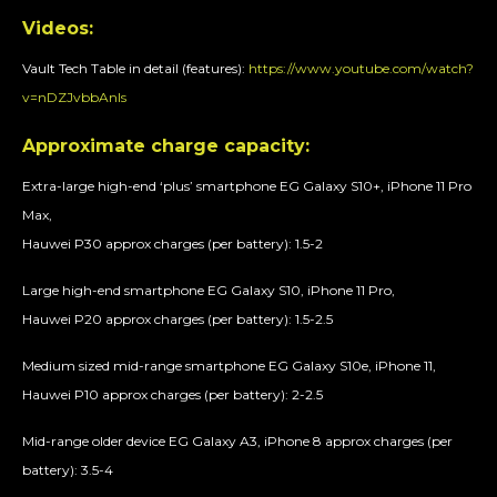
Videos:
Vault Tech Table in detail (features):
https://www.youtube.com/watch?
v=nDZJvbbAnls
Approximate charge capacity:
Extra-large high-end ‘plus’ smartphone EG Galaxy S10+, iPhone 11 Pro
Max,
Hauwei P30 approx charges (per battery): 1.5-2
Large high-end smartphone EG Galaxy S10, iPhone 11 Pro,
Hauwei P20 approx charges (per battery): 1.5-2.5
Medium sized mid-range smartphone EG Galaxy S10e, iPhone 11,
Hauwei P10 approx charges (per battery): 2-2.5
Mid-range older device EG Galaxy A3, iPhone 8 approx charges (per
battery): 3.5-4