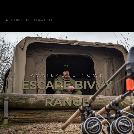
RECOMMENDED ARTICLE
AVAILABLE NOW!
ESCAPE BIVVY
RANGE