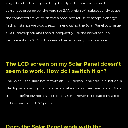
angled and not being pointing directly at the sun can cause the
current to drop below the required 2.1A which will subsequently cause
the connected device to ‘throw a code’ and refuse to accept a charge –
in this instance we would recommend using the Solar Panel to charge
a USB powerpack and then subsequently use the powerpack to
provide a stable 2.1A to the device that is proving troublesome.
The LCD screen on my Solar Panel doesn’t
seem to work. How do I switch it on?
The Solar Panel does not feature an LCD screen – the area in question is
blank plastic casing that can be mistaken for a screen: we can confirm
that it is definitely not a screen of any sort. Power is indicated by a red
LED between the USB ports.
Does the Solar Panel work with the