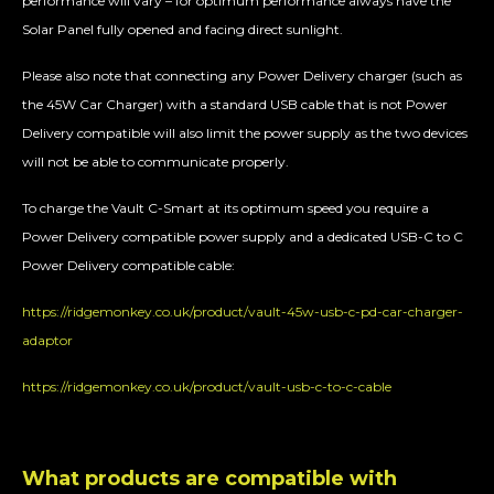
performance will vary – for optimum performance always have the
Solar Panel fully opened and facing direct sunlight.
Please also note that connecting any Power Delivery charger (such as
the 45W Car Charger) with a standard USB cable that is not Power
Delivery compatible will also limit the power supply as the two devices
will not be able to communicate properly.
To charge the Vault C-Smart at its optimum speed you require a
Power Delivery compatible power supply and a dedicated USB-C to C
Power Delivery compatible cable:
https://ridgemonkey.co.uk/product/vault-45w-usb-c-pd-car-charger-
adaptor
https://ridgemonkey.co.uk/product/vault-usb-c-to-c-cable
What products are compatible with