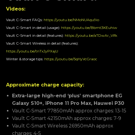
Videos:
Vault C-Smart FAQs:
https://youtu.be/NMoNUAqu9io
Vault C-Smart in detail (usage):
https://youtu.be/Bbmt3KEuhiw
Vault C-Smart in detail (features):
https://youtu.be/aTDwAr_VIfk
Vault C-Smart Wireless in detail (features):
https://youtu.be/tnTxJyPXajU
Winter & storage tips:
https://youtu.be/5qHyVcGraoc
Approximate charge capacity:
Extra-large high-end ‘plus’ smartphone EG
Galaxy S10+, iPhone 11 Pro Max, Hauwei P30
Vault C-Smart 77850mAh approx charges: 13-15
Vault C-Smart 42150mAh approx charges: 7-9
Vault C-Smart Wireless 26950mAh approx
charges: 4-5