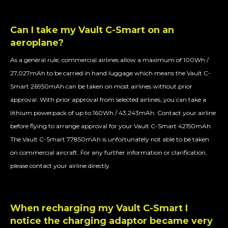
Can I take my Vault C-Smart on an
aeroplane?
As a general rule, commercial airlines allow a maximum of 100Wh /
27,027mAh to be carried in hand luggage which means the Vault C-
Smart 26950mAh can be taken on most airlines without prior
approval. With prior approval from selected airlines, you can take a
lithium powerpack of up to 160Wh / 43,243mAh. Contact your airline
before flying to arrange approval for your Vault C-Smart 42150mAh.
The Vault C-Smart 77850mAh is unfortunately not able to be taken
on commercial aircraft. For any further information or clarification,
please contact your airline directly.
When recharging my Vault C-Smart I
notice the charging adaptor became very