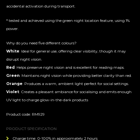
accidental activation during transport.
* tested and achieved using the green night location feature, using 1%
power.
Why do you need five different colours?
White
: Ideal for general use, offering clear visibility, though it may
disrupt night vision.
Red
: Helps preserve night vision and is excellent for reading maps.
Green
: Maintains night vision while providing better clarity than red.
Orange
: Produces a warm, ambient light perfect for social settings.
Violet
: Creates a pleasant ambiance for socialising and emits enough
UV light to charge glow-in-the-dark products
Product code: RM929
PRODUCT SPECIFICATION
Charge time: 0-100% in approximately 2 hours