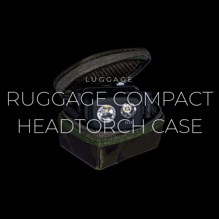
LUGGAGE
RUGGAGE COMPACT
HEADTORCH CASE