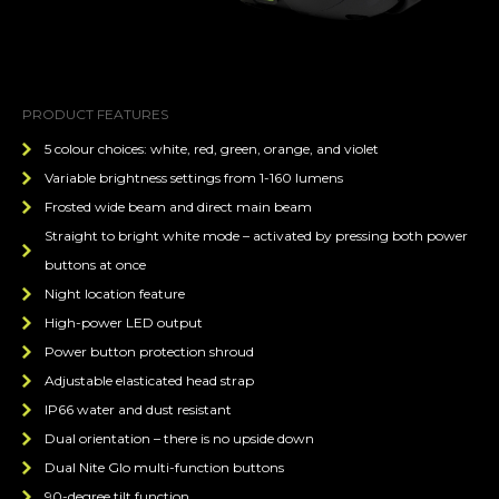
PRODUCT FEATURES
5 colour choices: white, red, green, orange, and violet
Variable brightness settings from 1-160 lumens
Frosted wide beam and direct main beam
Straight to bright white mode – activated by pressing both power
buttons at once
Night location feature
High-power LED output
Power button protection shroud
Adjustable elasticated head strap
IP66 water and dust resistant
Dual orientation – there is no upside down
Dual Nite Glo multi-function buttons
90-degree tilt function