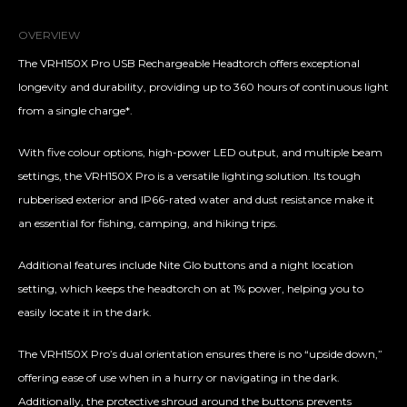
OVERVIEW
The VRH150X Pro USB Rechargeable Headtorch offers exceptional
longevity and durability, providing up to 360 hours of continuous light
from a single charge*.
With five colour options, high-power LED output, and multiple beam
settings, the VRH150X Pro is a versatile lighting solution. Its tough
rubberised exterior and IP66-rated water and dust resistance make it
an essential for fishing, camping, and hiking trips.
Additional features include Nite Glo buttons and a night location
setting, which keeps the headtorch on at 1% power, helping you to
easily locate it in the dark.
The VRH150X Pro’s dual orientation ensures there is no “upside down,”
offering ease of use when in a hurry or navigating in the dark.
Additionally, the protective shroud around the buttons prevents