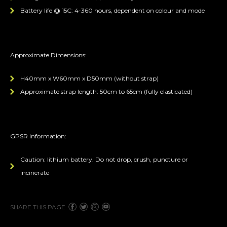
Battery life @ 15C: 4-360 hours, dependent on colour and mode
Approximate Dimensions:
H40mm x W60mm x D50mm (without strap)
Approximate strap length: 50cm to 65cm (fully elasticated)
GPSR information:
Caution: lithium battery. Do not drop, crush, puncture or
incinerate
SHARE THIS PAGE