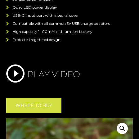
Quad LED power display
USB-C input port with integral cover
Compatible with all common 5V USB charge adaptors
High capacity 1400mAh lithium-ion battery
Protected registered design
WHERE TO BUY