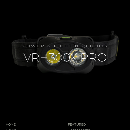
,
POWER & LIGHTING
LIGHTS
VRH300X PRO
HOME
FEATURED