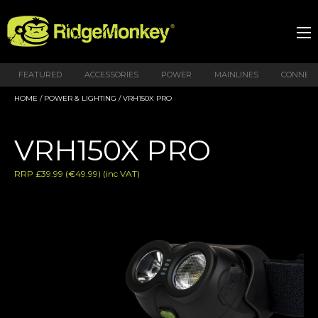
FEATURED
ACCESSORIES
POWER
MAINLINES
CONNEX
HOME
/
POWER & LIGHTING
/ VRH150X PRO
VRH150X PRO
RRP £39.99 (€49.99) (inc VAT)