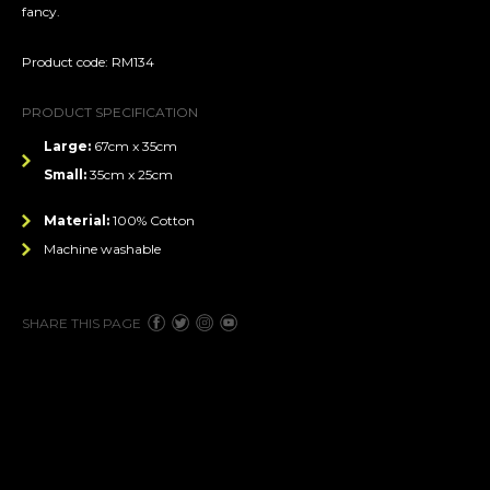
fancy.
Product code: RM134
PRODUCT SPECIFICATION
Large:
67cm x 35cm
Small:
35cm x 25cm
Material:
100% Cotton
Machine washable
SHARE THIS PAGE