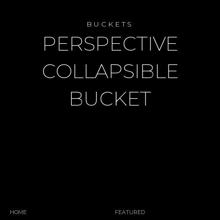
BUCKETS
PERSPECTIVE
COLLAPSIBLE
BUCKET
HOME
FEATURED