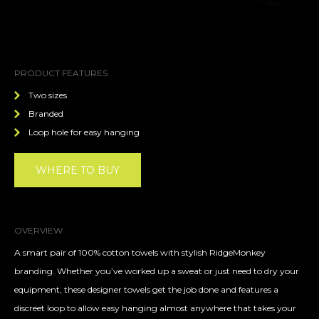
PRODUCT FEATURES
Two sizes
Branded
Loop hole for easy hanging
WHERE TO BUY
OVERVIEW
A smart pair of 100% cotton towels with stylish RidgeMonkey
branding. Whether you’ve worked up a sweat or just need to dry your
equipment, these designer towels get the job done and features a
discreet loop to allow easy hanging almost anywhere that takes your