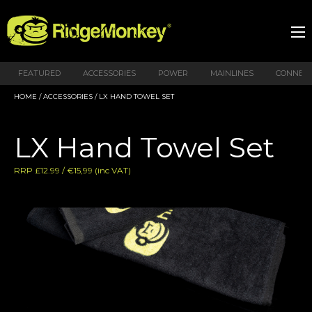
FEATURED
ACCESSORIES
POWER
MAINLINES
CONNEX
HOME
/
ACCESSORIES
/ LX HAND TOWEL SET
LX Hand Towel Set
RRP £12.99 / €15,99 (inc VAT)