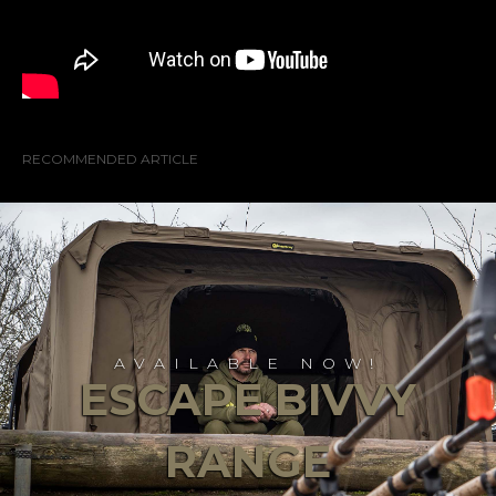
RECOMMENDED ARTICLE
AVAILABLE NOW!
ESCAPE BIVVY
RANGE