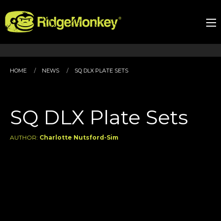
HOME
NEWS
SQ DLX PLATE SETS
SQ DLX Plate Sets
AUTHOR:
Charlotte Nutsford-Sim