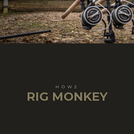
HOW2
RIG MONKEY