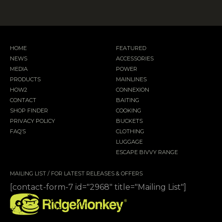
HOME
FEATURED
NEWS
ACCESSORIES
MEDIA
POWER
PRODUCTS
MAINLINES
HOW2
CONNEXION
CONTACT
BAITING
SHOP FINDER
COOKING
PRIVACY POLICY
BUCKETS
FAQ’S
CLOTHING
LUGGAGE
ESCAPE BIVVY RANGE
MAILING LIST / FOR LATEST RELEASES & OFFERS
[contact-form-7 id="2968" title="Mailing List"]