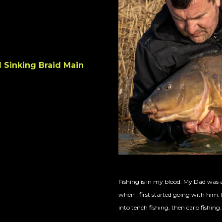
 Sinking Braid Main
Fishing is in my blood. My Dad was a
when I first started going with him. I
into tench fishing, then carp fishing