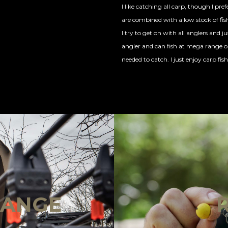
I like catching all carp, though I pre
are combined with a low stock of fis
I try to get on with all anglers and ju
angler and can fish at mega range or 
needed to catch. I just enjoy carp fishi
!
RANGE