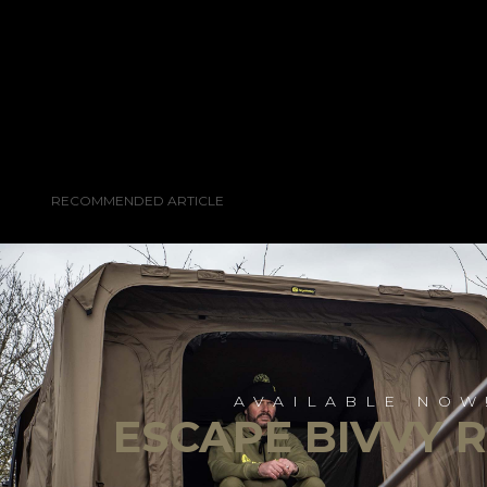
RECOMMENDED ARTICLE
AVAILABLE NOW
ESCAPE BIVVY 