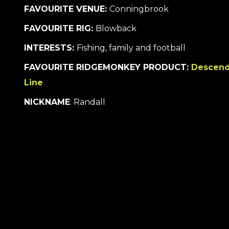
FAVOURITE VENUE:
Conningbrook
FAVOURITE RIG:
Blowback
INTERESTS:
Fishing, family and football
FAVOURITE RIDGEMONKEY PRODUCT:
Descend
Line
NICKNAME
: Randall