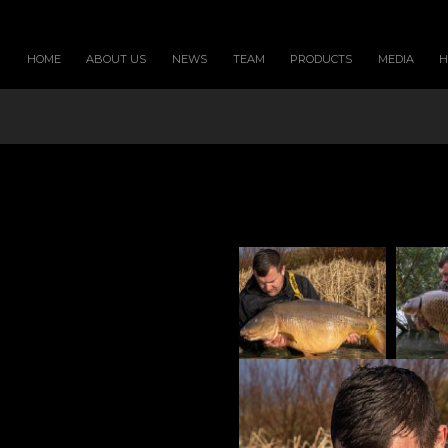
HOME
ABOUT US
NEWS
TEAM
PRODUCTS
MEDIA