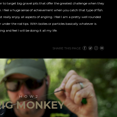
fer to target big gravel pits that offer the greatest challenge when they
h
. I feel a huge sense of achievement when you catch that type of fish.
st really enjoy all aspects of angling. I feel I am a pretty well rounded
under the rod tips. With boilies or particles basically whatever is
ng and feel I will be doing it all my life.
SHARE THIS PAGE
HOW2
RIG MONKEY