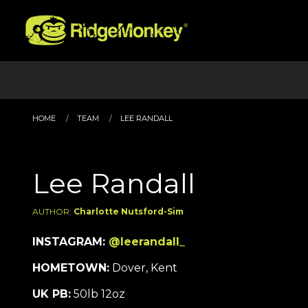
HOME
TEAM
LEE RANDALL
Lee Randall
AUTHOR:
Charlotte Nutsford-Sim
INSTAGRAM:
@leerandall_
HOMETOWN:
Dover, Kent
UK PB:
50lb 12oz