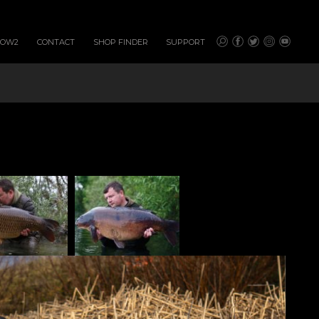
HOW2
CONTACT
SHOP FINDER
SUPPORT