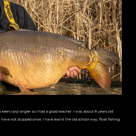
 keen carp angler so I had a good teacher. I was about 8 years old
 have not stopped since. I have learnt the old school way, float fishing
.