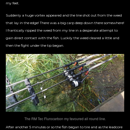
my feet.
Suddenly a huge vortex appeared and the line shot out from the weed
that lay in the edge! There was a big carp deep down there somewhere!
I frantically ripped the weed from my line in a desperate attempt to
gain direct contact with the fish. Luckily the weed cleared a little and
then the fight under the tip began.
The RM Tec Flurocarbon my favoured all round line.
After another 5 minutes or so the fish began to tire and as the leadcore