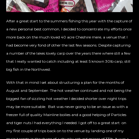
After a great start to the summers fishing this year with the capture of
a new personal best common, I decided to concentrate my efforts once
more back on the much loved 40 acre Cheshire mere, a venue that I
had become very fond of other the last few seasons. Despite capturing
a number of the lakes lovely carp over the years there where still a few
that I really wanted to catch including at least 5 known 30lb carp, still
big fish in the Northwest.
With that in mind I set about structuring a plan for the months of
August and September. The hot weather continued and not being the
biggest fan of sizzling hot weather I decided shorter over night trips
may be more suitable. Bait was never going to be an issue as with a
freezer full of quality Mainline boilies and a good helping of Particles
and tiger nuts I had everything I needed. I got off to a great start on
my first couple of trips back on to the venue by landing one of my
main targets in the shape of a chunky rotund mirror of 33lb. It was a