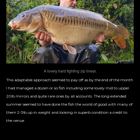
A lovely hard fighting zip linear.
This adaptable approach seemed to pay off as by the end of the month
I had managed a dozen or so fish including some lovely mid to upper
20lb mirrors and quite rare ones by all accounts. The long extended
summer seemed to have done the fish the world of good with many of
them 2-3lb up in weight and looking in superb condition a credit to
the venue.