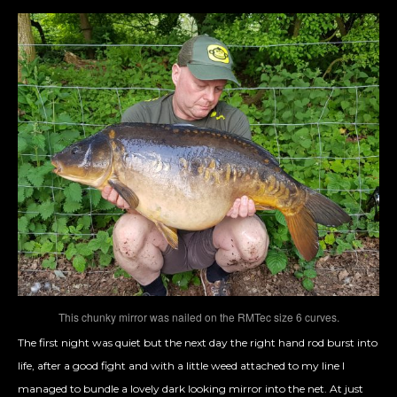
This chunky mirror was nailed on the RMTec size 6 curves.
The first night was quiet but the next day the right hand rod burst into
life, after a good fight and with a little weed attached to my line I
managed to bundle a lovely dark looking mirror into the net. At just