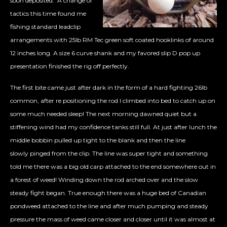
soon deposited. A change of
tactics this time found me
fishing standard leadclip
arrangements with 25lb RM Tec green soft coated hooklinks of around
12 inches long. A size 6 curve shank and my favored slip D pop up
presentation finished the rig off perfectly.
The first bite came just after dark in the form of a hard fighting 26lb
common, after re positioning the rod I climbed into bed to catch up on
some much needed sleep! The next morning dawned quiet but a
stiffening wind had my confidence tanks still full. At just after lunch the
middle bobbin pulled up tight to the blank and then the line
slowly pinged from the clip. The line was super tight and something
told me there was a big old carp attached to the end somewhere out in
a forest of weed! Winding down the rod arched over and the slow
steady fight began. True enough there was a huge bed of Canadian
pondweed attached to the line and after much pumping and steady
pressure the mass of weed came closer and closer until it was almost at