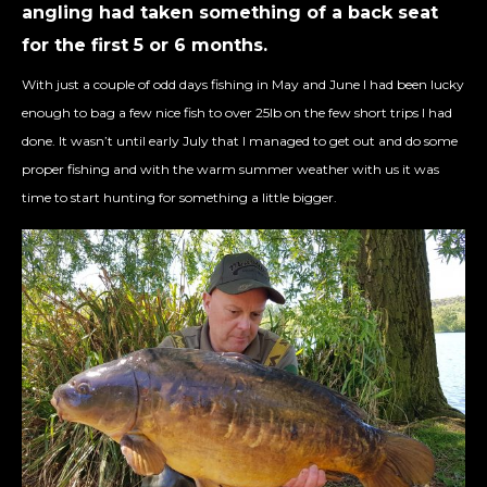
angling had taken something of a back seat
for the first 5 or 6 months.
With just a couple of odd days fishing in May and June I had been lucky
enough to bag a few nice fish to over 25lb on the few short trips I had
done. It wasn’t until early July that I managed to get out and do some
proper fishing and with the warm summer weather with us it was
time to start hunting for something a little bigger.