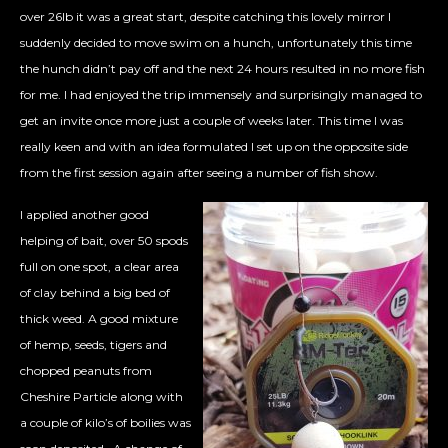
over 26lb it was a great start, despite catching this lovely mirror I
suddenly decided to move swim on a hunch, unfortunately this time
the hunch didn’t pay off and the next 24 hours resulted in no more fish
for me. I had enjoyed the trip immensely and surprisingly managed to
get an invite once more just a couple of weeks later. This time I was
really keen and with an idea formulated I set up on the opposite side
from the first session again after seeing a number of fish show.
I applied another good
helping of bait, over 50 spods
full on one spot, a clear area
of clay behind a big bed of
thick weed. A good mixture
of hemp, seeds, tigers and
chopped peanuts from
Cheshire Particle along with
a couple of kilo’s of boilies was