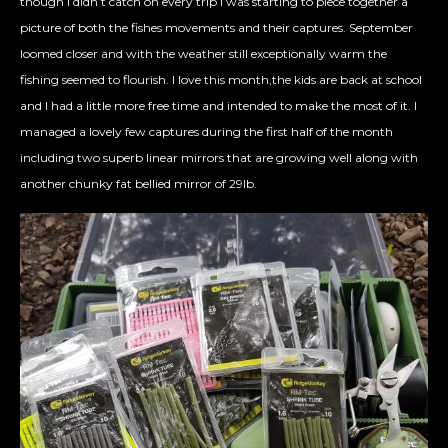
though I didn’t catch on every trip I was starting to piece together a
picture of both the fishes movements and their captures. September
loomed closer and with the weather still exceptionally warm the
fishing seemed to flourish. I love this month,the kids are back at school
and I had a little more free time and intended to make the most of it. I
managed a lovely few captures during the first half of the month
including two superb linear mirrors that are growing well along with
another chunky fat bellied mirror of 29lb.