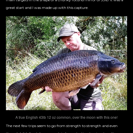
great start and I was made up with this capture.
A true English 43lb 12 oz common, over the moon with this one!
The next few trips seem to go from strength to strength and even