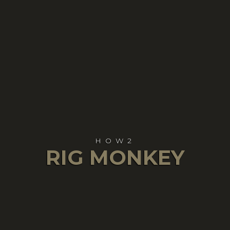
HOW2
RIG MONKEY