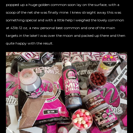
popped up a huge golden common soon lay on the surface, with a
scoop of the net she was finally mine. I knew straight away this was
something special and with a little help I weighed the lovely common
at 43lb 12 oz, a new personal best common and one of the main
targets in the lake! I was over the moon and packed up there and then
quite happy with the result.