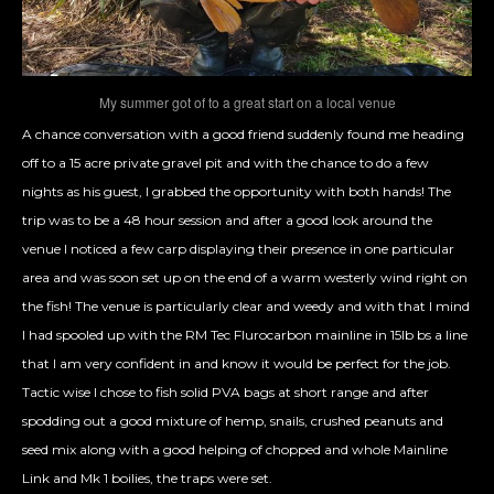
My summer got of to a great start on a local venue
A chance conversation with a good friend suddenly found me heading
off to a 15 acre private gravel pit and with the chance to do a few
nights as his guest, I grabbed the opportunity with both hands! The
trip was to be a 48 hour session and after a good look around the
venue I noticed a few carp displaying their presence in one particular
area and was soon set up on the end of a warm westerly wind right on
the fish! The venue is particularly clear and weedy and with that I mind
I had spooled up with the RM Tec Flurocarbon mainline in 15lb bs a line
that I am very confident in and know it would be perfect for the job.
Tactic wise I chose to fish solid PVA bags at short range and after
spodding out a good mixture of hemp, snails, crushed peanuts and
seed mix along with a good helping of chopped and whole Mainline
Link and Mk 1 boilies, the traps were set.