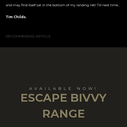
and may find itself sat in the bottom of my landing net! Till next time…
Tim Childs.
RECOMMENDED ARTICLE
AVAILABLE NOW!
ESCAPE BIVVY
RANGE