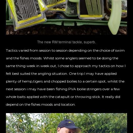
The new RM terminal tackle, superb.
Tactics varied from session to session depending on the choice of swim
and the fishes moods. Whilst some anglers seemed to be doing the
same thing week in week out, I chose to approach my tactics on how I
felt best suited the angling situation. One trip I may have applied
plenty of hemp,tigers and chopped boilies to a certain spot, whilst the
next session i may have been fishing PVA boilie stringers over a few
whole baits applied with the catapult or throwing stick. It really did
depend on the fishes moods and location.