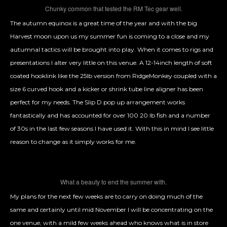
Chunky common that tested the RM Tec gear well.
The autumn equinox is a great time of the year and with the big
Harvest moon upon us my summer fun is coming to a close and my
autumnal tactics will be brought into play. When it comes to rigs and
presentations I alter very little on this venue. A 12-14inch length of soft
coated hooklink like the 25lb version from RidgeMonkey coupled with a
size 6 curved hook and a kicker or shrink tube line aligner has been
perfect for my needs. The Slip D pop up arrangement works
fantastically and has accounted for over 100 20 lb fish and a number
of 30s in the last few seasons I have used it. With this in mind I see little
reason to change as it simply works for me.
What a beauty to end the summer with.
My plans for the next few weeks are to carry on doing much of the
same and certainly until mid November I will be concentrating on the
one venue, with a mild few weeks ahead who knows what is in store