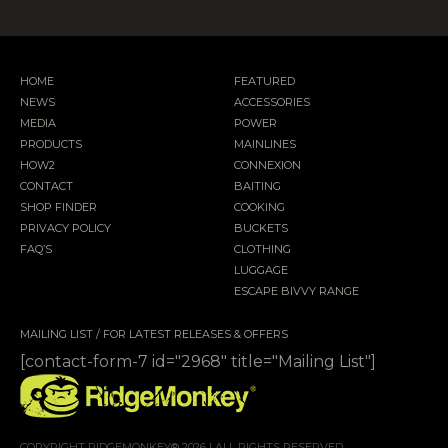
HOME
FEATURED
NEWS
ACCESSORIES
MEDIA
POWER
PRODUCTS
MAINLINES
HOW2
CONNEXION
CONTACT
BAITING
SHOP FINDER
COOKING
PRIVACY POLICY
BUCKETS
FAQ’S
CLOTHING
LUGGAGE
ESCAPE BIVVY RANGE
MAILING LIST / FOR LATEST RELEASES & OFFERS
[contact-form-7 id="2968" title="Mailing List"]
COPYRIGHT RIDGEMONKEY® 2026 | ALL RIGHTS RESERVED