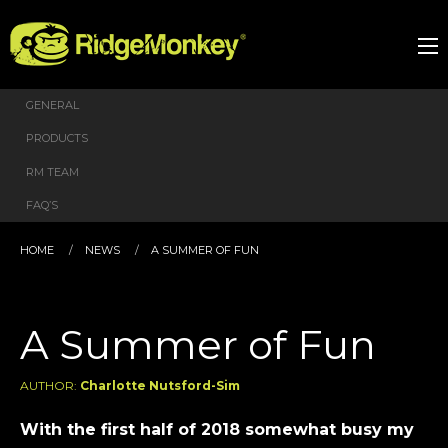
GENERAL
PRODUCTS
RM TEAM
FAQ’S
HOME
NEWS
A SUMMER OF FUN
A Summer of Fun
AUTHOR:
Charlotte Nutsford-Sim
With the first half of 2018 somewhat busy my