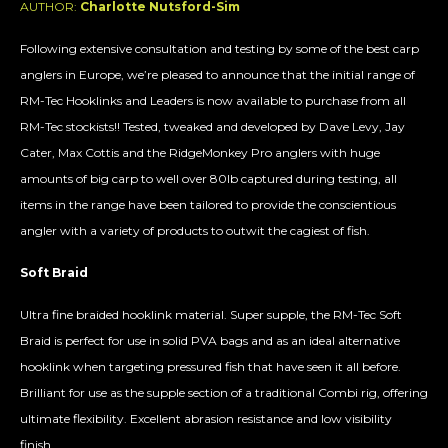
AUTHOR:
Charlotte Nutsford-Sim
Following extensive consultation and testing by some of the best carp
anglers in Europe, we’re pleased to announce that the initial range of
RM-Tec Hooklinks and Leaders is now available to purchase from all
RM-Tec stockists!! Tested, tweaked and developed by Dave Levy, Jay
Cater, Max Cottis and the RidgeMonkey Pro anglers with huge
amounts of big carp to well over 80lb captured during testing, all
items in the range have been tailored to provide the conscientious
angler with a variety of products to outwit the cagiest of fish.
Soft Braid
Ultra fine braided hooklink material. Super supple, the RM-Tec Soft
Braid is perfect for use in solid PVA bags and as an ideal alternative
hooklink when targeting pressured fish that have seen it all before.
Brilliant for use as the supple section of a traditional Combi rig, offering
ultimate flexibility. Excellent abrasion resistance and low visibility
finish.