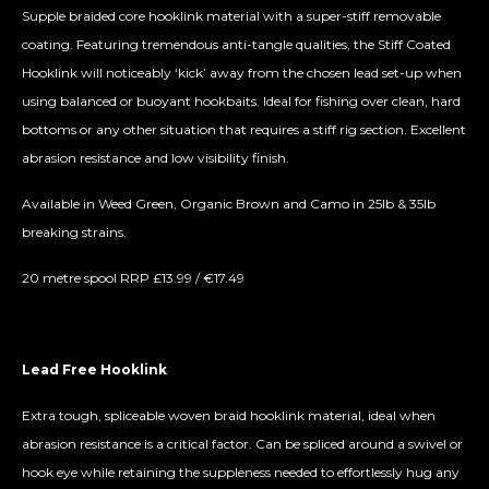
Supple braided core hooklink material with a super-stiff removable
coating. Featuring tremendous anti-tangle qualities, the Stiff Coated
Hooklink will noticeably ‘kick’ away from the chosen lead set-up when
using balanced or buoyant hookbaits. Ideal for fishing over clean, hard
bottoms or any other situation that requires a stiff rig section. Excellent
abrasion resistance and low visibility finish.
Available in Weed Green, Organic Brown and Camo in 25lb & 35lb
breaking strains.
20 metre spool RRP £13.99 / €17.49
Lead Free Hooklink
Extra tough, spliceable woven braid hooklink material, ideal when
abrasion resistance is a critical factor. Can be spliced around a swivel or
hook eye while retaining the suppleness needed to effortlessly hug any