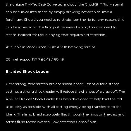
the unique RM-Tec Easi-Curve technology, the Chod/Stiff Rig Material
can be curved into shape by simply drawing between thumb &
forefinger. Should you need to re-straighten the rig for any reason, this
can be achieved with a firm pull between two rig tools: no need to
steam. Brilliant for use in any rig that requires a stiff section.
Available in Weed Green, 20lb & 25lb breaking strains.
20 metre spool RRP £6.49 / €8.49
Braided Shock Leader
Ultra strong, zero stretch braided shock leader. Essential for distance
casting, a strong shock leader will reduce the chances of a crack off. The
RM-Tec Braided Shock Leader has been developed to help load the rod
as quickly as possible, with all casting energy being transferred to the
blank. The limp braid absolutely flies through the rings on the cast and
settles flush to the lakebed. Low detection Camo finish.