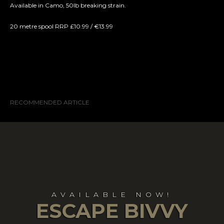
Available in Camo, 50lb breaking strain.
20 metre spool RRP £10.99 / €13.99
RECOMMENDED ARTICLE
AVAILABLE NOW!
ESCAPE BIVVY