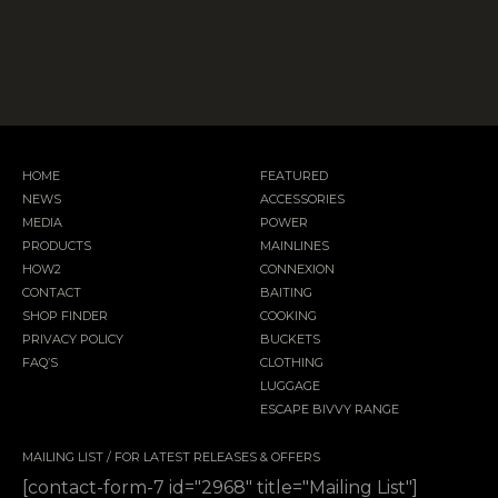
HOME
FEATURED
NEWS
ACCESSORIES
MEDIA
POWER
PRODUCTS
MAINLINES
HOW2
CONNEXION
CONTACT
BAITING
SHOP FINDER
COOKING
PRIVACY POLICY
BUCKETS
FAQ’S
CLOTHING
LUGGAGE
ESCAPE BIVVY RANGE
MAILING LIST / FOR LATEST RELEASES & OFFERS
[contact-form-7 id="2968" title="Mailing List"]