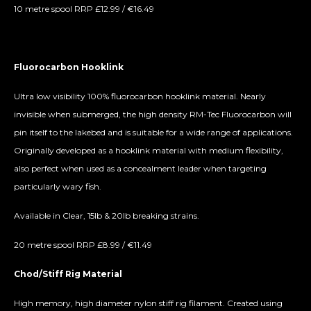
10 metre spool RRP £12.99 / €16.49
Fluorocarbon Hooklink
Ultra low visibility 100% fluorocarbon hooklink material. Nearly
invisible when submerged, the high density RM-Tec Fluorocarbon will
pin itself to the lakebed and is suitable for a wide range of applications.
Originally developed as a hooklink material with medium flexibility,
also perfect when used as a concealment leader when targeting
particularly wary fish.
Available in Clear, 15lb & 20lb breaking strains.
20 metre spool RRP £8.99 / €11.49
Chod/Stiff Rig Material
High memory, high diameter nylon stiff rig filament. Created using