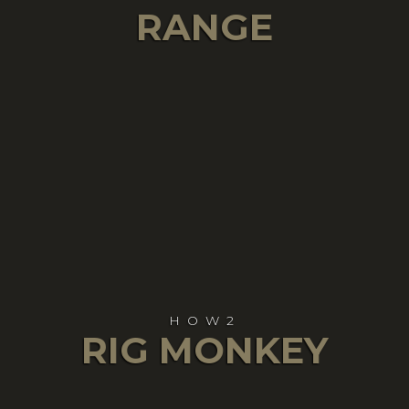
RANGE
HOW2
RIG MONKEY