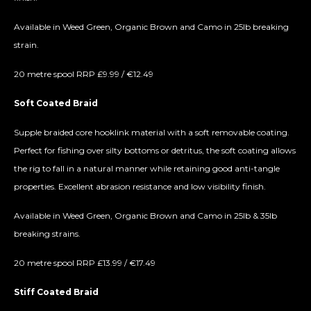
Available in Weed Green, Organic Brown and Camo in 25lb breaking
strain.
20 metre spool RRP £9.99 / €12.49
Soft Coated Braid
Supple braided core hooklink material with a soft removable coating.
Perfect for fishing over silty bottoms or detritus, the soft coating allows
the rig to fall in a natural manner while retaining good anti-tangle
properties. Excellent abrasion resistance and low visibility finish.
Available in Weed Green, Organic Brown and Camo in 25lb & 35lb
breaking strains.
20 metre spool RRP £13.99 / €17.49
Stiff Coated Braid