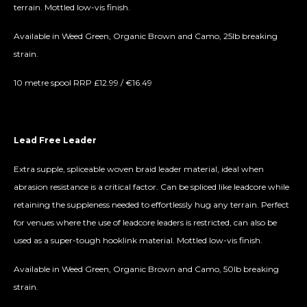
terrain. Mottled low-vis finish.
Available in Weed Green, Organic Brown and Camo, 25lb breaking
strain.
10 metre spool RRP £12.99 / €16.49
Lead Free Leader
Extra supple, spliceable woven braid leader material, ideal when
abrasion resistance is a critical factor. Can be spliced like leadcore while
retaining the suppleness needed to effortlessly hug any terrain. Perfect
for venues where the use of leadcore leaders is restricted, can also be
used as a super-tough hooklink material. Mottled low-vis finish.
Available in Weed Green, Organic Brown and Camo, 50lb breaking
strain.