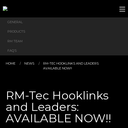
GENERAL
PRODUCTS
RM TEAM
FAQ’S
HOME
NEWS
RM-TEC HOOKLINKS AND LEADERS:
AVAILABLE NOW!!
RM-Tec Hooklinks
and Leaders:
AVAILABLE NOW!!