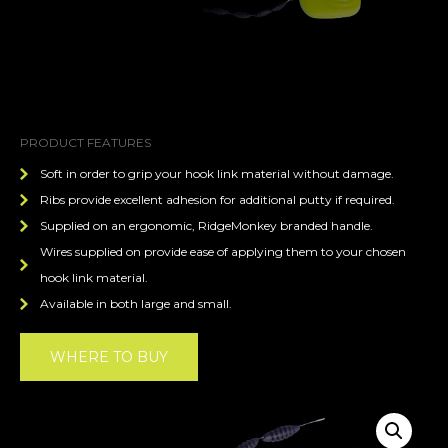
PRODUCT FEATURES
Soft in order to grip your hook link material without damage.
Ribs provide excellent adhesion for additional putty if required.
Supplied on an ergonomic, RidgeMonkey branded handle.
Wires supplied on provide ease of applying them to your chosen
hook link material.
Available in both large and small.
WHERE TO BUY