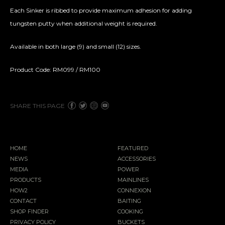
Each Sinker is ribbed to provide maximum adhesion for adding
tungsten putty when additional weight is required.
Available in both large (9) and small (12) sizes.
Product Code: RM099 / RM100
SHARE THIS PAGE
HOME
FEATURED
NEWS
ACCESSORIES
MEDIA
POWER
PRODUCTS
MAINLINES
HOW2
CONNEXION
CONTACT
BAITING
SHOP FINDER
COOKING
PRIVACY POLICY
BUCKETS