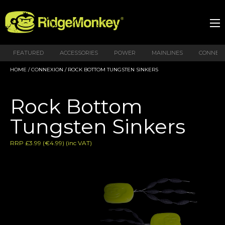
FEATURED
ACCESSORIES
POWER
MAINLINES
CONNEX
HOME
/
CONNEXION
/ ROCK BOTTOM TUNGSTEN SINKERS
Rock Bottom
Tungsten Sinkers
RRP £3.99 (€4.99) (inc VAT)