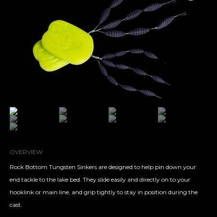
OVERVIEW
Rock Bottom Tungsten Sinkers are designed to help pin down your
end tackle to the lake bed. They slide easily and directly on to your
hooklink or main line, and grip tightly to stay in position during the
cast.