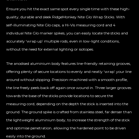
Ensure you hit the exact same spot every single time with these high-
quality, durable and sleek RidgeMonkey Nite Glo Wrap Sticks. With
self-illuminating Nite Glo caps, a Hi-Vis measuring cord and 4
individual Nite Glo marker spikes, you can easily locate the sticks and
accurately ‘wrap up’ multiple rods, even in low-light conditions,
without the need for external lighting or isotopes.
The anodised aluminium body features line-friendly retaining grooves,
offering plenty of secure locations to evenly and neatly ‘wrap’ your line
around without slipping. Precision-machined with a smooth profile,
the line freely peels back off again once wound in. Three larger grooves
towards the base of the sticks provide locations to secure the
measuring cord, depending on the depth the stick is inserted into the
ground. The ground spike is crafted from stainless steel, far denser than
the lightweight aluminium body, to increase the strength of the stick
and optimise penetration, allowing the hardened point to be driven
easily into the ground.