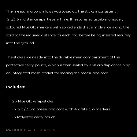
The measuring cord allows you to set up the sticks a consistent
12ft/3.6m distance apart every time. It features adjustable, uniquely
coloured Nite Glo markers with spiked ends that simply slide along the
cord to the required distance for each rod, before being inserted securely
into the ground.
The sticks slide neatly into the durable main compartment of the
protective carry pouch, which is then sealed by a Velcro flap containing
an integrated mesh pocket for storing the measuring cord.
Includes:
2 x Nite Glo wrap sticks
1 x 12ft / 3.6m measuring cord with 4 x Nite Glo markers
1 x Polyester carry pouch
PRODUCT SPECIFICATION