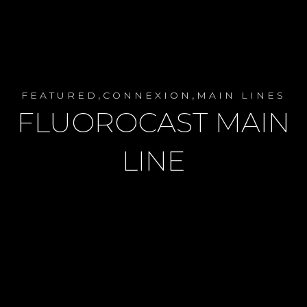
,
,
FEATURED
CONNEXION
MAIN LINES
FLUOROCAST MAIN
LINE