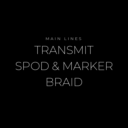
MAIN LINES
TRANSMIT
SPOD & MARKER
BRAID