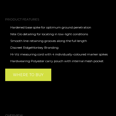
PRODUCT FEATURES
Hardened base spike for optimum ground penetration
Nite Glo detailing for locating in low-light conditions
Smooth line-retaining grooves along the full length
Discreet RidgeMonkey Branding
Hi-Viz measuring cord with 4 individually-coloured marker spikes
Hardwearing Polyester carry pouch with internal mesh pocket
WHERE TO BUY
OVERVIEW