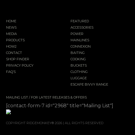
HOME
FEATURED
NEWS
ACCESSORIES
MEDIA
POWER
PRODUCTS
MAINLINES
HOW2
CONNEXION
CONTACT
BAITING
SHOP FINDER
COOKING
PRIVACY POLICY
BUCKETS
FAQ’S
CLOTHING
LUGGAGE
ESCAPE BIVVY RANGE
MAILING LIST / FOR LATEST RELEASES & OFFERS
[contact-form-7 id="2968" title="Mailing List"]
COPYRIGHT RIDGEMONKEY® 2026 | ALL RIGHTS RESERVED