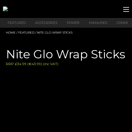
FEATURED
ACCESSORIES
POWER
MAINLINES
CONNEX
HOME
/
FEATURED
/ NITE GLO WRAP STICKS
Nite Glo Wrap Sticks
RRP £34.99 (€43.99) (inc VAT)