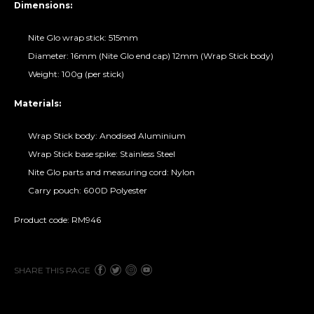
Dimensions:
Nite Glo wrap stick: 515mm
Diameter: 16mm (Nite Glo end cap) 12mm (Wrap Stick body)
Weight: 100g (per stick)
Materials:
Wrap Stick body: Anodised Aluminium
Wrap Stick base spike: Stainless Steel
Nite Glo parts and measuring cord: Nylon
Carry pouch: 600D Polyester
Product code: RM946
SHARE THIS PAGE