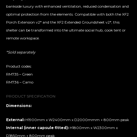
bankside luxury with enhanced ventilation, reduced condensation and
optimal protection from the elements. Compatible with both the XF2
Porch Extension v2* and the XF2 Extended Groundsheet v2*, this
shelter can be transformed into the ultimate social hub, cook tent or
remote workspace.
*Sold separately
Product codes:
RM735 – Green
RM736 – Camo
PRODUCT SPECIFICATION
Dimensions:
External:
H1900mm x W2400mm x D2000mmm + 800mm peak
Internal (inner capsule fitted):
H1800mm x W2300mm x
D1850mm + 800mm peak