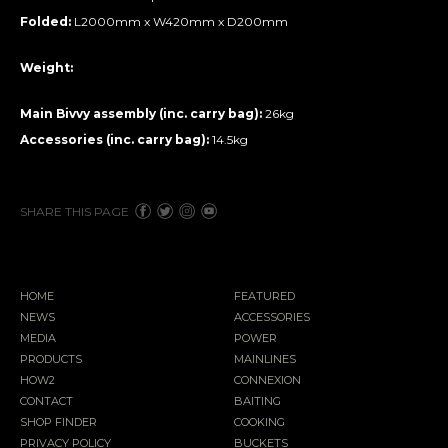
Folded:
L2000mm x W420mm x D200mm
Weight:
Main Bivvy assembly (inc. carry bag):
26kg
Accessories (inc. carry bag):
14.5kg
SHARE THIS PAGE
HOME
FEATURED
NEWS
ACCESSORIES
MEDIA
POWER
PRODUCTS
MAINLINES
HOW2
CONNEXION
CONTACT
BAITING
SHOP FINDER
COOKING
PRIVACY POLICY
BUCKETS