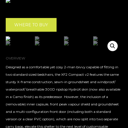
WHERE TO BUY
OVERVIEW
Designed as a comfortable yet cosy 2-man bivvy capable of fitting in
two standard sized bedchairs, the XF2 Compact v2 features the same
sturdy X-frame construction, sewn-in groundsheet and windproof/
waterproof/ breathable 300D ripstop HydroX skin (now also available
in a Camo finish) as its predecessor. However, the inclusion of a
(removable) inner capsule, front peak vapour shield and groundsheet
and a multi-configuration front door (including both a standard
version or a clear PVC option), which are now split into two separate
carry bags, elevate this shelter to the next level of customisable