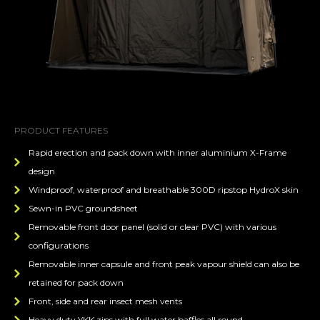
PRODUCT FEATURES
Rapid erection and pack down with inner aluminium X-Frame
design
Windproof, waterproof and breathable 300D ripstop HydroX skin
Sewn-in PVC groundsheet
Removable front door panel (solid or clear PVC) with various
configurations
Removable inner capsule and front peak vapour shield can also be
retained for pack down
Front, side and rear insect mesh vents
Heavy duty YKK zips with full water baffles all round