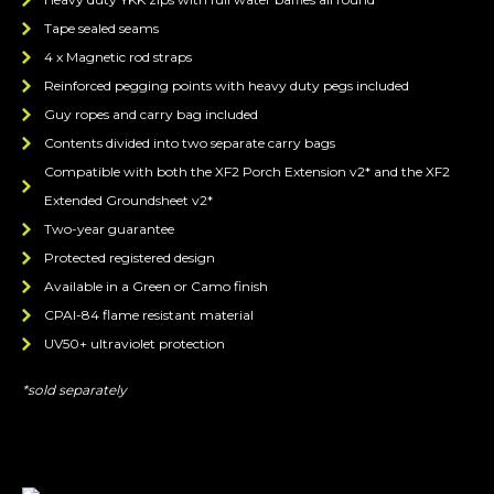
Tape sealed seams
4 x Magnetic rod straps
Reinforced pegging points with heavy duty pegs included
Guy ropes and carry bag included
Contents divided into two separate carry bags
Compatible with both the XF2 Porch Extension v2* and the XF2
Extended Groundsheet v2*
Two-year guarantee
Protected registered design
Available in a Green or Camo finish
CPAI-84 flame resistant material
UV50+ ultraviolet protection
*sold separately