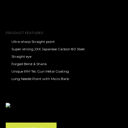
PRODUCT FEATURES
Ultra-sharp Straight point
Super-strong 2XX Japanese Carbon 80 Steel
Straight eye
Forged Bend & Shank
Unique RM-Tec Gun Metal Coating
Long Needle Point with Micro Barb