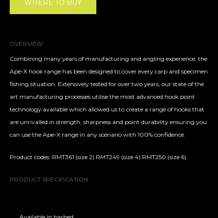
WHERE TO BUY
OVERVIEW
Combining many years of manufacturing and angling experience, the
Ape-X hook range has been designed to cover every carp and specimen
fishing situation. Extensively tested for over two years, our state of the
art manufacturing processes utilise the most advanced hook point
technology available which allowed us to create a range of hooks that
are unrivalled in strength, sharpness and point durability ensuring you
can use the Ape-X range in any scenario with 100% confidence.
Product codes: RMT361 (size 2) RMT249 (size 4) RMT250 (size 6)
PRODUCT SPECIFICATION
Available in barbed