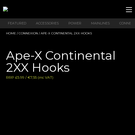
FEATURED
ACCESSORIES
POWER
MAINLINES
CONNEX
HOME
/
CONNEXION
/ APE-X CONTINENTAL 2XX HOOKS
Ape-X Continental
2XX Hooks
RRP £5.99 / €7,55 (inc VAT)