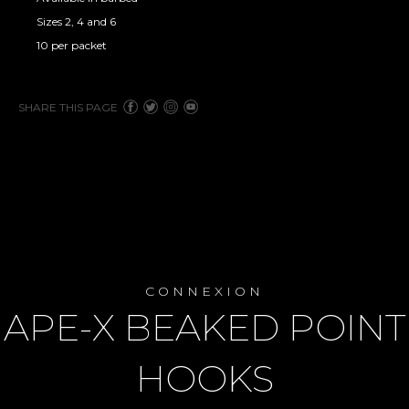
Sizes 2, 4 and 6
10 per packet
SHARE THIS PAGE
CONNEXION
APE-X BEAKED POINT
HOOKS