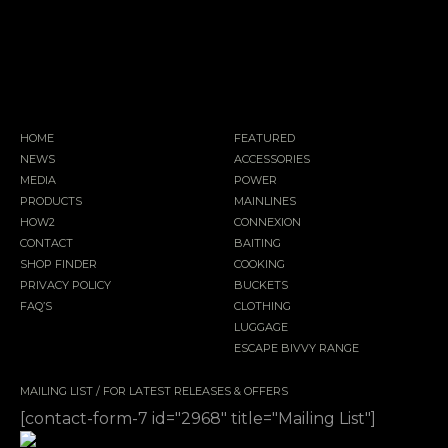
HOME
FEATURED
NEWS
ACCESSORIES
MEDIA
POWER
PRODUCTS
MAINLINES
HOW2
CONNEXION
CONTACT
BAITING
SHOP FINDER
COOKING
PRIVACY POLICY
BUCKETS
FAQ’S
CLOTHING
LUGGAGE
ESCAPE BIVVY RANGE
MAILING LIST / FOR LATEST RELEASES & OFFERS
[contact-form-7 id="2968" title="Mailing List"]