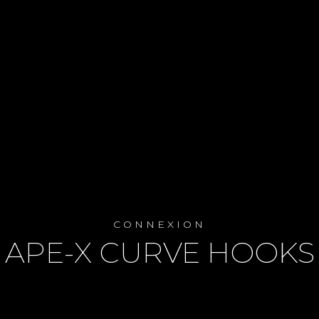
CONNEXION
APE-X CURVE HOOKS