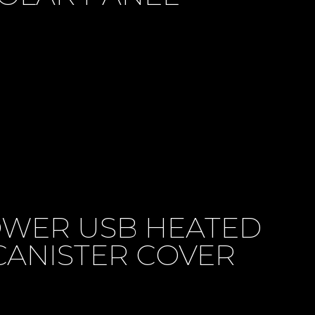
WER USB HEATED
CANISTER COVER