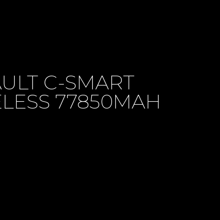
ULT C-SMART
LESS 77850MAH