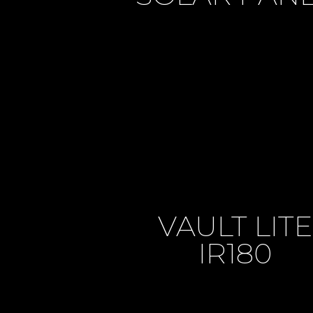
VAULT LITE
IR180