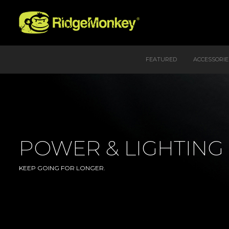
FEATURED
ACCESSORIE
POWER & LIGHTING
KEEP GOING FOR LONGER.