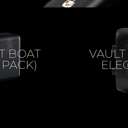
T BOAT
VAULT
 PACK)
ELE