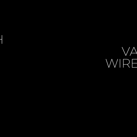
H
VA
WIRE