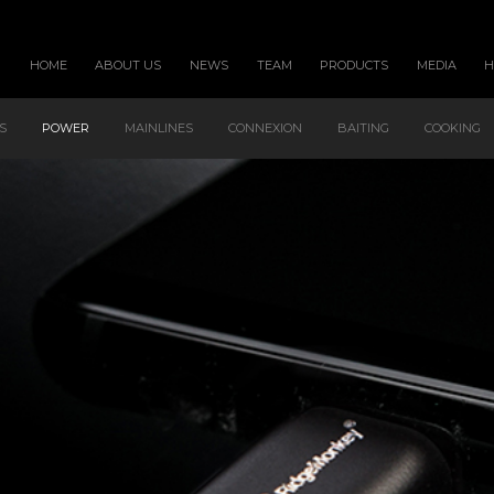
HOME
ABOUT US
NEWS
TEAM
PRODUCTS
MEDIA
S
POWER
MAINLINES
CONNEXION
BAITING
COOKING