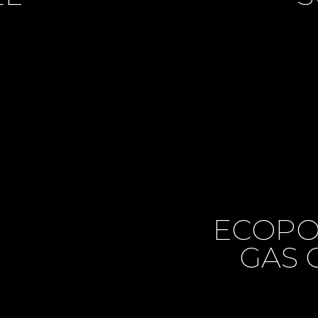
ECOPO
GAS 