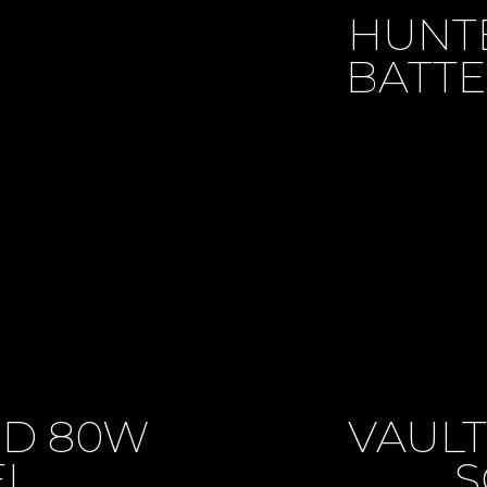
HUNTE
BATTE
PD 80W
VAULT
EL
S