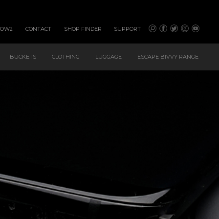
HOW2
CONTACT
SHOP FINDER
SUPPORT
BUCKETS
CLOTHING
LUGGAGE
ESCAPE BIVVY RANGE