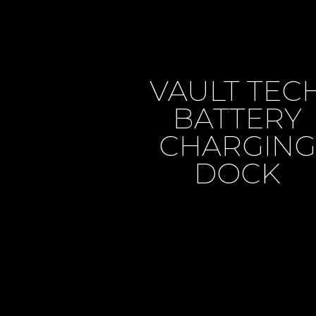
VAULT TEC
BATTERY
CHARGING
DOCK