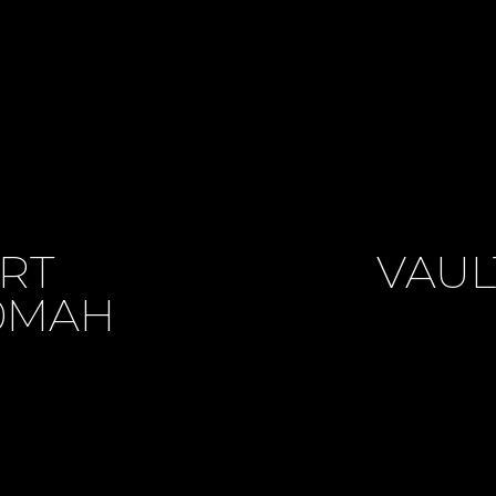
ART
VAUL
50MAH