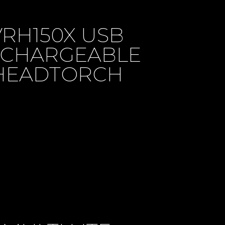
VRH150X USB
CHARGEABLE
HEADTORCH