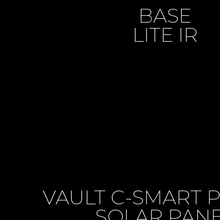
BASE
LITE IR
VAULT C-SMART 
SOLAR PAN