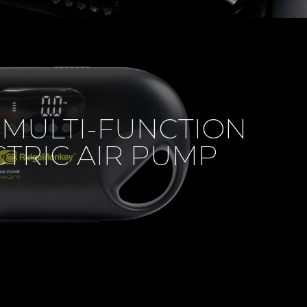
 MULTI-FUNCTION
CTRIC AIR PUMP