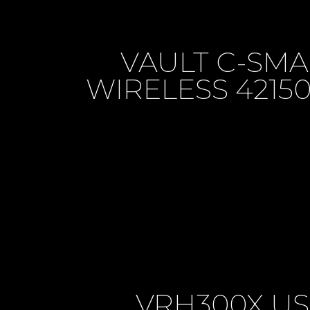
VAULT C-SM
WIRELESS 421
VRH300X U