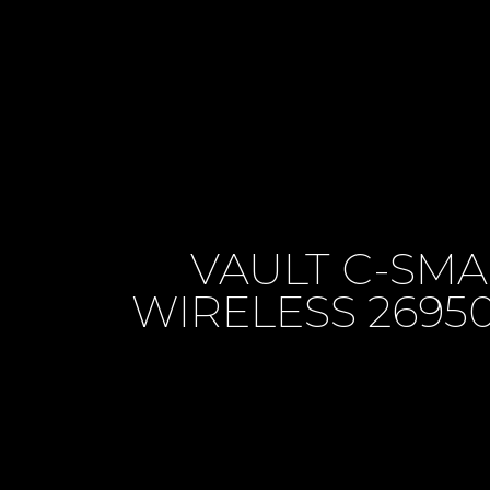
VAULT C-SM
WIRELESS 269