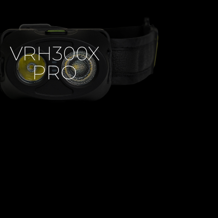
VRH300X
PRO