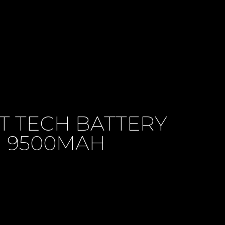
T TECH BATTERY
9500MAH