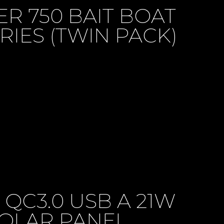
R 750 BAIT BOAT
RIES (TWIN PACK)
 QC3.0 USB A 21W
OLAR PANEL