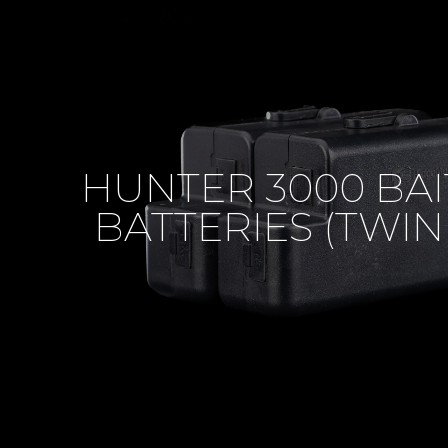
HUNTER 3000 BAI
BATTERIES (TWIN