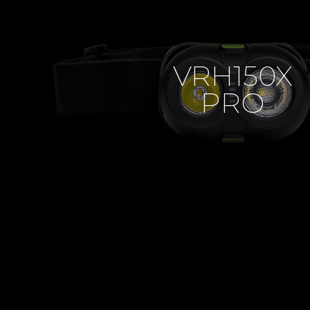
VRH150X
PRO