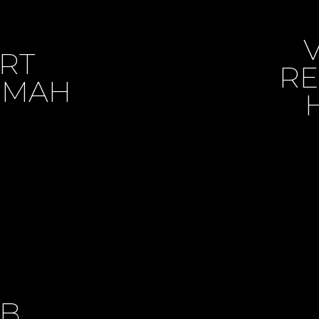
ART
RE
50MAH
SB