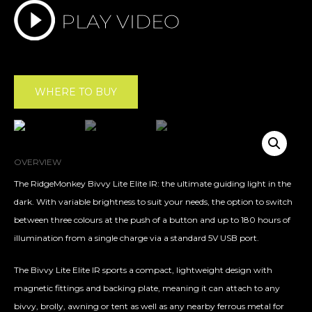
WHERE TO BUY
OVERVIEW
The RidgeMonkey Bivvy Lite Elite IR: the ultimate guiding light in the
dark. With variable brightness to suit your needs, the option to switch
between three colours at the push of a button and up to 180 hours of
illumination from a single charge via a standard 5V USB port.
The Bivvy Lite Elite IR sports a compact, lightweight design with
magnetic fittings and backing plate, meaning it can attach to any
bivvy, brolly, awning or tent as well as any nearby ferrous metal for