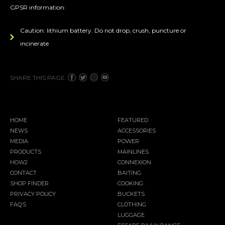
GPSR information:
Caution: lithium battery. Do not drop, crush, puncture or
incinerate
SHARE THIS PAGE
HOME
FEATURED
NEWS
ACCESSORIES
MEDIA
POWER
PRODUCTS
MAINLINES
HOW2
CONNEXION
CONTACT
BAITING
SHOP FINDER
COOKING
PRIVACY POLICY
BUCKETS
FAQ’S
CLOTHING
LUGGAGE