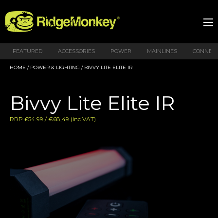
FEATURED
ACCESSORIES
POWER
MAINLINES
CONNEX
HOME
/
POWER & LIGHTING
/ BIVVY LITE ELITE IR
Bivvy Lite Elite IR
RRP £54.99 / €68,49 (inc VAT)