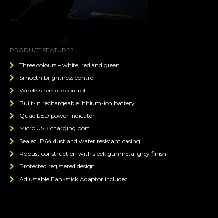
PRODUCT FEATURES
Three colours – white, red and green
Smooth brightness control
Wireless remote control
Built-in rechargeable lithium-ion battery
Quad LED power indicator
Micro USB charging port
Sealed IP64 dust and water resistant casing
Robust construction with sleek gunmetal grey finish
Protected registered design
Adjustable Bankstick Adaptor included