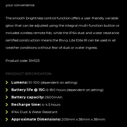
your convenience.
The smooth brightness control function offers a user-friendly variable
glow that can be adjusted using the integral multi-function button or
included wireless remote fob, while the IP64 dust and water resistance
certified construction means the Bivvy Lite Elite IR can be used in all
weather conditions without fear of dust or water ingress.
Product code: RM123
PRODUCT SPECIFICATION
Lumens:
10-100 (dependent on setting)
Battery life @ 15C:
6-180 hours (dependent on setting)
Battery capacity:
2600mAh
Recharge time:
4-4.5 hours
IP64 Dust & Water Resistant
Approximate Dimensions:
205mm x 38mm x 38mm