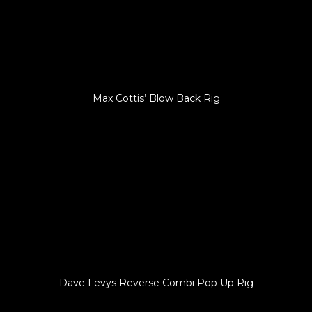
Max Cottis’ Blow Back Rig
Dave Levys Reverse Combi Pop Up Rig