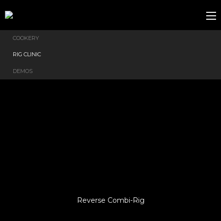
COOKERY
RIG CLINIC
DEMOS
Reverse Combi-Rig