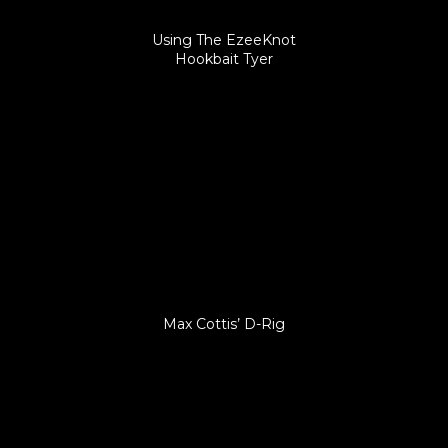
Using The EzeeKnot
Hookbait Tyer
Max Cottis’ D-Rig