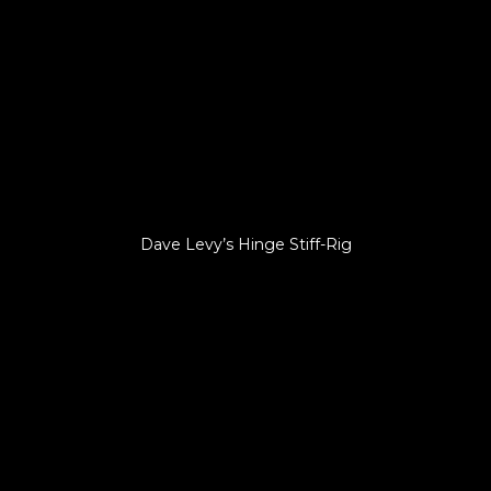
Dave Levy’s Hinge Stiff-Rig