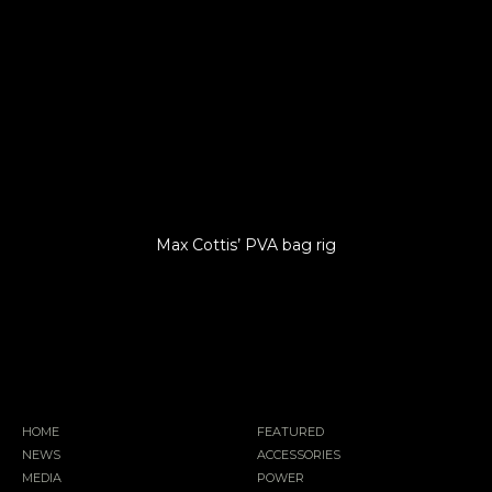
Max Cottis’ PVA bag rig
HOME
FEATURED
NEWS
ACCESSORIES
MEDIA
POWER