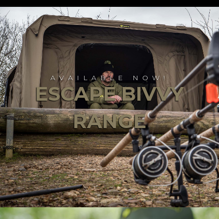
AVAILABLE NOW!
ESCAPE BIVVY
RANGE