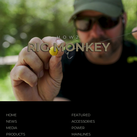
HOW2
RIG MONKEY
HOME
FEATURED
NEWS
ACCESSORIES
MEDIA
POWER
PRODUCTS
MAINLINES