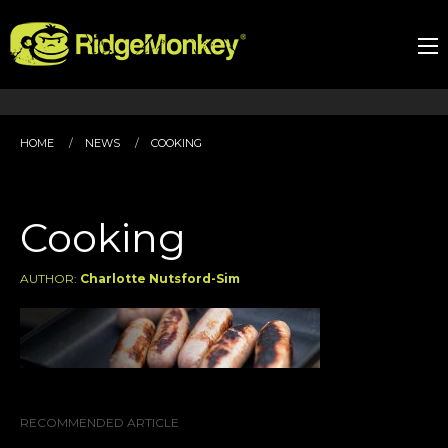
HOME
NEWS
COOKING
Cooking
AUTHOR:
Charlotte Nutsford-Sim
RECOMMENDED ARTICLE