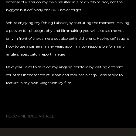
expanse of water on my own resulted in a mid 20lb mirror, not the
biggest but definitely one I will never forget.
Whilst enjoying my fishing I also enjoy capturing the moment. Having
a passion for photography and filmmaking you will also see me not
only in front of the camera but also behind the lens. Having self taught
how to use a camera many years ago I’m now responsible for many
anglers latest catch report images
Next year I aim to develop my angling portfolio by visiting different
countries in the search of urban and mountain carp. I also aspire to
feature in my own RidgeMonkey film.
RECOMMENDED ARTICLE