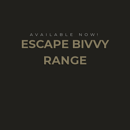
AVAILABLE NOW!
ESCAPE BIVVY
RANGE