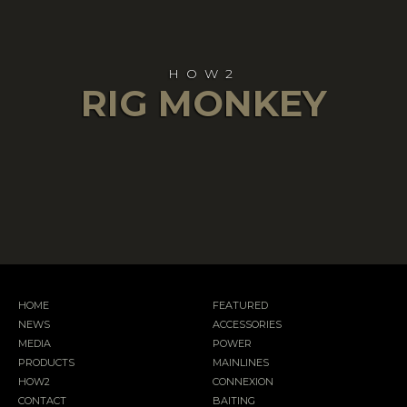
HOW2
RIG MONKEY
HOME
FEATURED
NEWS
ACCESSORIES
MEDIA
POWER
PRODUCTS
MAINLINES
HOW2
CONNEXION
CONTACT
BAITING