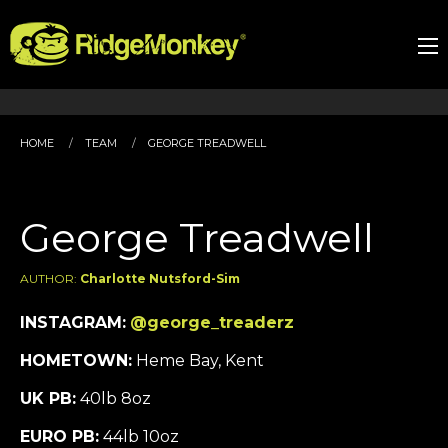
HOME
TEAM
GEORGE TREADWELL
George Treadwell
AUTHOR:
Charlotte Nutsford-Sim
INSTAGRAM:
@george_treaderz
HOMETOWN:
Heme Bay, Kent
UK PB:
40lb 8oz
EURO PB:
44lb 10oz