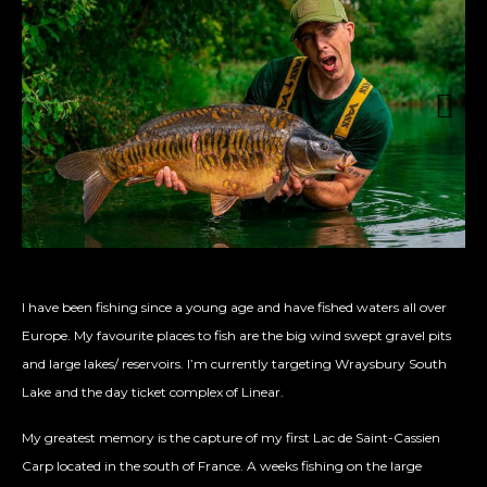
Next
I have been fishing since a young age and have fished waters all over
Europe. My favourite places to fish are the big wind swept gravel pits
and large lakes/ reservoirs. I’m currently targeting Wraysbury South
Lake and the day ticket complex of Linear.
My greatest memory is the capture of my first Lac de Saint-Cassien
Carp located in the south of France. A weeks fishing on the large