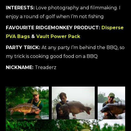
INTERESTS:
Love photography and filmmaking. I
enjoy a round of golf when I’m not fishing
FAVOURITE RIDGEMONKEY PRODUCT:
Disperse
PVA Bags
&
Vault Power Pack
PARTY TRICK:
At any party I’m behind the BBQ, so
my trick is cooking good food on a BBQ
NICKNAME:
Treaderz
Next