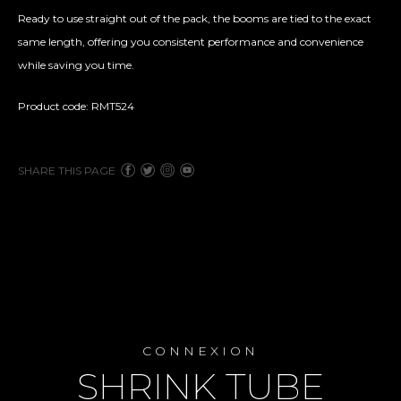
Ready to use straight out of the pack, the booms are tied to the exact
same length, offering you consistent performance and convenience
while saving you time.
Product code: RMT524
SHARE THIS PAGE
CONNEXION
SHRINK TUBE