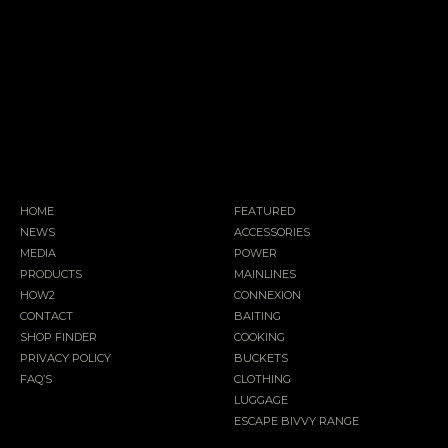
HOME
FEATURED
NEWS
ACCESSORIES
MEDIA
POWER
PRODUCTS
MAINLINES
HOW2
CONNEXION
CONTACT
BAITING
SHOP FINDER
COOKING
PRIVACY POLICY
BUCKETS
FAQ’S
CLOTHING
LUGGAGE
ESCAPE BIVVY RANGE