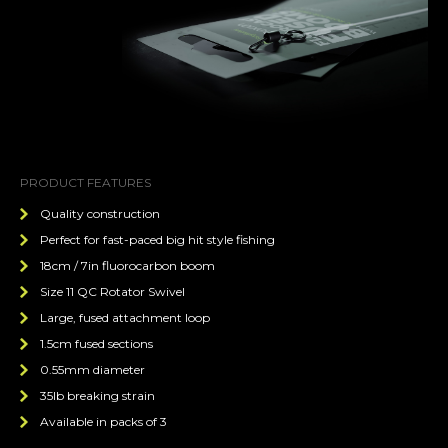
PRODUCT FEATURES
Quality construction
Perfect for fast-paced big hit style fishing
18cm / 7in fluorocarbon boom
Size 11 QC Rotator Swivel
Large, fused attachment loop
1.5cm fused sections
0.55mm diameter
35lb breaking strain
Available in packs of 3