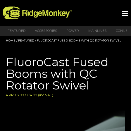
FEATURED
ACCESSORIES
POWER
MAINLINES
CONNEX
HOME
/
FEATURED
/ FLUOROCAST FUSED BOOMS WITH QC ROTATOR SWIVEL
FluoroCast Fused
Booms with QC
Rotator Swivel
RRP £3.99 / €4.99 (inc VAT)