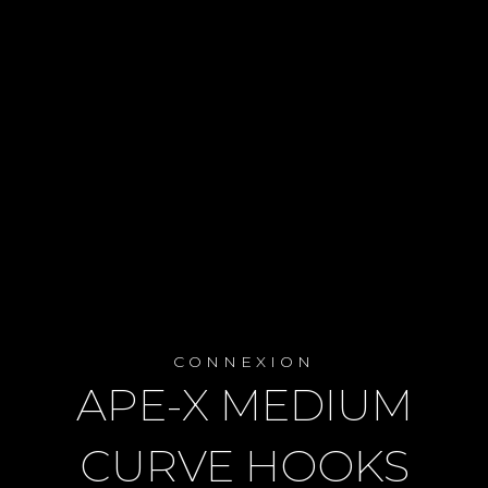
CONNEXION
APE-X MEDIUM
CURVE HOOKS