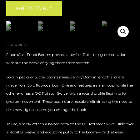
WHERE TO BUY
OVERVIEW
FluoroCast Fused Booms provide a perfect Rotator rig presentation
without the hassle of tying them from scratch.
Sold in packs of 3, the booms measure 7in/18cm in length and are
made from 35lb fluorocarbon. One end features a small loop, while the
other end has a QC Rotator Swivel with a round profile flexi ring for
greater movement. These booms are reusable, eliminating the need to
tie a new rig each time you change the hook.
To use, simply attach a baited hook to the QC Rotator Swivel, slide over
a Rotator Sleeve, and add some putty to the boom—it’s that easy.