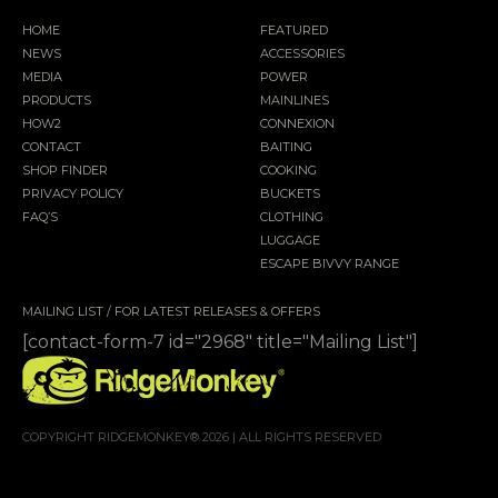
HOME
FEATURED
NEWS
ACCESSORIES
MEDIA
POWER
PRODUCTS
MAINLINES
HOW2
CONNEXION
CONTACT
BAITING
SHOP FINDER
COOKING
PRIVACY POLICY
BUCKETS
FAQ’S
CLOTHING
LUGGAGE
ESCAPE BIVVY RANGE
MAILING LIST / FOR LATEST RELEASES & OFFERS
[contact-form-7 id="2968" title="Mailing List"]
COPYRIGHT RIDGEMONKEY® 2026 | ALL RIGHTS RESERVED