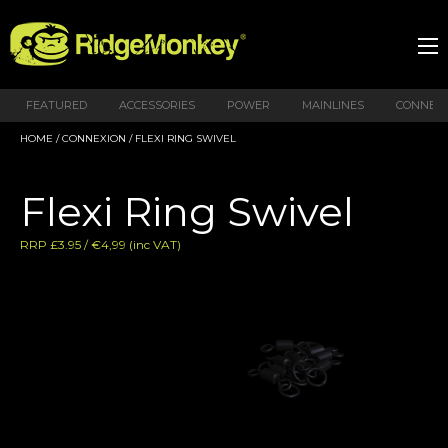
FEATURED
ACCESSORIES
POWER
MAINLINES
CONNEX
HOME
/
CONNEXION
/ FLEXI RING SWIVEL
Flexi Ring Swivel
RRP £3.95 / €4,99 (inc VAT)