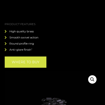
PRODUCT FEATURES
High quality brass
Smooth swivel action
Round profile ring
Anti-glare finish”
WHERE TO BUY