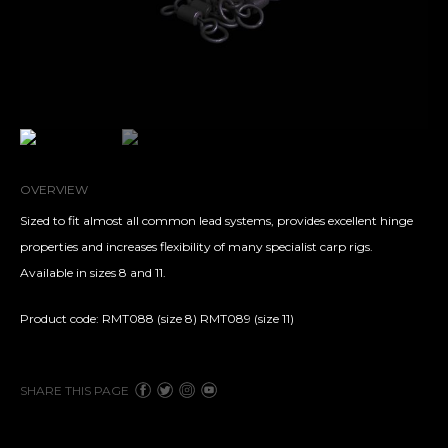
OVERVIEW
Sized to fit almost all common lead systems, provides excellent hinge
properties and increases flexibility of many specialist carp rigs.
Available in sizes 8 and 11.
Product code: RMT088 (size 8) RMT089 (size 11)
SHARE THIS PAGE