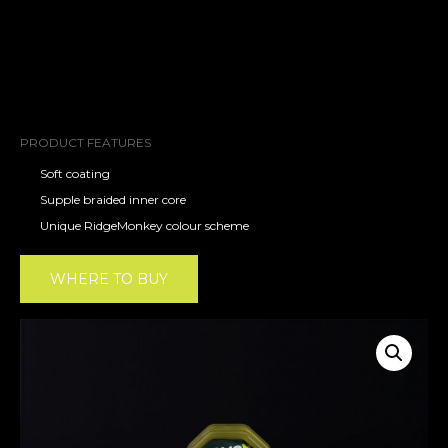
PRODUCT FEATURES
Soft coating
Supple braided inner core
Unique RidgeMonkey colour scheme
WHERE TO BUY