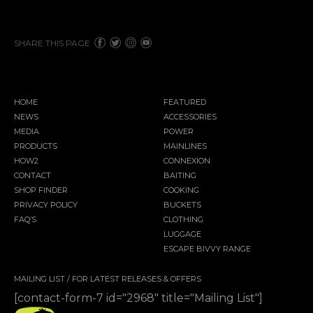
SHARE THIS PAGE
HOME
FEATURED
NEWS
ACCESSORIES
MEDIA
POWER
PRODUCTS
MAINLINES
HOW2
CONNEXION
CONTACT
BAITING
SHOP FINDER
COOKING
PRIVACY POLICY
BUCKETS
FAQ’S
CLOTHING
LUGGAGE
ESCAPE BIVVY RANGE
MAILING LIST / FOR LATEST RELEASES & OFFERS
[contact-form-7 id="2968" title="Mailing List"]