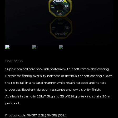
OVERVIEW
Supple braided core hooklink material with a soft removable coating.
Perfect for fishing over silty bottoms or detritus, the soft coating allows
the rig to fall in a natural manner while retaining good anti-tangle
properties. Excellent abrasion resistance and low visibility finish.
Available in camo in 25lb/11.3kg and 35lb/15.9kg breaking strain. 20m
per spool.
Product code: RM317 (25lb) RM318 (35lb)