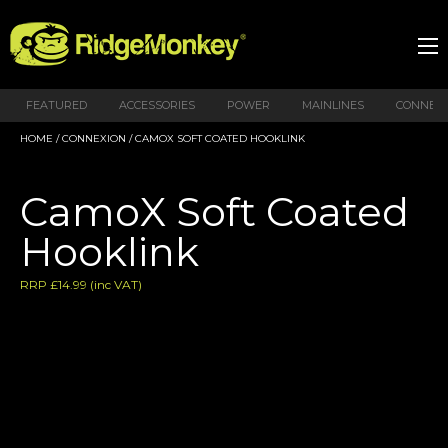
FEATURED
ACCESSORIES
POWER
MAINLINES
CONNEX
HOME
/
CONNEXION
/ CAMOX SOFT COATED HOOKLINK
CamoX Soft Coated
Hooklink
RRP
£
14.99
(inc VAT)