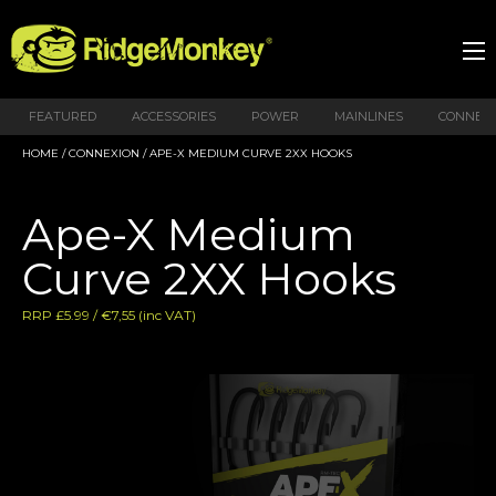
FEATURED
ACCESSORIES
POWER
MAINLINES
CONNEX
HOME
/
CONNEXION
/ APE-X MEDIUM CURVE 2XX HOOKS
Ape-X Medium
Curve 2XX Hooks
RRP £5.99 / €7,55 (inc VAT)