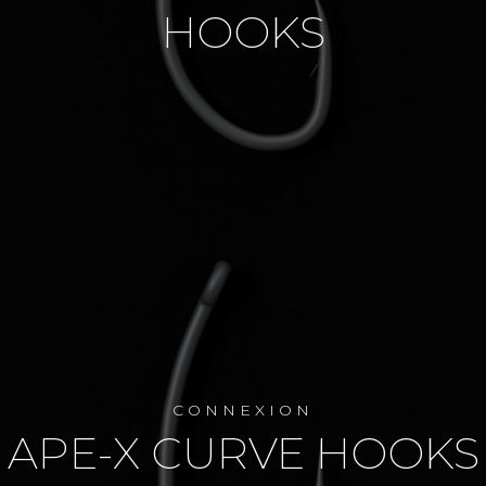
HOOKS
CONNEXION
APE-X CURVE HOOKS