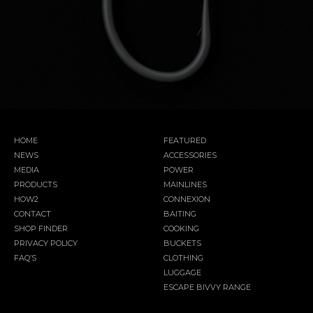
HOME
FEATURED
NEWS
ACCESSORIES
MEDIA
POWER
PRODUCTS
MAINLINES
HOW2
CONNEXION
CONTACT
BAITING
SHOP FINDER
COOKING
PRIVACY POLICY
BUCKETS
FAQ’S
CLOTHING
LUGGAGE
ESCAPE BIVVY RANGE