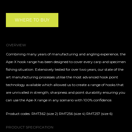
WHERE TO BUY
OVERVIEW
Combining many years of manufacturing and angling experience, the
Ape-X hook range has been designed to cover every carp and specimen
fishing situation. Extensively tested for over two years, our state of the
art manufacturing processes utilise the most advanced hook point
technology available which allowed us to create a range of hooks that
are unrivalled in strength, sharpness and point durability ensuring you
can use the Ape-X range in any scenario with 100% confidence.
Product codes: RMT362 (size 2) RMT256 (size 4) RMT257 (size 6)
PRODUCT SPECIFICATION