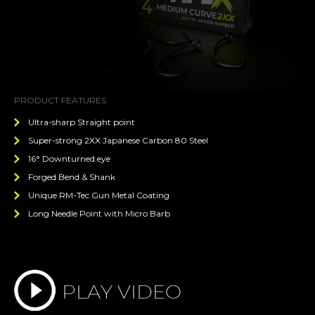
PRODUCT FEATURES
Ultra-sharp Straight point
Super-strong 2XX Japanese Carbon 80 Steel
16° Downturned eye
Forged Bend & Shank
Unique RM-Tec Gun Metal Coating
Long Needle Point with Micro Barb