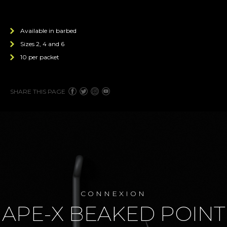
Available in barbed
Sizes 2, 4 and 6
10 per packet
SHARE THIS PAGE
CONNEXION
APE-X BEAKED POINT