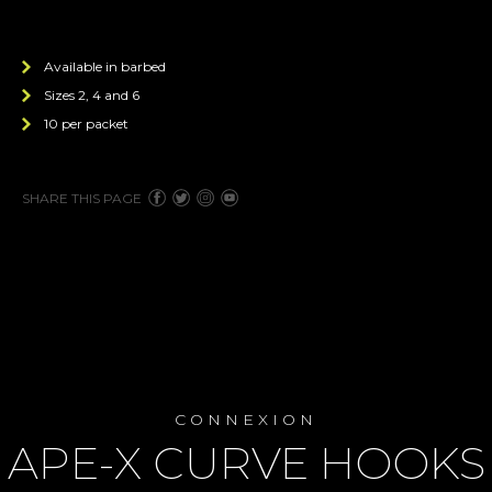
Available in barbed
Sizes 2, 4 and 6
10 per packet
SHARE THIS PAGE
CONNEXION
APE-X CURVE HOOKS