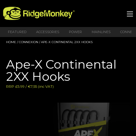
FEATURED
ACCESSORIES
POWER
MAINLINES
CONNEX
HOME
/
CONNEXION
/ APE-X CONTINENTAL 2XX HOOKS
Ape-X Continental
2XX Hooks
RRP £5.99 / €7,55 (inc VAT)