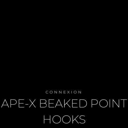
CONNEXION
APE-X BEAKED POINT
HOOKS