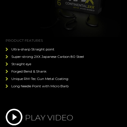
PRODUCT FEATURES
Ultra-sharp Straight point
Super-strong 2XX Japanese Carbon 80 Steel
Straight eye
Forged Bend & Shank
Unique RM-Tec Gun Metal Coating
Long Needle Point with Micro Barb