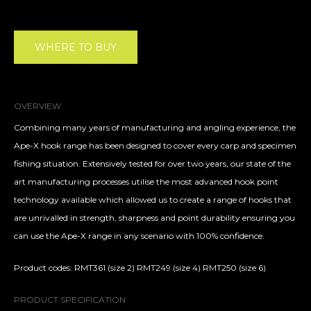
WHERE TO BUY
OVERVIEW
Combining many years of manufacturing and angling experience, the
Ape-X hook range has been designed to cover every carp and specimen
fishing situation. Extensively tested for over two years, our state of the
art manufacturing processes utilise the most advanced hook point
technology available which allowed us to create a range of hooks that
are unrivalled in strength, sharpness and point durability ensuring you
can use the Ape-X range in any scenario with 100% confidence.
Product codes: RMT361 (size 2) RMT249 (size 4) RMT250 (size 6)
PRODUCT SPECIFICATION