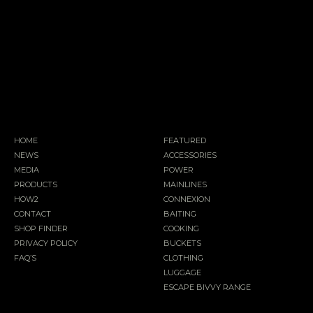
HOME
FEATURED
NEWS
ACCESSORIES
MEDIA
POWER
PRODUCTS
MAINLINES
HOW2
CONNEXION
CONTACT
BAITING
SHOP FINDER
COOKING
PRIVACY POLICY
BUCKETS
FAQ’S
CLOTHING
LUGGAGE
ESCAPE BIVVY RANGE